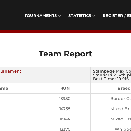
TOURNAMENTS
STATISTICS
REGISTER / E
Team Report
Tournament
Stampede Max Co
Standard 2 (4th p
Best Time: 19.916
Name
RUN
Breed
13950
Border Co
14758
Mixed Br
11944
Mixed Br
12370
Whippe