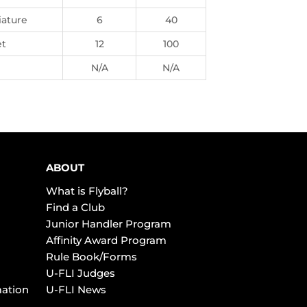
iature
6
40
t
12
100
N/A
N/A
ABOUT
What is Flyball?
Find a Club
Junior Handler Program
Affinity Award Program
Rule Book/Forms
U-FLI Judges
mation
U-FLI News