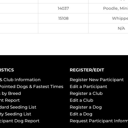
14037
Poodle, Min
15108
Whippe
N/A
ISTICS
REGISTER/EDIT
& Club Information
Register New Participant
Pointed Dogs & Fastest Times
Edit a Participant
 by Breed
Register a Club
ht Report
Edit a Club
dard Seeding List
Register a Dog
ty Seeding List
Edit a Dog
icipant Dog Report
Request Participant Infor