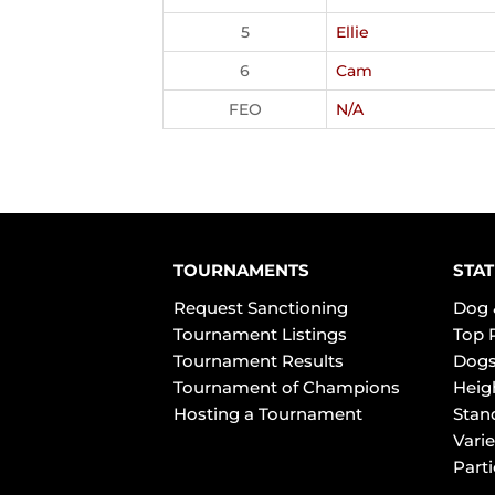
5
Ellie
6
Cam
FEO
N/A
TOURNAMENTS
STAT
Request Sanctioning
Dog 
Tournament Listings
Top 
Tournament Results
Dogs
Tournament of Champions
Heig
Hosting a Tournament
Stan
Varie
Part