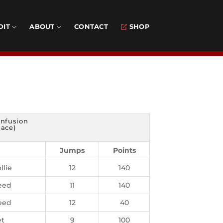
DIT
ABOUT
CONTACT
SHOP
nfusion
lace)
Jumps
Points
llie
12
140
eed
11
140
eed
12
40
t
9
100