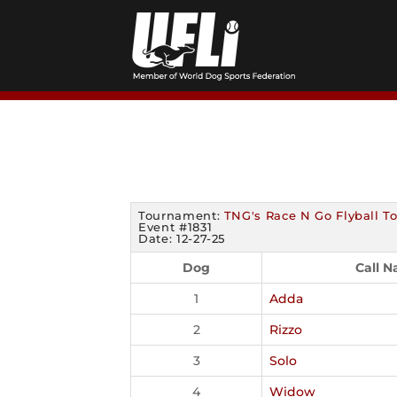
Skip
to
content
Tournament:
TNG's Race N Go Flyball 
Event #1831
Date: 12-27-25
Dog
Call 
1
Adda
2
Rizzo
3
Solo
4
Widow