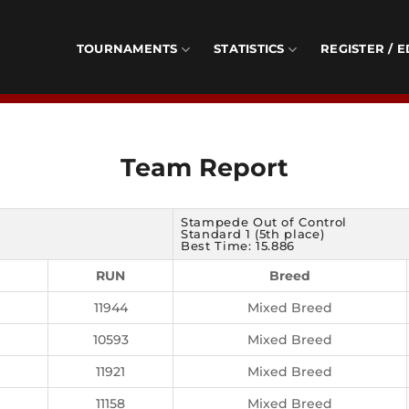
TOURNAMENTS
STATISTICS
REGISTER / E
Team Report
Stampede Out of Control
Standard 1 (5th place)
Best Time: 15.886
RUN
Breed
11944
Mixed Breed
10593
Mixed Breed
11921
Mixed Breed
11158
Mixed Breed