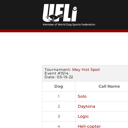
Skip
to
content
Tournament:
May Hot Spot
Event #1514
Date: 05-15-22
Dog
Call Name
1
Solo
2
Daytona
3
Logic
4
Heli-copter