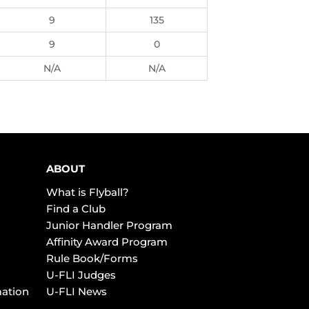
9
135
9
0
N/A
N/A
ABOUT
What is Flyball?
Find a Club
Junior Handler Program
Affinity Award Program
Rule Book/Forms
U-FLI Judges
mation
U-FLI News