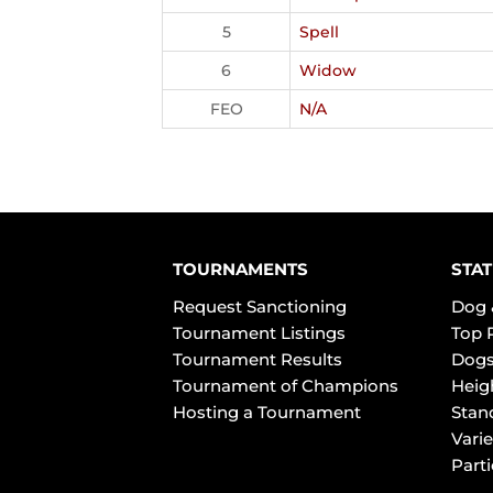
5
Spell
6
Widow
FEO
N/A
TOURNAMENTS
STAT
Request Sanctioning
Dog 
Tournament Listings
Top 
Tournament Results
Dogs
Tournament of Champions
Heig
Hosting a Tournament
Stan
Varie
Part