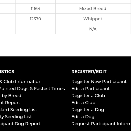
11164
Mixed Breed
12370
Whippet
N/A
ISTICS
REGISTER/EDIT
& Club Information
Register New Participant
Pointed Dogs & Fastest Times
Edit a Participant
 by Breed
Register a Club
ht Report
Edit a Club
dard Seeding List
Register a Dog
ty Seeding List
Edit a Dog
icipant Dog Report
Request Participant Infor