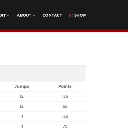
DIT
ABOUT
CONTACT
SHOP
Jumps
Points
12
135
12
65
11
135
11
70