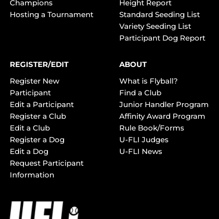
Champions
Height Report
Hosting a Tournament
Standard Seeding List
Variety Seeding List
Participant Dog Report
REGISTER/EDIT
ABOUT
Register New
What is Flyball?
Participant
Find a Club
Edit a Participant
Junior Handler Program
Register a Club
Affinity Award Program
Edit a Club
Rule Book/Forms
Register a Dog
U-FLI Judges
Edit a Dog
U-FLI News
Request Participant
Information