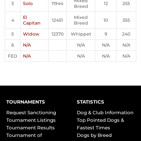
Mixed
3
Solo
11944
12
255
Breed
El
Mixed
4
12451
10
355
Capitan
Breed
5
Widow
12370
Whippet
9
240
6
N/A
N/A
N/A
N/A
FEO
N/A
N/A
N/A
N/A
TOURNAMENTS
STATISTICS
Request Sanctioning
Dog & Club Information
Tournament Listings
Top Pointed Dogs &
Tournament Results
Fastest Times
Tournament of
Dogs by Breed