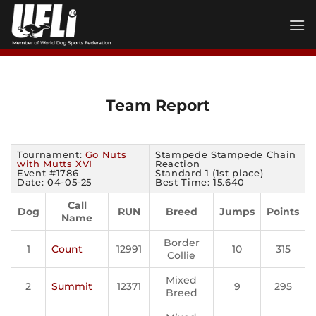
Skip
to
content
Team Report
Tournament:
Go Nuts
Stampede Stampede Chain
with Mutts XVI
Reaction
Event #1786
Standard 1 (1st place)
Date: 04-05-25
Best Time: 15.640
Call
Dog
RUN
Breed
Jumps
Points
Name
Border
1
Count
12991
10
315
Collie
Mixed
2
Summit
12371
9
295
Breed