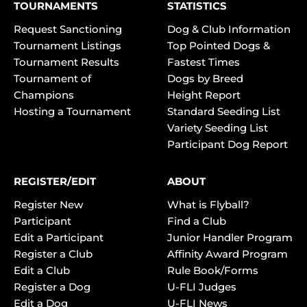
TOURNAMENTS
STATISTICS
Request Sanctioning
Dog & Club Information
Tournament Listings
Top Pointed Dogs &
Tournament Results
Fastest Times
Tournament of
Dogs by Breed
Champions
Height Report
Hosting a Tournament
Standard Seeding List
Variety Seeding List
Participant Dog Report
REGISTER/EDIT
ABOUT
Register New
What is Flyball?
Participant
Find a Club
Edit a Participant
Junior Handler Program
Register a Club
Affinity Award Program
Edit a Club
Rule Book/Forms
Register a Dog
U-FLI Judges
Edit a Dog
U-FLI News