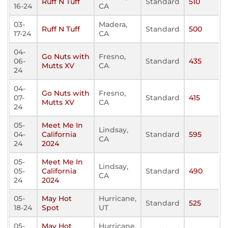
Ruff N Tuff
Standard
510
16-24
CA
03-
Madera,
Ruff N Tuff
Standard
500
17-24
CA
04-
Go Nuts with
Fresno,
06-
Standard
435
Mutts XV
CA
24
04-
Go Nuts with
Fresno,
07-
Standard
415
Mutts XV
CA
24
05-
Meet Me In
Lindsay,
04-
California
Standard
595
CA
24
2024
05-
Meet Me In
Lindsay,
05-
California
Standard
490
CA
24
2024
05-
May Hot
Hurricane,
Standard
525
18-24
Spot
UT
05-
May Hot
Hurricane,