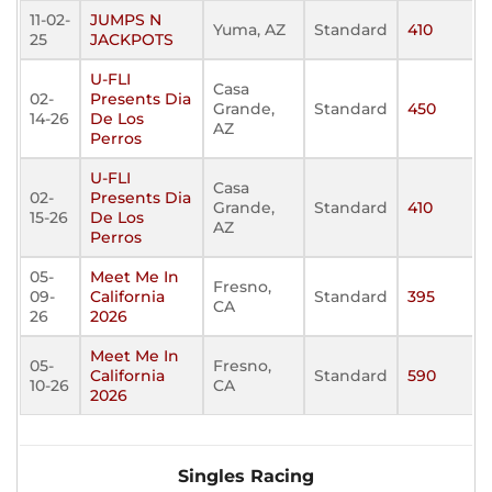
11-02-
JUMPS N
Yuma, AZ
Standard
410
25
JACKPOTS
U-FLI
Casa
02-
Presents Dia
Grande,
Standard
450
14-26
De Los
AZ
Perros
U-FLI
Casa
02-
Presents Dia
Grande,
Standard
410
15-26
De Los
AZ
Perros
05-
Meet Me In
Fresno,
09-
California
Standard
395
CA
26
2026
Meet Me In
05-
Fresno,
California
Standard
590
10-26
CA
2026
Singles Racing