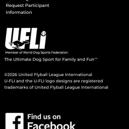
Request Participant
Information
The Ultimate Dog Sport for Family and Fun
TM
©2026 United Flyball League International
U-FLI and the U-FLI logo designs are registered
trademarks of United Flyball League International