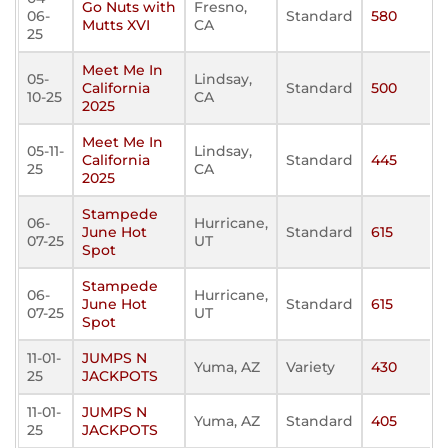
Go Nuts with
Fresno,
06-
Standard
580
Mutts XVI
CA
25
Meet Me In
05-
Lindsay,
California
Standard
500
10-25
CA
2025
Meet Me In
05-11-
Lindsay,
California
Standard
445
25
CA
2025
Stampede
06-
Hurricane,
June Hot
Standard
615
07-25
UT
Spot
Stampede
06-
Hurricane,
June Hot
Standard
615
07-25
UT
Spot
11-01-
JUMPS N
Yuma, AZ
Variety
430
25
JACKPOTS
11-01-
JUMPS N
Yuma, AZ
Standard
405
25
JACKPOTS