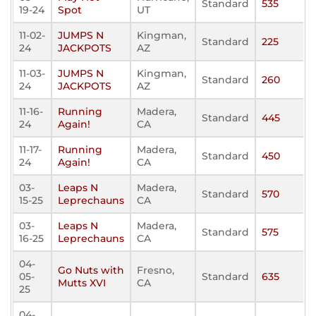
Standard
535
19-24
Spot
UT
11-02-
JUMPS N
Kingman,
Standard
225
24
JACKPOTS
AZ
11-03-
JUMPS N
Kingman,
Standard
260
24
JACKPOTS
AZ
11-16-
Running
Madera,
Standard
445
24
Again!
CA
11-17-
Running
Madera,
Standard
450
24
Again!
CA
03-
Leaps N
Madera,
Standard
570
15-25
Leprechauns
CA
03-
Leaps N
Madera,
Standard
575
16-25
Leprechauns
CA
04-
Go Nuts with
Fresno,
05-
Standard
635
Mutts XVI
CA
25
04-