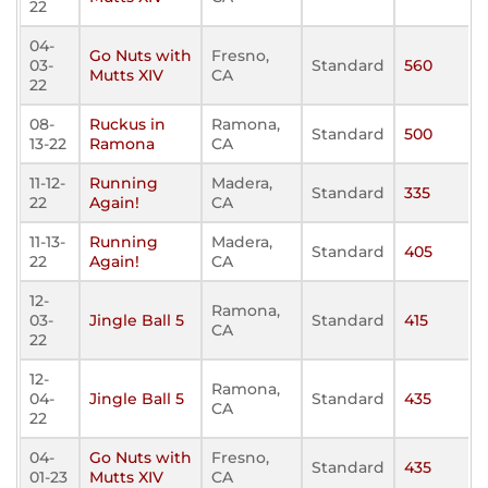
22
04-
Go Nuts with
Fresno,
03-
Standard
560
Mutts XIV
CA
22
08-
Ruckus in
Ramona,
Standard
500
13-22
Ramona
CA
11-12-
Running
Madera,
Standard
335
22
Again!
CA
11-13-
Running
Madera,
Standard
405
22
Again!
CA
12-
Ramona,
03-
Jingle Ball 5
Standard
415
CA
22
12-
Ramona,
04-
Jingle Ball 5
Standard
435
CA
22
04-
Go Nuts with
Fresno,
Standard
435
01-23
Mutts XIV
CA