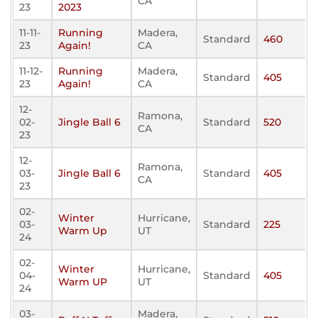
CA
23
2023
11-11-
Running
Madera,
Standard
460
23
Again!
CA
11-12-
Running
Madera,
Standard
405
23
Again!
CA
12-
Ramona,
02-
Jingle Ball 6
Standard
520
CA
23
12-
Ramona,
03-
Jingle Ball 6
Standard
405
CA
23
02-
Winter
Hurricane,
03-
Standard
225
Warm Up
UT
24
02-
Winter
Hurricane,
04-
Standard
405
Warm UP
UT
24
03-
Madera,