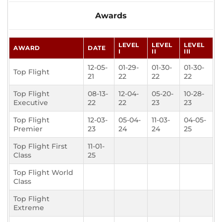
Awards
LEVEL
LEVEL
LEVEL
AWARD
DATE
I
II
III
12-05-
01-29-
01-30-
01-30-
Top Flight
21
22
22
22
Top Flight
08-13-
12-04-
05-20-
10-28-
Executive
22
22
23
23
Top Flight
12-03-
05-04-
11-03-
04-05-
Premier
23
24
24
25
Top Flight First
11-01-
Class
25
Top Flight World
Class
Top Flight
Extreme