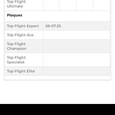
Top Flight
Ultimate
Plaques
Top Flight Expert
06-07-25
Top Flight Ace
Top Flight
Champion
Top Flight
Specialist
Top Flight Elite