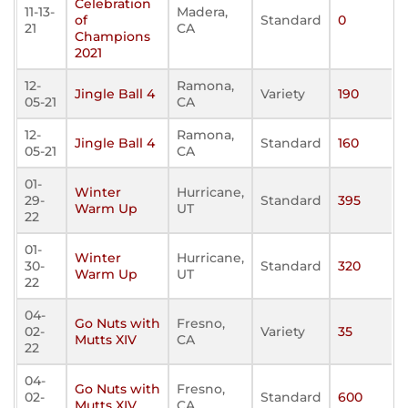
Celebration
11-13-
Madera,
of
Standard
0
21
CA
Champions
2021
12-
Ramona,
Jingle Ball 4
Variety
190
05-21
CA
12-
Ramona,
Jingle Ball 4
Standard
160
05-21
CA
01-
Winter
Hurricane,
29-
Standard
395
Warm Up
UT
22
01-
Winter
Hurricane,
30-
Standard
320
Warm Up
UT
22
04-
Go Nuts with
Fresno,
02-
Variety
35
Mutts XIV
CA
22
04-
Go Nuts with
Fresno,
02-
Standard
600
Mutts XIV
CA