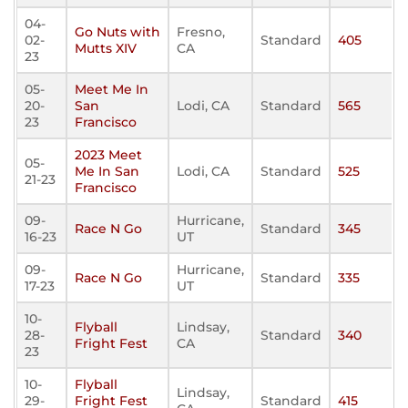
04-
Go Nuts with
Fresno,
02-
Standard
405
Mutts XIV
CA
23
05-
Meet Me In
20-
San
Lodi, CA
Standard
565
23
Francisco
2023 Meet
05-
Me In San
Lodi, CA
Standard
525
21-23
Francisco
09-
Hurricane,
Race N Go
Standard
345
16-23
UT
09-
Hurricane,
Race N Go
Standard
335
17-23
UT
10-
Flyball
Lindsay,
28-
Standard
340
Fright Fest
CA
23
10-
Flyball
Lindsay,
29-
Fright Fest
Standard
415