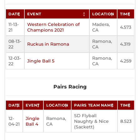
DATE
EVENT
LOCATION
TIME
11-13-
Western Celebration of
Madera,
4.573
21
Champions 2021
CA
08-13-
Ramona,
Ruckus in Ramona
4.319
22
CA
12-03-
Ramona,
Jingle Ball 5
4.259
22
CA
Pairs Racing
DATE
EVENT
LOCATION
PAIRS TEAM NAME
TIME
SD Flyball
12-
Jingle
Ramona,
Naughty & Nice
8.523
04-21
Ball 4
CA
(Sackett)