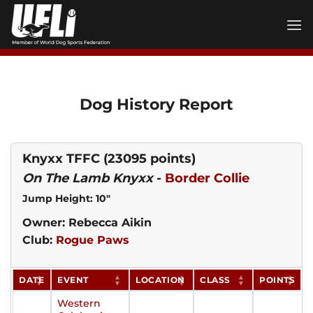
Skip
to
content
Dog History Report
Knyxx TFFC
(23095 points)
On The Lamb Knyxx
-
Border Collie
Jump Height: 10"
Owner: Rebecca Aikin
Club:
Rogue Paws
DATE
EVENT
LOCATION
CLASS
POINTS
Western