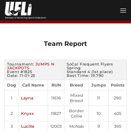
Skip
to
content
Team Report
Tournament:
JUMPS N
SoCal Frequent Flyers
JACKPOTS
Spring
Event #1825
Standard 4 (1st place)
Date: 11-01-25
Best Time: 19.790
Dog
Call Name
RUN
Breed
Jumps
Points
Mixed
1
Layna
11616
11
290
Breed
Border
2
Knyxx
11827
10
405
Collie
3
Lucille
12003
McNab
9
395