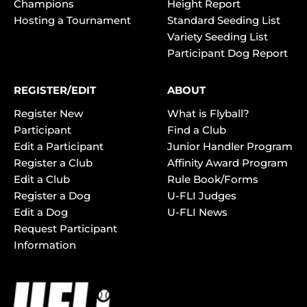
Champions
Height Report
Hosting a Tournament
Standard Seeding List
Variety Seeding List
Participant Dog Report
REGISTER/EDIT
ABOUT
Register New
What is Flyball?
Participant
Find a Club
Edit a Participant
Junior Handler Program
Register a Club
Affinity Award Program
Edit a Club
Rule Book/Forms
Register a Dog
U-FLI Judges
Edit a Dog
U-FLI News
Request Participant
Information