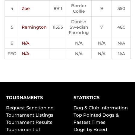
Border
4
Zoe
8911
9
350
Collie
Danish
5
Remington
11595
Swedish
7
480
Farmdog
6
N/A
N/A
N/A
N/A
FEO
N/A
N/A
N/A
N/A
TOURNAMENTS
STATISTICS
Request Sanctioning
Dog & Club Information
Tournament Listings
Top Pointed Dogs &
Tournament Results
Fastest Times
Tournament of
Dogs by Breed