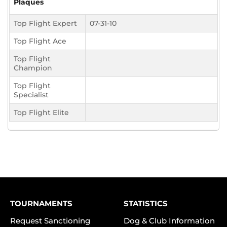
Plaques
Top Flight Expert
07-31-10
Top Flight Ace
Top Flight
Champion
Top Flight
Specialist
Top Flight Elite
TOURNAMENTS
STATISTICS
Request Sanctioning
Dog & Club Information