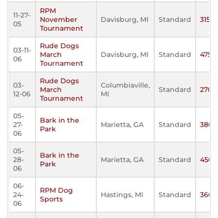
RPM
11-27-
November
Davisburg, MI
Standard
315
05
Tournament
Rude Dogs
03-11-
March
Davisburg, MI
Standard
475
06
Tournament
Rude Dogs
03-
Columbiaville,
March
Standard
270
12-06
MI
Tournament
05-
Bark in the
27-
Marietta, GA
Standard
380
Park
06
05-
Bark in the
28-
Marietta, GA
Standard
450
Park
06
06-
RPM Dog
24-
Hastings, MI
Standard
360
Sports
06