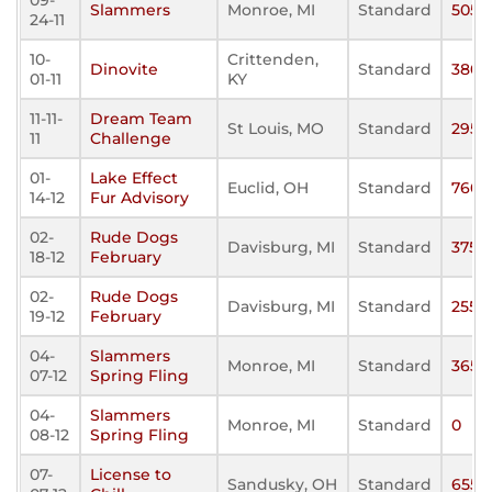
09-
Slammers
Monroe, MI
Standard
505
24-11
10-
Crittenden,
Dinovite
Standard
380
01-11
KY
11-11-
Dream Team
St Louis, MO
Standard
295
11
Challenge
01-
Lake Effect
Euclid, OH
Standard
760
14-12
Fur Advisory
02-
Rude Dogs
Davisburg, MI
Standard
375
18-12
February
02-
Rude Dogs
Davisburg, MI
Standard
255
19-12
February
04-
Slammers
Monroe, MI
Standard
365
07-12
Spring Fling
04-
Slammers
Monroe, MI
Standard
0
08-12
Spring Fling
07-
License to
Sandusky, OH
Standard
655