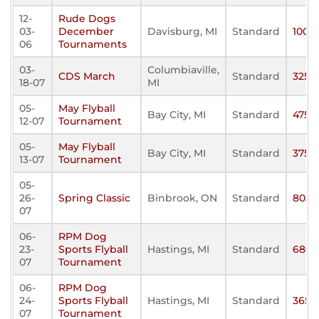
12-
Rude Dogs
03-
December
Davisburg, MI
Standard
100
06
Tournaments
03-
Columbiaville,
CDS March
Standard
325
18-07
MI
05-
May Flyball
Bay City, MI
Standard
475
12-07
Tournament
05-
May Flyball
Bay City, MI
Standard
375
13-07
Tournament
05-
26-
Spring Classic
Binbrook, ON
Standard
805
07
06-
RPM Dog
23-
Sports Flyball
Hastings, MI
Standard
680
07
Tournament
06-
RPM Dog
24-
Sports Flyball
Hastings, MI
Standard
365
07
Tournament