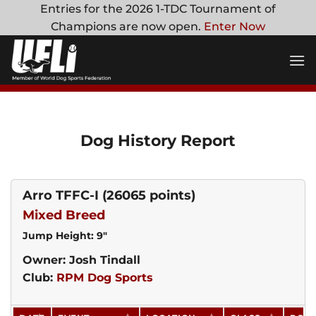
Skip
Entries for the 2026 1-TDC Tournament of
to
Champions are now open.
Enter Now
content
Dog History Report
Arro TFFC-I
(26065 points)
Mixed Breed
Jump Height: 9"
Owner: Josh Tindall
Club:
RPM Dog Sports