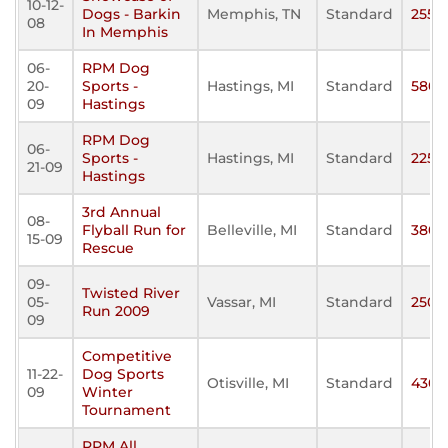
10-12-
Dogs - Barkin
Memphis, TN
Standard
255
08
In Memphis
06-
RPM Dog
20-
Sports -
Hastings, MI
Standard
580
09
Hastings
RPM Dog
06-
Sports -
Hastings, MI
Standard
225
21-09
Hastings
3rd Annual
08-
Flyball Run for
Belleville, MI
Standard
380
15-09
Rescue
09-
Twisted River
05-
Vassar, MI
Standard
250
Run 2009
09
Competitive
11-22-
Dog Sports
Otisville, MI
Standard
430
09
Winter
Tournament
RPM All