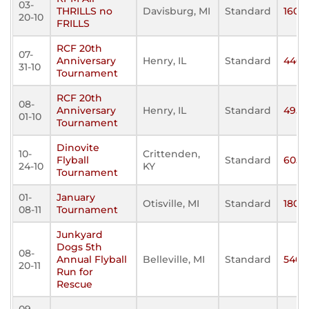
03-
THRILLS no
Davisburg, MI
Standard
160
20-10
FRILLS
RCF 20th
07-
Anniversary
Henry, IL
Standard
440
31-10
Tournament
RCF 20th
08-
Anniversary
Henry, IL
Standard
495
01-10
Tournament
Dinovite
10-
Crittenden,
Flyball
Standard
605
24-10
KY
Tournament
01-
January
Otisville, MI
Standard
180
08-11
Tournament
Junkyard
Dogs 5th
08-
Annual Flyball
Belleville, MI
Standard
540
20-11
Run for
Rescue