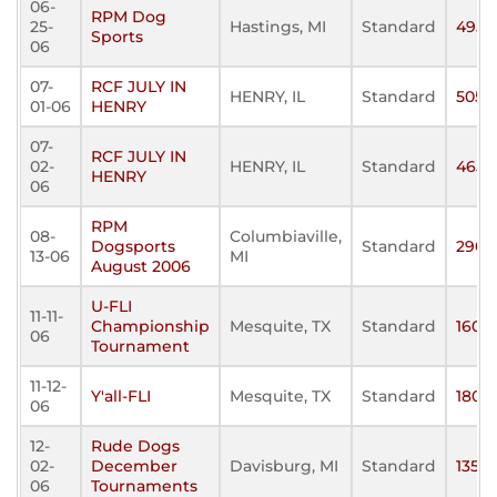
06-
RPM Dog
25-
Hastings, MI
Standard
495
Sports
06
07-
RCF JULY IN
HENRY, IL
Standard
505
01-06
HENRY
07-
RCF JULY IN
02-
HENRY, IL
Standard
465
HENRY
06
RPM
08-
Columbiaville,
Dogsports
Standard
290
13-06
MI
August 2006
U-FLI
11-11-
Championship
Mesquite, TX
Standard
160
06
Tournament
11-12-
Y'all-FLI
Mesquite, TX
Standard
180
06
12-
Rude Dogs
02-
December
Davisburg, MI
Standard
135
06
Tournaments