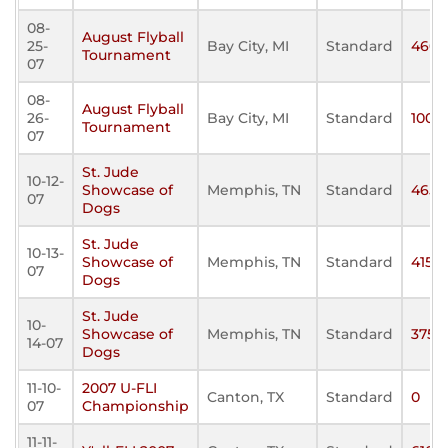
08-
August Flyball
25-
Bay City, MI
Standard
460
Tournament
07
08-
August Flyball
26-
Bay City, MI
Standard
100
Tournament
07
St. Jude
10-12-
Showcase of
Memphis, TN
Standard
465
07
Dogs
St. Jude
10-13-
Showcase of
Memphis, TN
Standard
415
07
Dogs
St. Jude
10-
Showcase of
Memphis, TN
Standard
375
14-07
Dogs
11-10-
2007 U-FLI
Canton, TX
Standard
0
07
Championship
11-11-