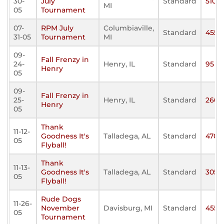
30-
July
Standard
510
MI
05
Tournament
07-
RPM July
Columbiaville,
Standard
455
31-05
Tournament
MI
09-
Fall Frenzy in
24-
Henry, IL
Standard
95
Henry
05
09-
Fall Frenzy in
25-
Henry, IL
Standard
260
Henry
05
Thank
11-12-
Goodness It's
Talladega, AL
Standard
470
05
Flyball!
Thank
11-13-
Goodness It's
Talladega, AL
Standard
305
05
Flyball!
Rude Dogs
11-26-
November
Davisburg, MI
Standard
455
05
Tournament