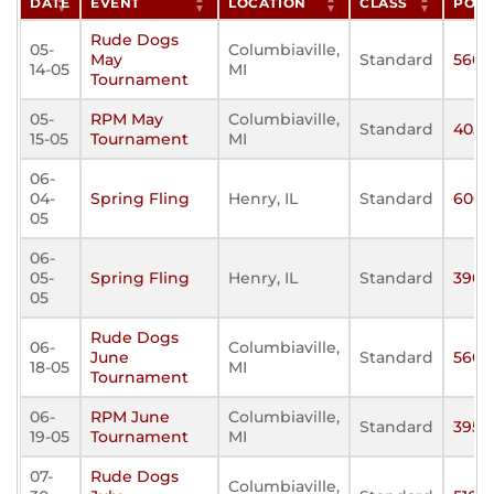
DATE
EVENT
LOCATION
CLASS
POIN
Rude Dogs
05-
Columbiaville,
May
Standard
560
14-05
MI
Tournament
05-
RPM May
Columbiaville,
Standard
405
15-05
Tournament
MI
06-
04-
Spring Fling
Henry, IL
Standard
600
05
06-
05-
Spring Fling
Henry, IL
Standard
390
05
Rude Dogs
06-
Columbiaville,
June
Standard
560
18-05
MI
Tournament
06-
RPM June
Columbiaville,
Standard
395
19-05
Tournament
MI
07-
Rude Dogs
Columbiaville,