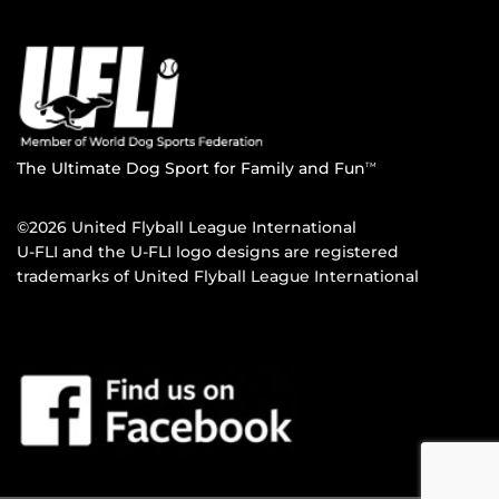
The Ultimate Dog Sport for Family and Fun
TM
©2026 United Flyball League International
U-FLI and the U-FLI logo designs are registered
trademarks of United Flyball League International