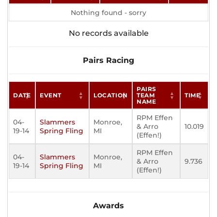
Nothing found - sorry
No records available
Pairs Racing
PAIRS
DATE
EVENT
LOCATION
TEAM
TIME
NAME
RPM Effen
04-
Slammers
Monroe,
& Arro
10.019
19-14
Spring Fling
MI
(Effen!)
RPM Effen
04-
Slammers
Monroe,
& Arro
9.736
19-14
Spring Fling
MI
(Effen!)
Awards