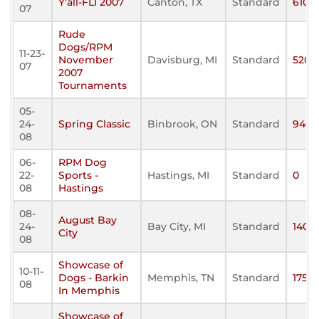
Y'all-FLI 2007
Canton, TX
Standard
610
07
Rude
Dogs/RPM
11-23-
November
Davisburg, MI
Standard
520
07
2007
Tournaments
05-
24-
Spring Classic
Binbrook, ON
Standard
940
08
06-
RPM Dog
22-
Sports -
Hastings, MI
Standard
0
08
Hastings
08-
August Bay
24-
Bay City, MI
Standard
140
City
08
Showcase of
10-11-
Dogs - Barkin
Memphis, TN
Standard
175
08
In Memphis
Showcase of