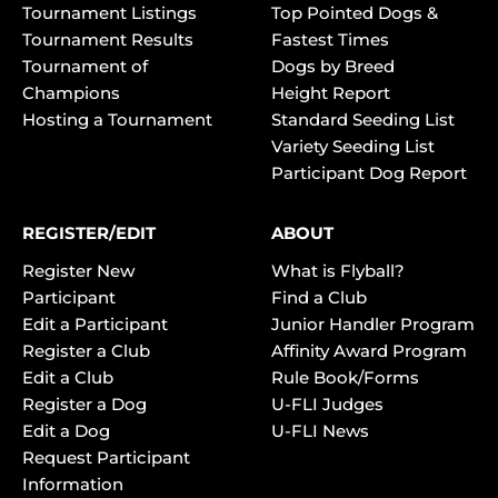
Tournament Listings
Top Pointed Dogs &
Tournament Results
Fastest Times
Tournament of
Dogs by Breed
Champions
Height Report
Hosting a Tournament
Standard Seeding List
Variety Seeding List
Participant Dog Report
REGISTER/EDIT
ABOUT
Register New
What is Flyball?
Participant
Find a Club
Edit a Participant
Junior Handler Program
Register a Club
Affinity Award Program
Edit a Club
Rule Book/Forms
Register a Dog
U-FLI Judges
Edit a Dog
U-FLI News
Request Participant
Information