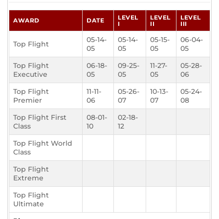
LEVEL
LEVEL
LEVEL
AWARD
DATE
I
II
III
05-14-
05-14-
05-15-
06-04-
Top Flight
05
05
05
05
Top Flight
06-18-
09-25-
11-27-
05-28-
Executive
05
05
05
06
Top Flight
11-11-
05-26-
10-13-
05-24-
Premier
06
07
07
08
Top Flight First
08-01-
02-18-
Class
10
12
Top Flight World
Class
Top Flight
Extreme
Top Flight
Ultimate