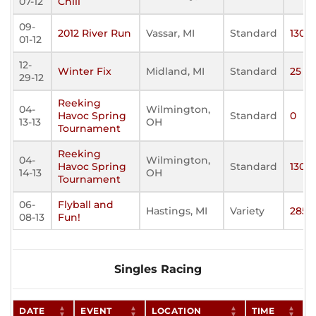
07-12
Chill
09-
2012 River Run
Vassar, MI
Standard
130
01-12
12-
Winter Fix
Midland, MI
Standard
25
29-12
Reeking
04-
Wilmington,
Havoc Spring
Standard
0
13-13
OH
Tournament
Reeking
04-
Wilmington,
Havoc Spring
Standard
130
14-13
OH
Tournament
06-
Flyball and
Hastings, MI
Variety
285
08-13
Fun!
Singles Racing
DATE
EVENT
LOCATION
TIME