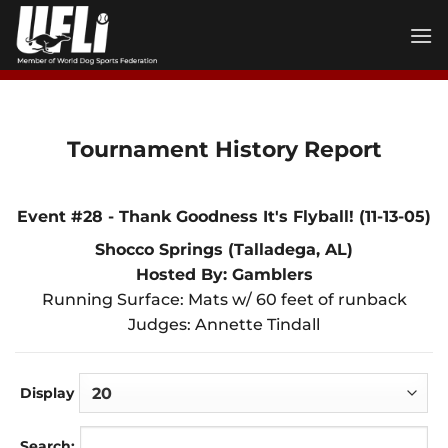
Skip
to
content
Tournament History Report
Event #28 - Thank Goodness It's Flyball! (11-13-05)
Shocco Springs (Talladega, AL)
Hosted By: Gamblers
Running Surface: Mats w/ 60 feet of runback
Judges: Annette Tindall
Display
Search: