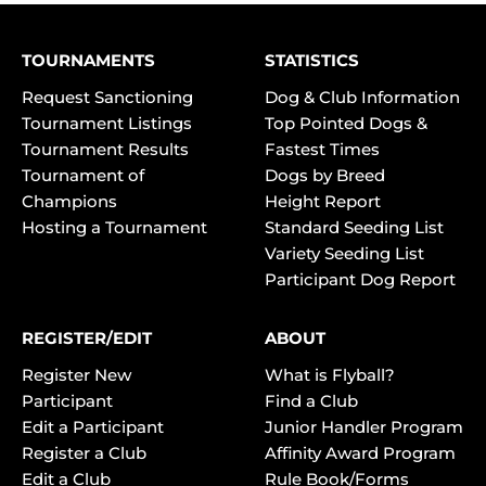
TOURNAMENTS
STATISTICS
Request Sanctioning
Dog & Club Information
Tournament Listings
Top Pointed Dogs &
Tournament Results
Fastest Times
Tournament of
Dogs by Breed
Champions
Height Report
Hosting a Tournament
Standard Seeding List
Variety Seeding List
Participant Dog Report
REGISTER/EDIT
ABOUT
Register New
What is Flyball?
Participant
Find a Club
Edit a Participant
Junior Handler Program
Register a Club
Affinity Award Program
Edit a Club
Rule Book/Forms