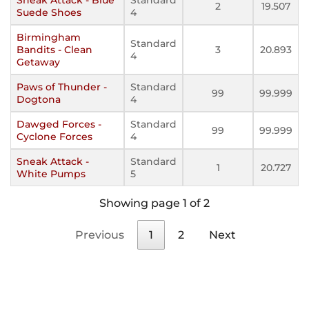
2
19.507
Suede Shoes
4
Birmingham
Standard
Bandits - Clean
3
20.893
4
Getaway
Paws of Thunder -
Standard
99
99.999
Dogtona
4
Dawged Forces -
Standard
99
99.999
Cyclone Forces
4
Sneak Attack -
Standard
1
20.727
White Pumps
5
Showing page 1 of 2
Previous
1
2
Next