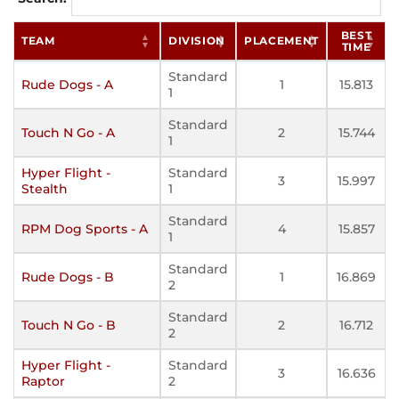
BEST
TEAM
DIVISION
PLACEMENT
TIME
Standard
Rude Dogs - A
1
15.813
1
Standard
Touch N Go - A
2
15.744
1
Hyper Flight -
Standard
3
15.997
Stealth
1
Standard
RPM Dog Sports - A
4
15.857
1
Standard
Rude Dogs - B
1
16.869
2
Standard
Touch N Go - B
2
16.712
2
Hyper Flight -
Standard
3
16.636
Raptor
2