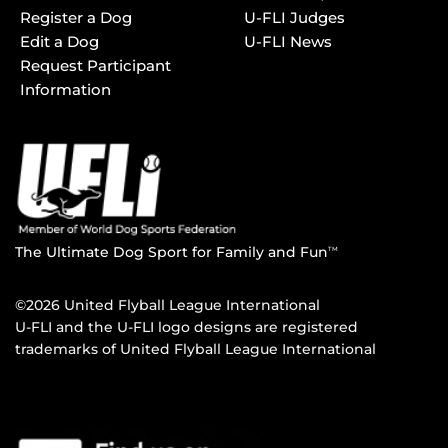
Register a Dog
U-FLI Judges
Edit a Dog
U-FLI News
Request Participant
Information
The Ultimate Dog Sport for Family and Fun
TM
©2026 United Flyball League International
U-FLI and the U-FLI logo designs are registered
trademarks of United Flyball League International