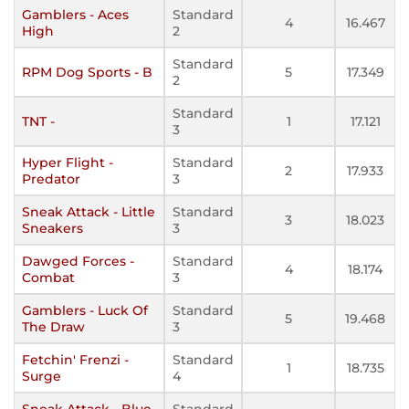
Gamblers - Aces
Standard
4
16.467
High
2
Standard
RPM Dog Sports - B
5
17.349
2
Standard
TNT -
1
17.121
3
Hyper Flight -
Standard
2
17.933
Predator
3
Sneak Attack - Little
Standard
3
18.023
Sneakers
3
Dawged Forces -
Standard
4
18.174
Combat
3
Gamblers - Luck Of
Standard
5
19.468
The Draw
3
Fetchin' Frenzi -
Standard
1
18.735
Surge
4
Sneak Attack - Blue
Standard