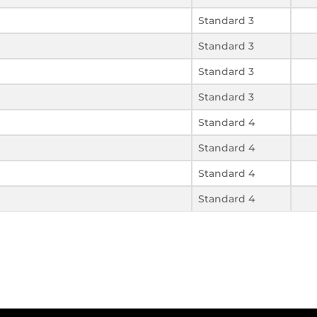
Standard 3
Standard 3
Standard 3
Standard 3
Standard 4
Standard 4
Standard 4
Standard 4