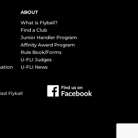
ABOUT
What is Flyball?
Find a Club
Junior Handler Program
Affinity Award Program
Rule Book/Forms
U-FLI Judges
mation
U-FLI News
ted Flyball