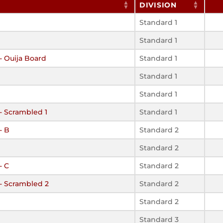
DIVISION
Standard 1
Standard 1
- Ouija Board
Standard 1
Standard 1
Standard 1
 - Scrambled 1
Standard 1
- B
Standard 2
Standard 2
- C
Standard 2
 - Scrambled 2
Standard 2
Standard 2
Standard 3