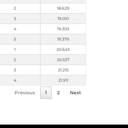
2
18.629
3
19.010
4
19.303
5
19.379
1
20.643
2
20.537
3
21.215
4
21.911
Previous
1
2
Next