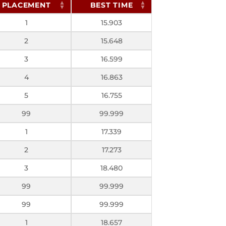
PLACEMENT
BEST TIME
1
15.903
2
15.648
3
16.599
4
16.863
5
16.755
99
99.999
1
17.339
2
17.273
3
18.480
99
99.999
99
99.999
1
18.657