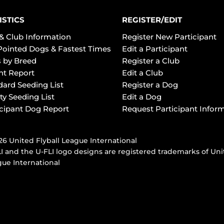
ISTICS
REGISTER/EDIT
& Club Information
Register New Participant
Pointed Dogs & Fastest Times
Edit a Participant
 by Breed
Register a Club
ht Report
Edit a Club
dard Seeding List
Register a Dog
ty Seeding List
Edit a Dog
icipant Dog Report
Request Participant Infor
6 United Flyball League International
I and the U-FLI logo designs are registered trademarks of Uni
ue International