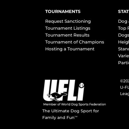
TOURNAMENTS
STAT
Request Sanctioning
Dog 
Tournament Listings
Top 
Tournament Results
Dogs
Tournament of Champions
Heig
Hosting a Tournament
Stan
Varie
Part
©202
U-FL
Leag
The Ultimate Dog Sport for
Family and Fun
TM