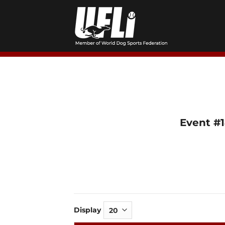
Skip
to
content
Event #
Display