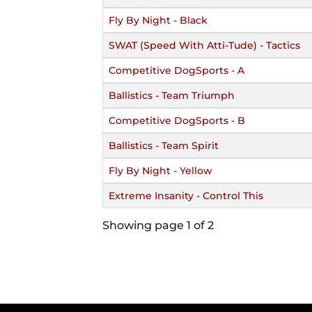
Fly By Night - Black
SWAT (Speed With Atti-Tude) - Tactics
Competitive DogSports - A
Ballistics - Team Triumph
Competitive DogSports - B
Ballistics - Team Spirit
Fly By Night - Yellow
Extreme Insanity - Control This
Showing page 1 of 2