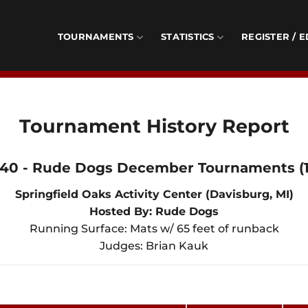
TOURNAMENTS
STATISTICS
REGISTER / E
Tournament History Report
140 - Rude Dogs December Tournaments (1
Springfield Oaks Activity Center (Davisburg, MI)
Hosted By: Rude Dogs
Running Surface: Mats w/ 65 feet of runback
Judges: Brian Kauk