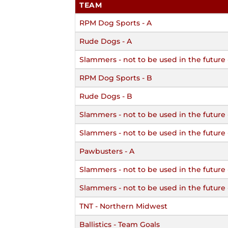
TEAM
RPM Dog Sports - A
Rude Dogs - A
Slammers - not to be used in the future 
RPM Dog Sports - B
Rude Dogs - B
Slammers - not to be used in the future
Slammers - not to be used in the future 
Pawbusters - A
Slammers - not to be used in the future 
Slammers - not to be used in the future
TNT - Northern Midwest
Ballistics - Team Goals