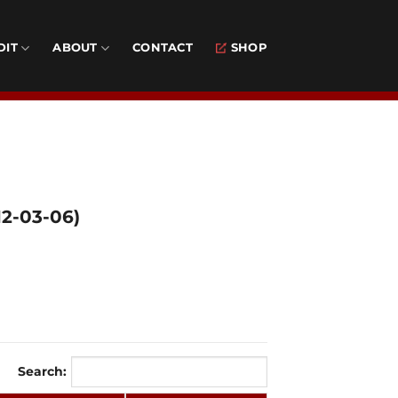
DIT
ABOUT
CONTACT
SHOP
2-03-06)
Search: