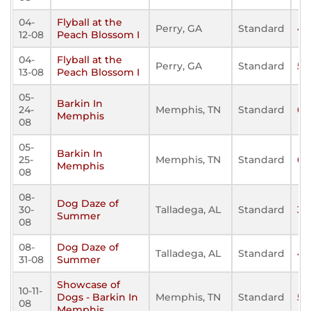
04-
Flyball at the
Perry, GA
Standard
40
12-08
Peach Blossom I
04-
Flyball at the
Perry, GA
Standard
59
13-08
Peach Blossom I
05-
Barkin In
24-
Memphis, TN
Standard
68
Memphis
08
05-
Barkin In
25-
Memphis, TN
Standard
67
Memphis
08
08-
Dog Daze of
30-
Talladega, AL
Standard
36
Summer
08
08-
Dog Daze of
Talladega, AL
Standard
45
31-08
Summer
Showcase of
10-11-
Dogs - Barkin In
Memphis, TN
Standard
50
08
Memphis