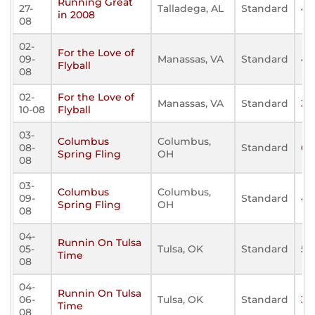
Running Great
27-
Talladega, AL
Standard
43
in 2008
08
02-
For the Love of
09-
Manassas, VA
Standard
45
Flyball
08
02-
For the Love of
Manassas, VA
Standard
33
10-08
Flyball
03-
Columbus
Columbus,
08-
Standard
69
Spring Fling
OH
08
03-
Columbus
Columbus,
09-
Standard
46
Spring Fling
OH
08
04-
Runnin On Tulsa
05-
Tulsa, OK
Standard
53
Time
08
04-
Runnin On Tulsa
06-
Tulsa, OK
Standard
37
Time
08