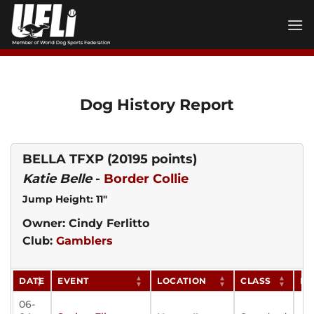
Skip
to
content
Dog History Report
BELLA TFXP
(20195 points)
Katie Belle
-
Border Collie
Jump Height: 11"
Owner: Cindy Ferlitto
Club:
Gamblers
DATE
EVENT
LOCATION
CLASS
PO
06-