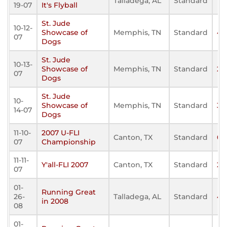
Talladega, AL
Standard
17
19-07
It's Flyball
St. Jude
10-12-
Showcase of
Memphis, TN
Standard
42
07
Dogs
St. Jude
10-13-
Showcase of
Memphis, TN
Standard
21
07
Dogs
St. Jude
10-
Showcase of
Memphis, TN
Standard
32
14-07
Dogs
11-10-
2007 U-FLI
Canton, TX
Standard
0
07
Championship
11-11-
Y'all-FLI 2007
Canton, TX
Standard
27
07
01-
Running Great
26-
Talladega, AL
Standard
46
in 2008
08
01-