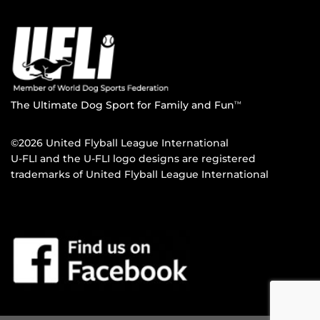
The Ultimate Dog Sport for Family and Fun
TM
©2026 United Flyball League International
U-FLI and the U-FLI logo designs are registered
trademarks of United Flyball League International