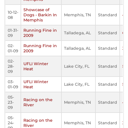
Showcase of
10-12-
Dogs - Barkin In
Memphis, TN
Standard
43
08
Memphis
01-31-
Running Fine in
Talladega, AL
Standard
61
09
2009
02-
Running Fine in
Talladega, AL
Standard
30
01-09
2009
02-
UFLI Winter
28-
Lake City, FL
Standard
54
Heat
09
03-
UFLI Winter
Lake City, FL
Standard
50
01-09
Heat
05-
Racing on the
23-
Memphis, TN
Standard
46
River
09
05-
Racing on the
24-
Memphis, TN
Standard
35
River