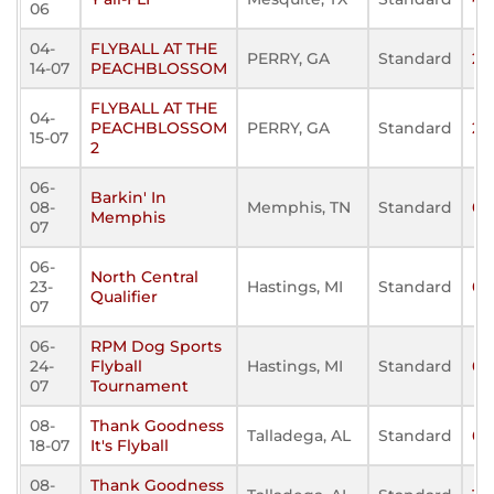
06
04-
FLYBALL AT THE
PERRY, GA
Standard
25
14-07
PEACHBLOSSOM
FLYBALL AT THE
04-
PEACHBLOSSOM
PERRY, GA
Standard
29
15-07
2
06-
Barkin' In
08-
Memphis, TN
Standard
0
Memphis
07
06-
North Central
23-
Hastings, MI
Standard
0
Qualifier
07
06-
RPM Dog Sports
24-
Flyball
Hastings, MI
Standard
0
07
Tournament
08-
Thank Goodness
Talladega, AL
Standard
60
18-07
It's Flyball
08-
Thank Goodness