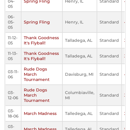
04-
Spring Fling
Henry, IL
Standard
40
05
06-
05-
Spring Fling
Henry, IL
Standard
41
05
11-12-
Thank Goodness
Talladega, AL
Standard
38
05
It's Flyball!
11-13-
Thank Goodness
Talladega, AL
Standard
30
05
It's Flyball!
Rude Dogs
03-11-
March
Davisburg, MI
Standard
48
06
Tournament
Rude Dogs
03-
Columbiaville,
March
Standard
31
12-06
MI
Tournament
03-
March Madness
Talledega, AL
Standard
21
18-06
03-
March Madness
Talledega, AL
Standard
55