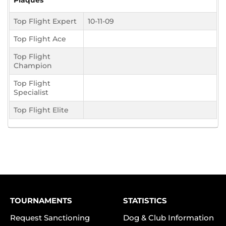
Plaques
Top Flight Expert
10-11-09
Top Flight Ace
Top Flight
Champion
Top Flight
Specialist
Top Flight Elite
TOURNAMENTS
STATISTICS
Request Sanctioning
Dog & Club Information