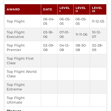
LEVEL
LEVEL
LEVEL
AWARD
DATE
I
II
III
06-04-
06-05-
06-05-
Top Flight
11-12-05
05
05
05
Top Flight
03-18-
07-01-
10-12-
11-11-06
Executive
06
06
07
Top Flight
02-09-
04-12-
08-30-
02-28-
Premier
08
08
08
09
Top Flight First
Class
Top Flight World
Class
Top Flight
Extreme
Top Flight
Ultimate