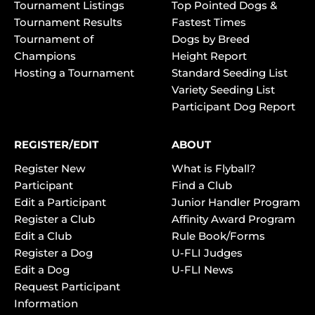
Tournament Listings
Top Pointed Dogs &
Tournament Results
Fastest Times
Tournament of
Dogs by Breed
Champions
Height Report
Hosting a Tournament
Standard Seeding List
Variety Seeding List
Participant Dog Report
REGISTER/EDIT
ABOUT
Register New
What is Flyball?
Participant
Find a Club
Edit a Participant
Junior Handler Program
Register a Club
Affinity Award Program
Edit a Club
Rule Book/Forms
Register a Dog
U-FLI Judges
Edit a Dog
U-FLI News
Request Participant
Information