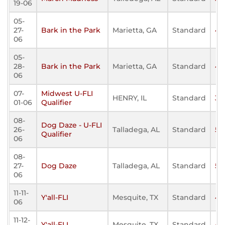
19-06
05-
27-
Bark in the Park
Marietta, GA
Standard
40
06
05-
28-
Bark in the Park
Marietta, GA
Standard
42
06
07-
Midwest U-FLI
HENRY, IL
Standard
34
01-06
Qualifier
08-
Dog Daze - U-FLI
26-
Talladega, AL
Standard
50
Qualifier
06
08-
27-
Dog Daze
Talladega, AL
Standard
53
06
11-11-
Y'all-FLI
Mesquite, TX
Standard
41
06
11-12-
Y'all-FLI
Mesquite, TX
Standard
49