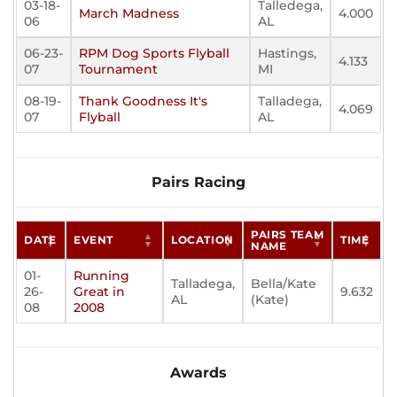
03-18-
Talledega,
March Madness
4.000
06
AL
06-23-
RPM Dog Sports Flyball
Hastings,
4.133
07
Tournament
MI
08-19-
Thank Goodness It's
Talladega,
4.069
07
Flyball
AL
Pairs Racing
PAIRS TEAM
DATE
EVENT
LOCATION
TIME
NAME
01-
Running
Talladega,
Bella/Kate
26-
Great in
9.632
AL
(Kate)
08
2008
Awards