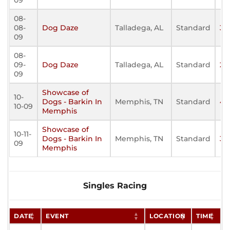
09
08-
08-
Dog Daze
Talladega, AL
Standard
32
09
08-
09-
Dog Daze
Talladega, AL
Standard
29
09
Showcase of
10-
Dogs - Barkin In
Memphis, TN
Standard
43
10-09
Memphis
Showcase of
10-11-
Dogs - Barkin In
Memphis, TN
Standard
36
09
Memphis
Singles Racing
DATE
EVENT
LOCATION
TIME