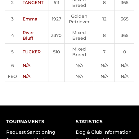
2
TANGENT
511
8
365
Breed
Golden
3
Emma
1927
12
365
Retriever
River
Mixed
4
3370
8
365
Bluff
Breed
Mixed
5
TUCKER
510
7
0
Breed
6
N/A
N/A
N/A
N/A
FEO
N/A
N/A
N/A
N/A
TOURNAMENTS
STATISTICS
Request Sanctioning
Dog & Club Information