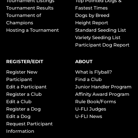
Tournament Listings
Top Pointed Dogs &
Tournament Results
Fastest Times
Tournament of
Dogs by Breed
Champions
Height Report
Hosting a Tournament
Standard Seeding List
Variety Seeding List
Participant Dog Report
REGISTER/EDIT
ABOUT
Register New
What is Flyball?
Participant
Find a Club
Edit a Participant
Junior Handler Program
Register a Club
Affinity Award Program
Edit a Club
Rule Book/Forms
Register a Dog
U-FLI Judges
Edit a Dog
U-FLI News
Request Participant
Information