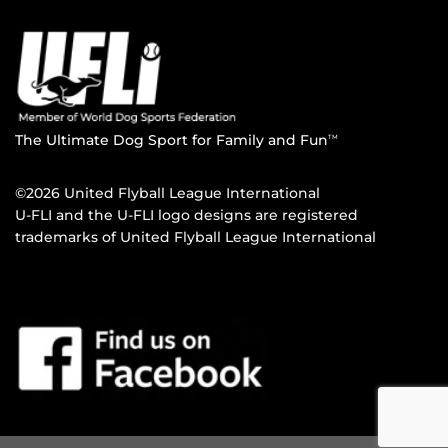
The Ultimate Dog Sport for Family and Fun
TM
©2026 United Flyball League International
U-FLI and the U-FLI logo designs are registered
trademarks of United Flyball League International