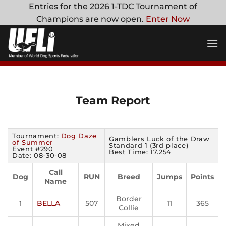
Skip
Entries for the 2026 1-TDC Tournament of
to
Champions are now open.
Enter Now
content
Team Report
Tournament:
Dog Daze
Gamblers Luck of the Draw
of Summer
Standard 1 (3rd place)
Event #290
Best Time: 17.254
Date: 08-30-08
Call
Dog
RUN
Breed
Jumps
Points
Name
Border
1
BELLA
507
11
365
Collie
Mixed