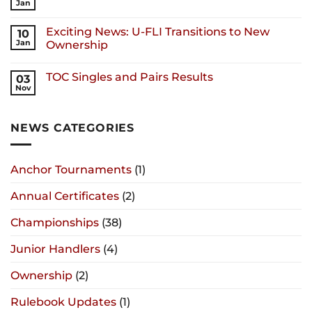
Jan
Exciting News: U-FLI Transitions to New
10
Jan
Ownership
TOC Singles and Pairs Results
03
Nov
NEWS CATEGORIES
Anchor Tournaments
(1)
Annual Certificates
(2)
Championships
(38)
Junior Handlers
(4)
Ownership
(2)
Rulebook Updates
(1)