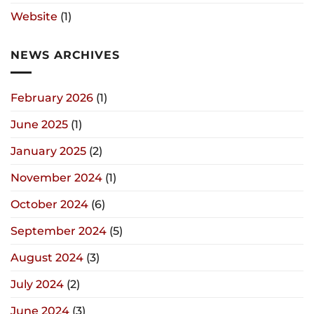
Website
(1)
NEWS ARCHIVES
February 2026
(1)
June 2025
(1)
January 2025
(2)
November 2024
(1)
October 2024
(6)
September 2024
(5)
August 2024
(3)
July 2024
(2)
June 2024
(3)