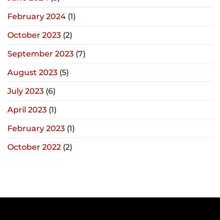
February 2024
(1)
October 2023
(2)
September 2023
(7)
August 2023
(5)
July 2023
(6)
April 2023
(1)
February 2023
(1)
October 2022
(2)