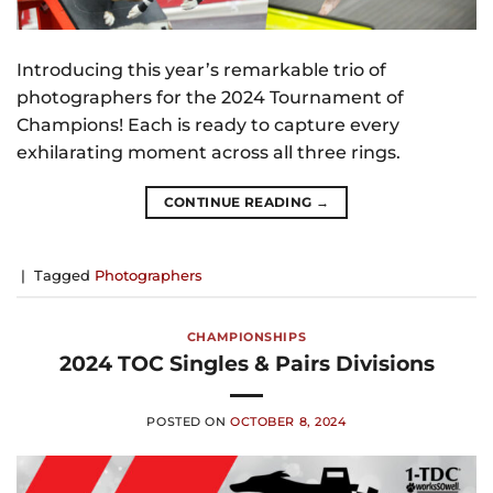
Introducing this year’s remarkable trio of
photographers for the 2024 Tournament of
Champions! Each is ready to capture every
exhilarating moment across all three rings.
CONTINUE READING
→
|
Tagged
Photographers
CHAMPIONSHIPS
2024 TOC Singles & Pairs Divisions
POSTED ON
OCTOBER 8, 2024