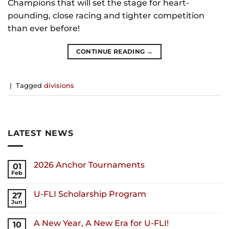
Champions that will set the stage for heart-
pounding, close racing and tighter competition
than ever before!
CONTINUE READING
→
|
Tagged
divisions
LATEST NEWS
2026 Anchor Tournaments
01
Feb
U-FLI Scholarship Program
27
Jun
A New Year, A New Era for U-FLI!
10