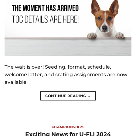
The wait is over! Seeding, format, schedule,
welcome letter, and crating assignments are now
available!
CONTINUE READING
→
CHAMPIONSHIPS
Exciting News for U-FLI 2024