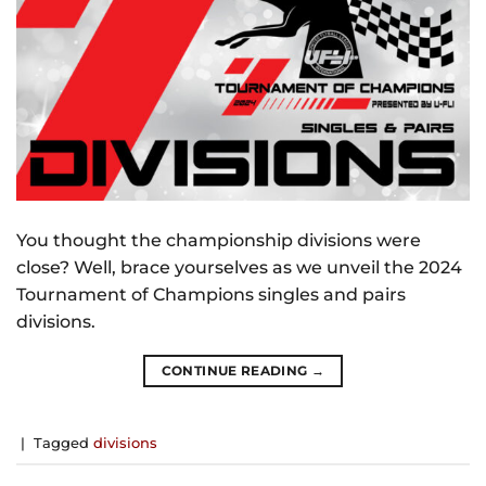
You thought the championship divisions were
close? Well, brace yourselves as we unveil the 2024
Tournament of Champions singles and pairs
divisions.
CONTINUE READING
→
|
Tagged
divisions