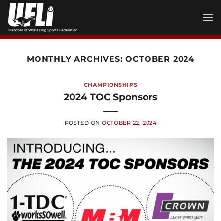
Skip
to
content
MONTHLY ARCHIVES:
OCTOBER 2024
CHAMPIONSHIPS
2024 TOC Sponsors
POSTED ON
OCTOBER 22, 2024