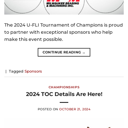
The 2024 U-FLI Tournament of Champions is proud
to partner with exceptional sponsors who help
make this event possible.
CONTINUE READING
→
|
Tagged
Sponsors
CHAMPIONSHIPS
2024 TOC Details Are Here!
POSTED ON
OCTOBER 21, 2024