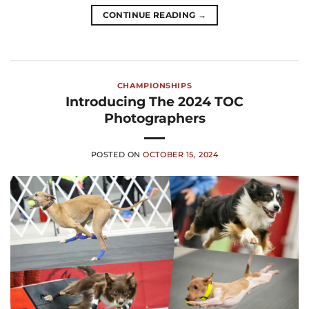
CONTINUE READING
→
CHAMPIONSHIPS
Introducing The 2024 TOC
Photographers
POSTED ON
OCTOBER 15, 2024