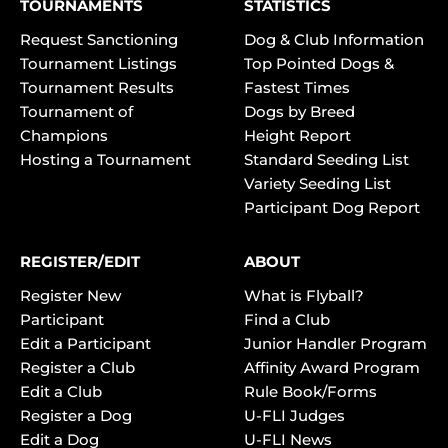
TOURNAMENTS
STATISTICS
Request Sanctioning
Dog & Club Information
Tournament Listings
Top Pointed Dogs &
Tournament Results
Fastest Times
Tournament of
Dogs by Breed
Champions
Height Report
Hosting a Tournament
Standard Seeding List
Variety Seeding List
Participant Dog Report
REGISTER/EDIT
ABOUT
Register New
What is Flyball?
Participant
Find a Club
Edit a Participant
Junior Handler Program
Register a Club
Affinity Award Program
Edit a Club
Rule Book/Forms
Register a Dog
U-FLI Judges
Edit a Dog
U-FLI News