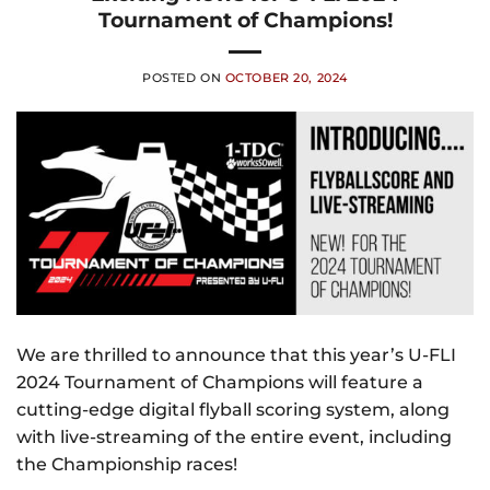
Tournament of Champions!
POSTED ON
OCTOBER 20, 2024
We are thrilled to announce that this year’s U-FLI
2024 Tournament of Champions will feature a
cutting-edge digital flyball scoring system, along
with live-streaming of the entire event, including
the Championship races!