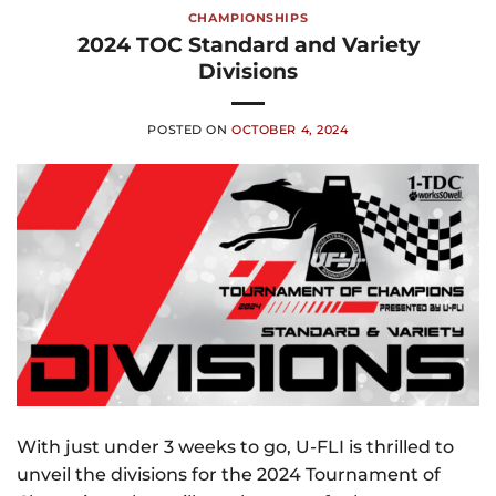
CHAMPIONSHIPS
2024 TOC Standard and Variety
Divisions
POSTED ON
OCTOBER 4, 2024
With just under 3 weeks to go, U-FLI is thrilled to
unveil the divisions for the 2024 Tournament of