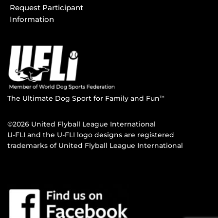
Request Participant
Information
The Ultimate Dog Sport for Family and Fun
TM
©2026 United Flyball League International
U-FLI and the U-FLI logo designs are registered
trademarks of United Flyball League International