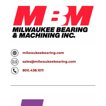
milwaukeebearing.com
sales@milwaukeebearing.com
800.438.1011