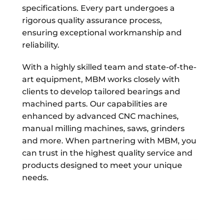
specifications. Every part undergoes a
rigorous quality assurance process,
ensuring exceptional workmanship and
reliability.
With a highly skilled team and state-of-the-
art equipment, MBM works closely with
clients to develop tailored bearings and
machined parts. Our capabilities are
enhanced by advanced CNC machines,
manual milling machines, saws, grinders
and more. When partnering with MBM, you
can trust in the highest quality service and
products designed to meet your unique
needs.