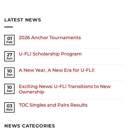
LATEST NEWS
2026 Anchor Tournaments
01
Feb
U-FLI Scholarship Program
27
Jun
A New Year, A New Era for U-FLI!
10
Jan
Exciting News: U-FLI Transitions to New
10
Jan
Ownership
TOC Singles and Pairs Results
03
Nov
NEWS CATEGORIES