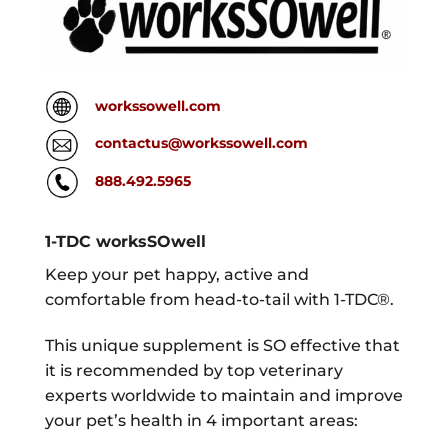
workssowell.com
contactus@workssowell.com
888.492.5965
1-TDC worksSOwell
Keep your pet happy, active and
comfortable from head-to-tail with 1-TDC®.
This unique supplement is SO effective that
it is recommended by top veterinary
experts worldwide to maintain and improve
your pet’s health in 4 important areas: