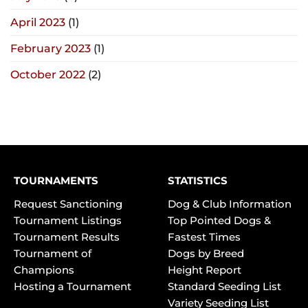
April 2023
(1)
February 2023
(1)
October 2022
(2)
TOURNAMENTS
STATISTICS
Request Sanctioning
Dog & Club Information
Tournament Listings
Top Pointed Dogs &
Tournament Results
Fastest Times
Tournament of
Dogs by Breed
Champions
Height Report
Hosting a Tournament
Standard Seeding List
Variety Seeding List