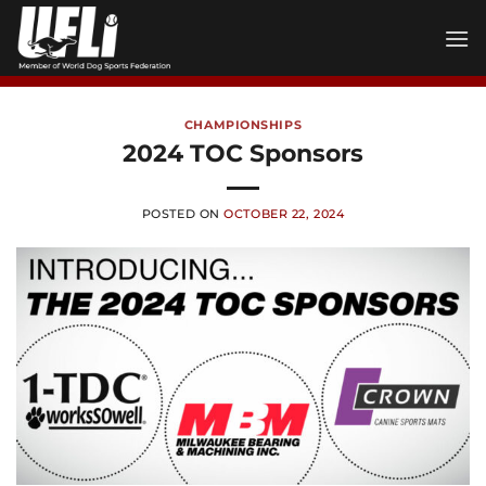
Skip
to
content
CHAMPIONSHIPS
2024 TOC Sponsors
POSTED ON
OCTOBER 22, 2024