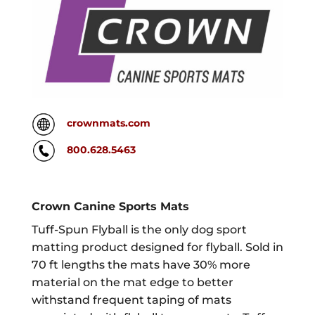
crownmats.com
800.628.5463
Crown Canine Sports Mats
Tuff-Spun Flyball is the only dog sport
matting product designed for flyball. Sold in
70 ft lengths the mats have 30% more
material on the mat edge to better
withstand frequent taping of mats