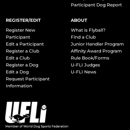
Participant Dog Report
REGISTER/EDIT
ABOUT
Register New
What is Flyball?
Participant
Find a Club
Edit a Participant
Junior Handler Program
Register a Club
Affinity Award Program
Edit a Club
Rule Book/Forms
Register a Dog
U-FLI Judges
Edit a Dog
U-FLI News
Request Participant
Information