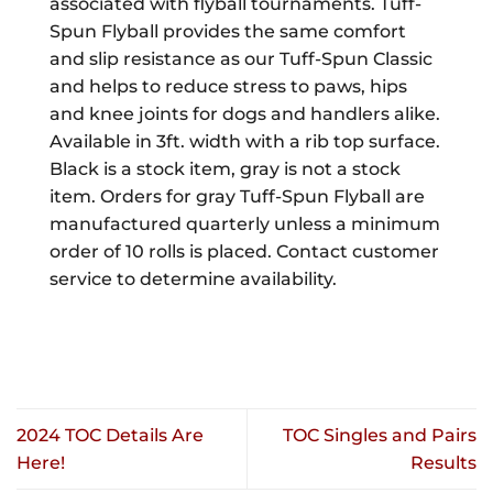
associated with flyball tournaments. Tuff-
Spun Flyball provides the same comfort
and slip resistance as our Tuff-Spun Classic
and helps to reduce stress to paws, hips
and knee joints for dogs and handlers alike.
Available in 3ft. width with a rib top surface.
Black is a stock item, gray is not a stock
item. Orders for gray Tuff-Spun Flyball are
manufactured quarterly unless a minimum
order of 10 rolls is placed. Contact customer
service to determine availability.
2024 TOC Details Are
TOC Singles and Pairs
Here!
Results