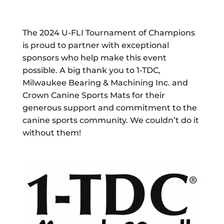
The 2024 U-FLI Tournament of Champions
is proud to partner with exceptional
sponsors who help make this event
possible. A big thank you to 1-TDC,
Milwaukee Bearing & Machining Inc. and
Crown Canine Sports Mats for their
generous support and commitment to the
canine sports community. We couldn’t do it
without them!