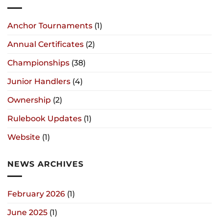
Anchor Tournaments
(1)
Annual Certificates
(2)
Championships
(38)
Junior Handlers
(4)
Ownership
(2)
Rulebook Updates
(1)
Website
(1)
NEWS ARCHIVES
February 2026
(1)
June 2025
(1)