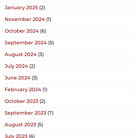
January 2025
(2)
November 2024
(1)
October 2024
(6)
September 2024
(5)
August 2024
(3)
July 2024
(2)
June 2024
(3)
February 2024
(1)
October 2023
(2)
September 2023
(7)
August 2023
(5)
July 2023
(6)