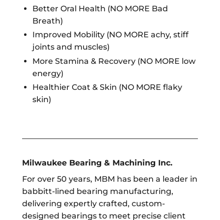
Better Oral Health (NO MORE Bad
Breath)
Improved Mobility (NO MORE achy, stiff
joints and muscles)
More Stamina & Recovery (NO MORE low
energy)
Healthier Coat & Skin (NO MORE flaky
skin)
Milwaukee Bearing & Machining Inc.
For over 50 years, MBM has been a leader in
babbitt-lined bearing manufacturing,
delivering expertly crafted, custom-
designed bearings to meet precise client