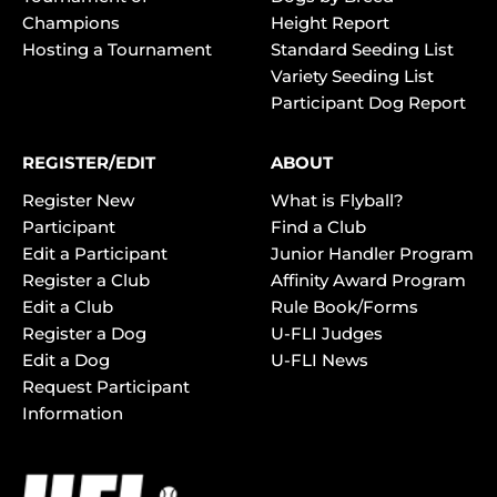
Champions
Height Report
Hosting a Tournament
Standard Seeding List
Variety Seeding List
Participant Dog Report
REGISTER/EDIT
ABOUT
Register New
What is Flyball?
Participant
Find a Club
Edit a Participant
Junior Handler Program
Register a Club
Affinity Award Program
Edit a Club
Rule Book/Forms
Register a Dog
U-FLI Judges
Edit a Dog
U-FLI News
Request Participant
Information