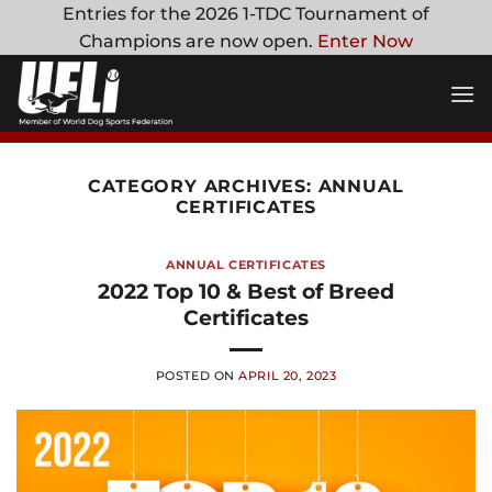
Skip
Entries for the 2026 1-TDC Tournament of
to
Champions are now open.
Enter Now
content
CATEGORY ARCHIVES:
ANNUAL
CERTIFICATES
ANNUAL CERTIFICATES
2022 Top 10 & Best of Breed
Certificates
POSTED ON
APRIL 20, 2023