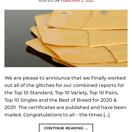
POSTED ON
FEBRUARY 2, 2023
We are please to announce that we Finally worked
out all of the glitches for our combined reports for
the Top 10 Standard, Top 10 Variety, Top 10 Pairs,
Top 10 Singles and the Best of Breed for 2020 &
2021! The certificates are published and have been
mailed. Congratulations to all – the times […]
CONTINUE READING
→