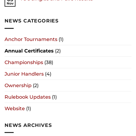
Nov
NEWS CATEGORIES
Anchor Tournaments
(1)
Annual Certificates
(2)
Championships
(38)
Junior Handlers
(4)
Ownership
(2)
Rulebook Updates
(1)
Website
(1)
NEWS ARCHIVES