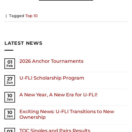
|
Tagged
Top 10
LATEST NEWS
2026 Anchor Tournaments
01
Feb
U-FLI Scholarship Program
27
Jun
A New Year, A New Era for U-FLI!
10
Jan
Exciting News: U-FLI Transitions to New
10
Jan
Ownership
TOC Singles and Pairs Results
03