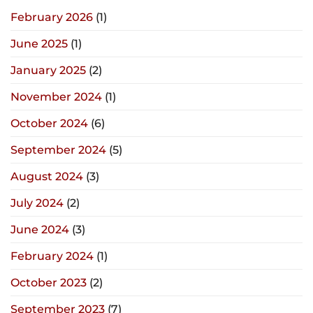
February 2026
(1)
June 2025
(1)
January 2025
(2)
November 2024
(1)
October 2024
(6)
September 2024
(5)
August 2024
(3)
July 2024
(2)
June 2024
(3)
February 2024
(1)
October 2023
(2)
September 2023
(7)