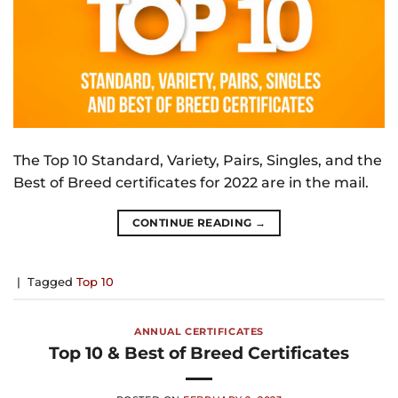
The Top 10 Standard, Variety, Pairs, Singles, and the
Best of Breed certificates for 2022 are in the mail.
CONTINUE READING
→
|
Tagged
Top 10
ANNUAL CERTIFICATES
Top 10 & Best of Breed Certificates