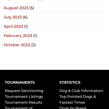
August 2023
(5)
July 2023
(6)
April 2023
(1)
February 2023
(1)
October 2022
(2)
TOURNAMENTS
STATISTICS
Request Sanctioning
Dog & Club Information
Tournament Listings
Top Pointed Dogs &
Tournament Results
Fastest Times
Tournament of
Dogs by Breed