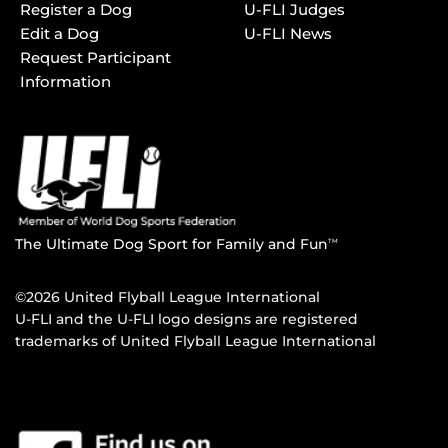
Register a Dog
U-FLI Judges
Edit a Dog
U-FLI News
Request Participant
Information
The Ultimate Dog Sport for Family and Fun
TM
©2026 United Flyball League International
U-FLI and the U-FLI logo designs are registered
trademarks of United Flyball League International