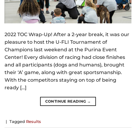
2022 TOC Wrap-Up! After a 2-year break, it was our
pleasure to host the U-FLI Tournament of
Champions last weekend at the Purina Event
Center! Every division of racing had close finishes
and all participants (dogs and humans), brought
their ‘A’ game, along with great sportsmanship.
With the competitors staying on top of being
ready […]
CONTINUE READING
→
|
Tagged
Results