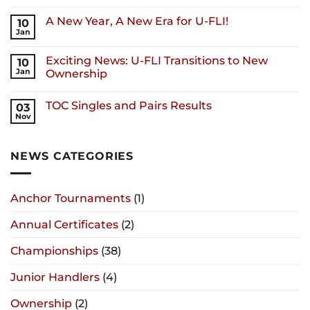
A New Year, A New Era for U-FLI!
10
Jan
Exciting News: U-FLI Transitions to New
10
Jan
Ownership
TOC Singles and Pairs Results
03
Nov
NEWS CATEGORIES
Anchor Tournaments
(1)
Annual Certificates
(2)
Championships
(38)
Junior Handlers
(4)
Ownership
(2)