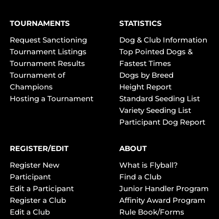
TOURNAMENTS
STATISTICS
Request Sanctioning
Dog & Club Information
Tournament Listings
Top Pointed Dogs &
Tournament Results
Fastest Times
Tournament of
Dogs by Breed
Champions
Height Report
Hosting a Tournament
Standard Seeding List
Variety Seeding List
Participant Dog Report
REGISTER/EDIT
ABOUT
Register New
What is Flyball?
Participant
Find a Club
Edit a Participant
Junior Handler Program
Register a Club
Affinity Award Program
Edit a Club
Rule Book/Forms