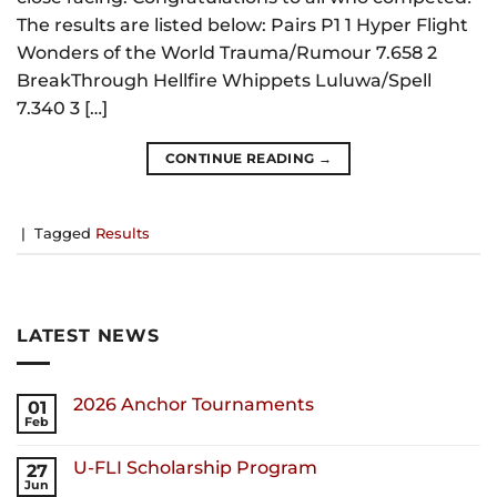
The results are listed below: Pairs P1 1 Hyper Flight
Wonders of the World Trauma/Rumour 7.658 2
BreakThrough Hellfire Whippets Luluwa/Spell
7.340 3 […]
CONTINUE READING
→
|
Tagged
Results
LATEST NEWS
2026 Anchor Tournaments
01
Feb
U-FLI Scholarship Program
27
Jun