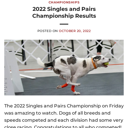
CHAMPIONSHIPS
2022 Singles and Pairs
Championship Results
POSTED ON
OCTOBER 20, 2022
The 2022 Singles and Pairs Championship on Friday
was amazing to watch. Dogs of all breeds and
speeds competed and each division had some very
close racing. Congratulations to all who competed!