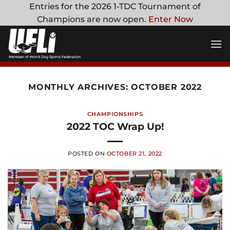
Skip
Entries for the 2026 1-TDC Tournament of
to
Champions are now open.
Enter Now
content
MONTHLY ARCHIVES:
OCTOBER 2022
CHAMPIONSHIPS
2022 TOC Wrap Up!
POSTED ON
OCTOBER 21, 2022