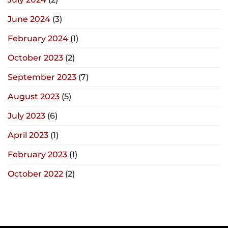
June 2024
(3)
February 2024
(1)
October 2023
(2)
September 2023
(7)
August 2023
(5)
July 2023
(6)
April 2023
(1)
February 2023
(1)
October 2022
(2)