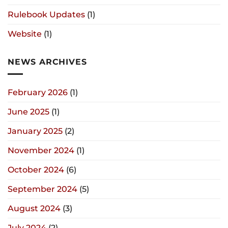
Rulebook Updates
(1)
Website
(1)
NEWS ARCHIVES
February 2026
(1)
June 2025
(1)
January 2025
(2)
November 2024
(1)
October 2024
(6)
September 2024
(5)
August 2024
(3)
July 2024
(2)