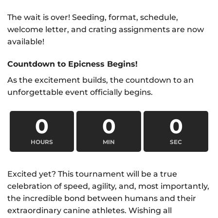
The wait is over! Seeding, format, schedule,
welcome letter, and crating assignments are now
available!
Countdown to Epicness Begins!
As the excitement builds, the countdown to an
unforgettable event officially begins.
0
0
0
HOURS
MIN
SEC
Excited yet? This tournament will be a true
celebration of speed, agility, and, most importantly,
the incredible bond between humans and their
extraordinary canine athletes. Wishing all