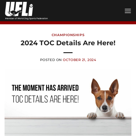
Skip
to
content
CHAMPIONSHIPS
2024 TOC Details Are Here!
POSTED ON
OCTOBER 21, 2024