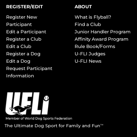
REGISTER/EDIT
ABOUT
Register New
What is Flyball?
Participant
Find a Club
Edit a Participant
Junior Handler Program
Register a Club
Affinity Award Program
Edit a Club
Rule Book/Forms
Register a Dog
U-FLI Judges
Edit a Dog
U-FLI News
Request Participant
Information
The Ultimate Dog Sport for Family and Fun
TM