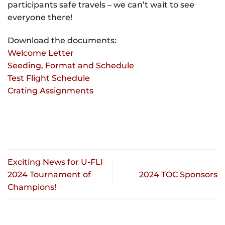
participants safe travels – we can’t wait to see
everyone there!
Download the documents:
Welcome Letter
Seeding, Format and Schedule
Test Flight Schedule
Crating Assignments
Exciting News for U-FLI
2024 Tournament of
2024 TOC Sponsors
Champions!