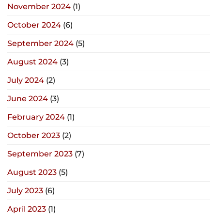
November 2024
(1)
October 2024
(6)
September 2024
(5)
August 2024
(3)
July 2024
(2)
June 2024
(3)
February 2024
(1)
October 2023
(2)
September 2023
(7)
August 2023
(5)
July 2023
(6)
April 2023
(1)