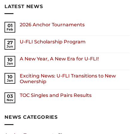
LATEST NEWS
2026 Anchor Tournaments
01
Feb
U-FLI Scholarship Program
27
Jun
A New Year, A New Era for U-FLI!
10
Jan
Exciting News: U-FLI Transitions to New
10
Jan
Ownership
TOC Singles and Pairs Results
03
Nov
NEWS CATEGORIES