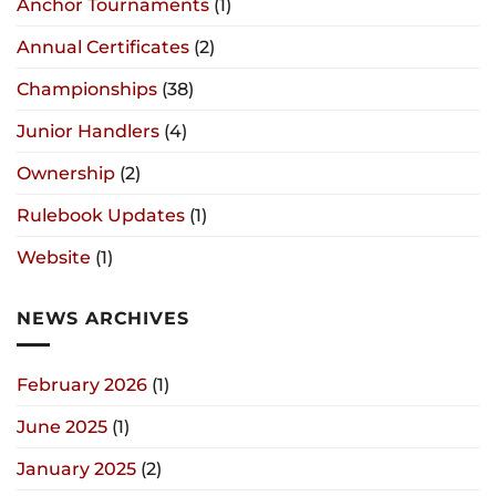
Anchor Tournaments
(1)
Annual Certificates
(2)
Championships
(38)
Junior Handlers
(4)
Ownership
(2)
Rulebook Updates
(1)
Website
(1)
NEWS ARCHIVES
February 2026
(1)
June 2025
(1)
January 2025
(2)