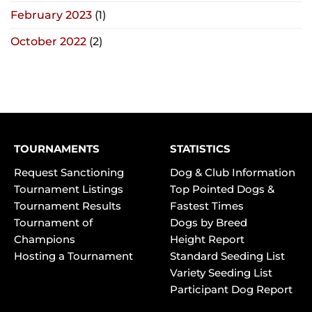
February 2023
(1)
October 2022
(2)
TOURNAMENTS
STATISTICS
Request Sanctioning
Dog & Club Information
Tournament Listings
Top Pointed Dogs &
Tournament Results
Fastest Times
Tournament of
Dogs by Breed
Champions
Height Report
Hosting a Tournament
Standard Seeding List
Variety Seeding List
Participant Dog Report