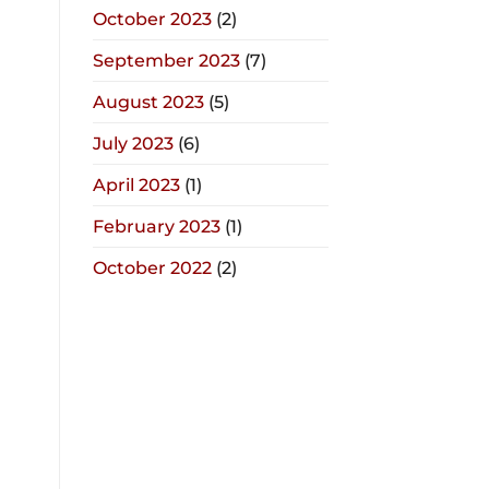
October 2023
(2)
September 2023
(7)
August 2023
(5)
July 2023
(6)
April 2023
(1)
February 2023
(1)
October 2022
(2)