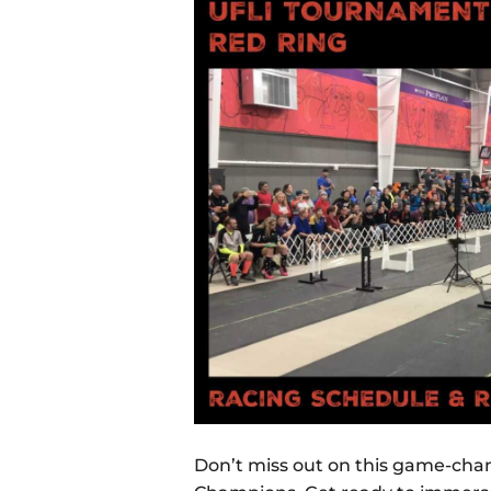
Don’t miss out on this game-cha