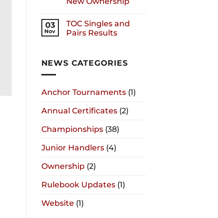
New Ownership
TOC Singles and
03
Nov
Pairs Results
NEWS CATEGORIES
Anchor Tournaments
(1)
Annual Certificates
(2)
Championships
(38)
Junior Handlers
(4)
Ownership
(2)
Rulebook Updates
(1)
Website
(1)