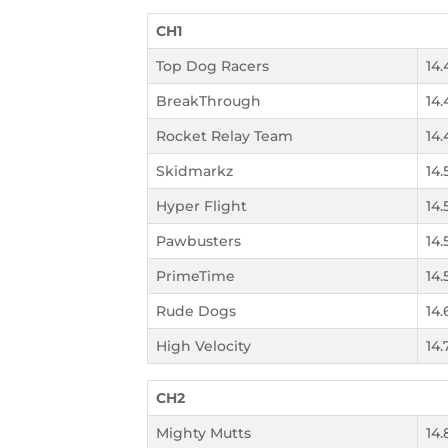
CH1
Top Dog Racers
14.
BreakThrough
14.
Rocket Relay Team
14.
Skidmarkz
14.
Hyper Flight
14.
Pawbusters
14.
PrimeTime
14.
Rude Dogs
14.
High Velocity
14.
CH2
Mighty Mutts
14.