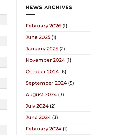
NEWS ARCHIVES
February 2026
(1)
June 2025
(1)
January 2025
(2)
November 2024
(1)
October 2024
(6)
September 2024
(5)
August 2024
(3)
July 2024
(2)
June 2024
(3)
February 2024
(1)