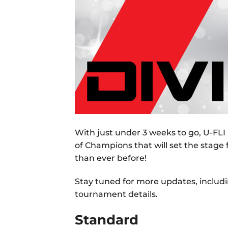
With just under 3 weeks to go, U-FLI 
of Champions that will set the stage
than ever before!
Stay tuned for more updates, includin
tournament details.
Standard