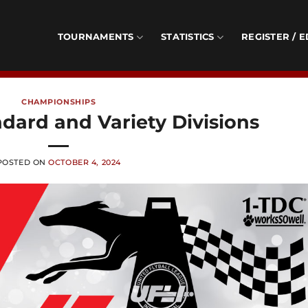
TOURNAMENTS
STATISTICS
REGISTER / E
CHAMPIONSHIPS
dard and Variety Divisions
POSTED ON
OCTOBER 4, 2024