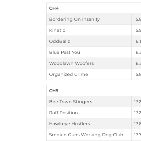
CH4
Bordering On Insanity
15.
Kinetic
15.
OddBallz
16.
Blue Past You
16.
Woodlawn Woofers
16.
Organized Crime
15.
CH5
Bee Town Stingers
17.2
Ruff Position
17.
Hawkeye Hustlers
17.
Smokin Guns Working Dog Club
17.