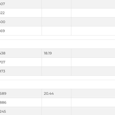
807
822
600
569
438
18.19
707
873
.689
20.44
.886
.245