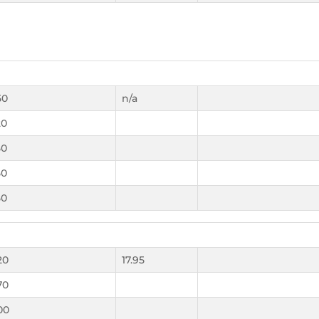
50
n/a
20
50
50
50
20
17.95
70
00