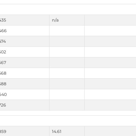
435
n/a
466
474
502
567
568
588
640
726
859
14.61