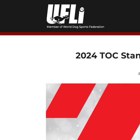
Skip
to
content
2024 TOC Stan