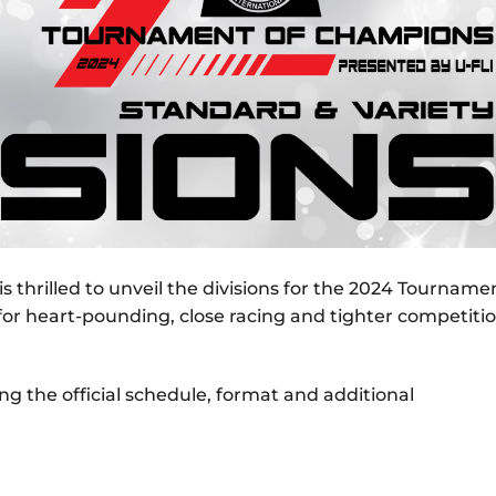
is thrilled to unveil the divisions for the 2024 Tourname
 for heart-pounding, close racing and tighter competiti
g the official schedule, format and additional