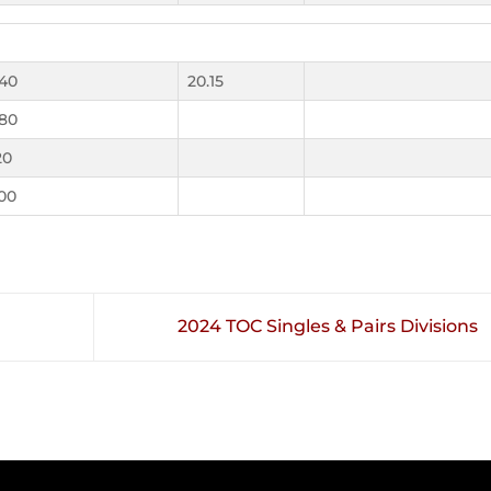
.40
20.15
.80
20
.00
2024 TOC Singles & Pairs Divisions