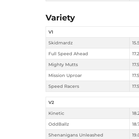
Variety
V1
Skidmardz
15.
Full Speed Ahead
17.
Mighty Mutts
17.
Mission Uproar
17.
Speed Racers
17.
V2
Kinetic
18.
OddBallz
18.
Shenanigans Unleashed
19.