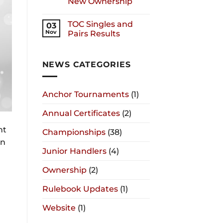
New Ownership
TOC Singles and
03
Nov
Pairs Results
NEWS CATEGORIES
Anchor Tournaments
(1)
Annual Certificates
(2)
nt
Championships
(38)
on
Junior Handlers
(4)
Ownership
(2)
Rulebook Updates
(1)
Website
(1)