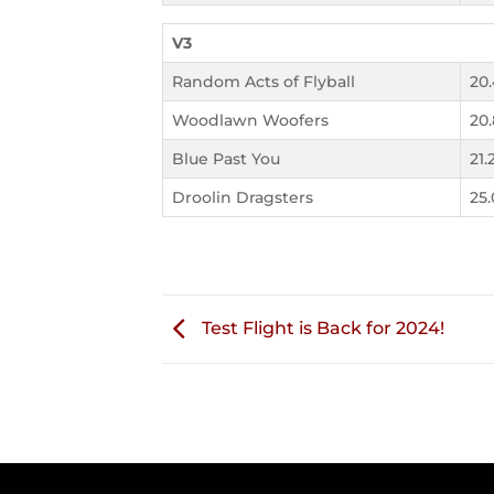
V3
Random Acts of Flyball
20
Woodlawn Woofers
20
Blue Past You
21.
Droolin Dragsters
25
Test Flight is Back for 2024!