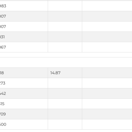
983
007
007
031
067
118
14.87
273
442
515
709
600