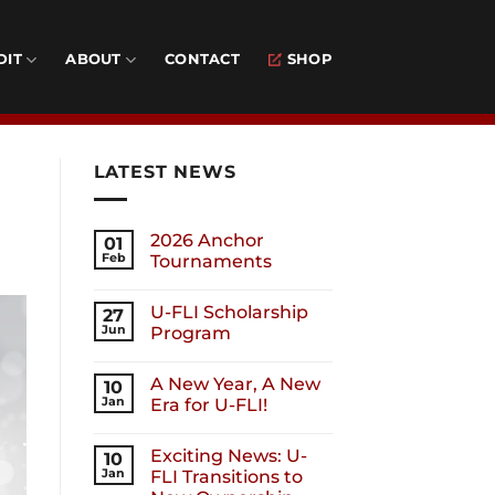
DIT
ABOUT
CONTACT
SHOP
LATEST NEWS
2026 Anchor
01
Feb
Tournaments
U-FLI Scholarship
27
Jun
Program
A New Year, A New
10
Jan
Era for U-FLI!
Exciting News: U-
10
Jan
FLI Transitions to