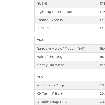
RUSH!
17.
Fighting for Freedom
17.
Canine Express
17.
Outrun
17.
CH6
Random Acts of Flyball (RAF)
18.
Hair of the Dog
18.
Mostly Harmless
18.
CH7
Milwaukee Dogs
20
K9 Turn N’ Burn
20
Droolin Dragsters
20