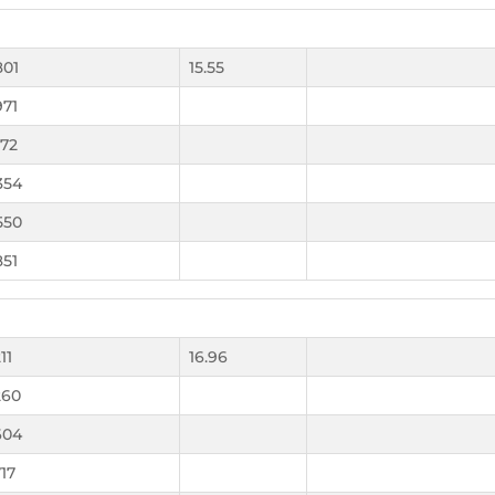
801
15.55
971
172
354
550
851
11
16.96
260
604
717