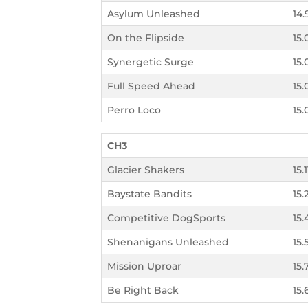
Asylum Unleashed
14.
On the Flipside
15.
Synergetic Surge
15.
Full Speed Ahead
15.
Perro Loco
15.
CH3
Glacier Shakers
15.
Baystate Bandits
15.
Competitive DogSports
15.
Shenanigans Unleashed
15.
Mission Uproar
15.
Be Right Back
15.