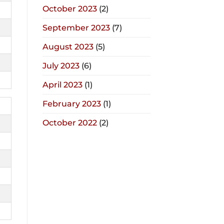
October 2023
(2)
September 2023
(7)
August 2023
(5)
July 2023
(6)
April 2023
(1)
February 2023
(1)
October 2022
(2)