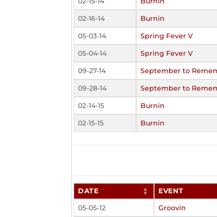
02-15-14
Burnin
02-16-14
Burnin
05-03-14
Spring Fever V
05-04-14
Spring Fever V
09-27-14
September to Rememb
09-28-14
September to Rememb
02-14-15
Burnin
02-15-15
Burnin
DATE
EVENT
05-05-12
Groovin