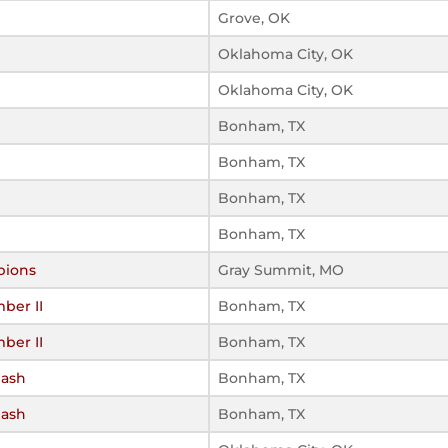
Grove, OK
Oklahoma City, OK
Oklahoma City, OK
Bonham, TX
Bonham, TX
Bonham, TX
Bonham, TX
pions
Gray Summit, MO
ber II
Bonham, TX
ber II
Bonham, TX
Mash
Bonham, TX
Mash
Bonham, TX