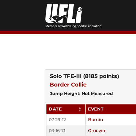
Skip
to
content
Solo TFE-III
(8185 points)
Border Collie
Jump Height: Not Measured
DATE
EVENT
07-29-12
Burnin
03-16-13
Groovin