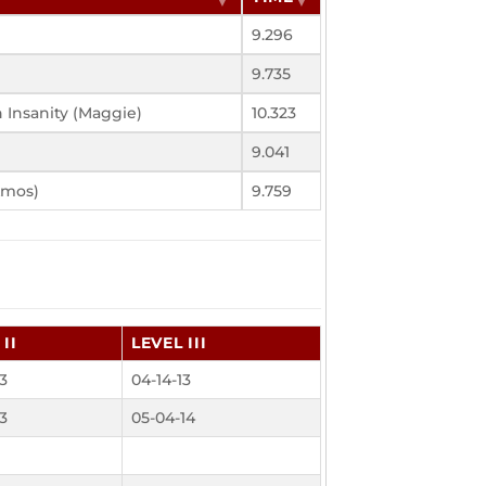
9.296
9.735
 Insanity (Maggie)
10.323
9.041
Amos)
9.759
II
LEVEL III
13
04-14-13
13
05-04-14