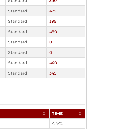
Standard
390
Standard
475
Standard
395
Standard
490
Standard
0
Standard
0
Standard
440
Standard
345
TIME
4.442