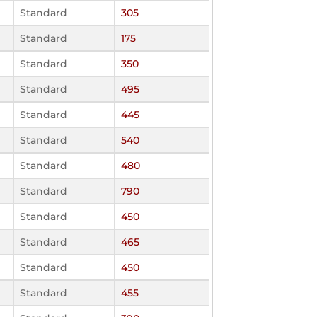
Standard
305
Standard
175
Standard
350
Standard
495
Standard
445
Standard
540
Standard
480
Standard
790
Standard
450
Standard
465
Standard
450
Standard
455