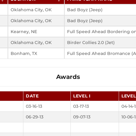
Oklahoma City, OK
Bad Boyz (Jeep)
Oklahoma City, OK
Bad Boyz (Jeep)
Kearney, NE
Full Speed Ahead Bordering on
Oklahoma City, OK
Birder Collies 2.0 (Jet)
Bonham, TX
Full Speed Ahead Bromance (
Awards
DATE
LEVEL I
LEVEL 
03-16-13
03-17-13
04-14-
06-29-13
09-07-13
10-06-