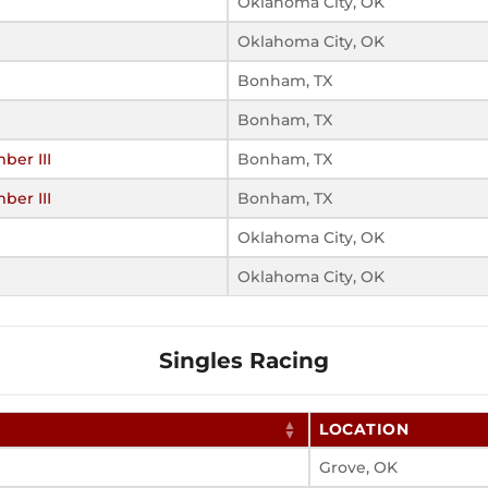
Oklahoma City, OK
Oklahoma City, OK
Bonham, TX
Bonham, TX
er III
Bonham, TX
er III
Bonham, TX
Oklahoma City, OK
Oklahoma City, OK
Singles Racing
LOCATION
Grove, OK