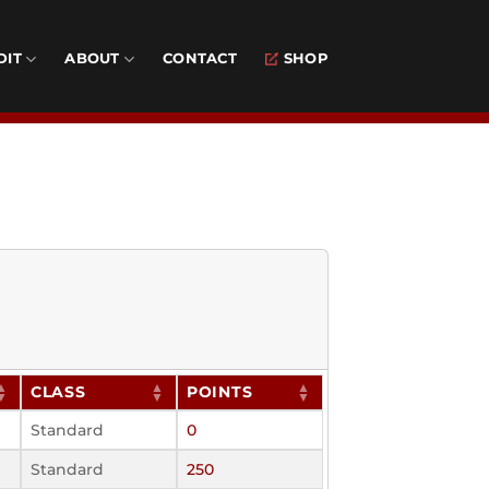
DIT
ABOUT
CONTACT
SHOP
CLASS
POINTS
Standard
0
Standard
250