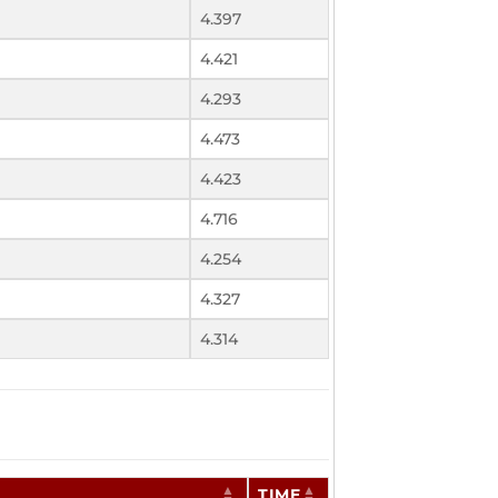
4.397
4.421
4.293
4.473
4.423
4.716
4.254
4.327
4.314
TIME