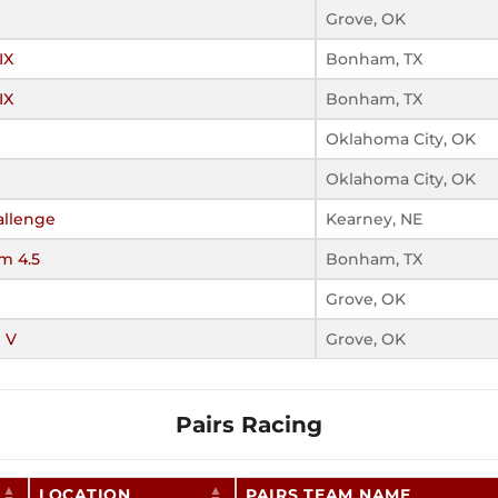
Grove, OK
IX
Bonham, TX
IX
Bonham, TX
Oklahoma City, OK
Oklahoma City, OK
llenge
Kearney, NE
m 4.5
Bonham, TX
Grove, OK
 V
Grove, OK
Pairs Racing
LOCATION
PAIRS TEAM NAME