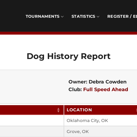
TOURNAMENTS
STATISTICS
REGISTER / E
Dog History Report
Owner: Debra Cowden
Club:
Full Speed Ahead
LOCATION
Oklahoma City, OK
Grove, OK