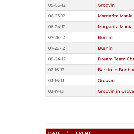
05-06-12
Groovin
06-23-12
Margarita Mania 
06-24-12
Margarita Mania 
07-28-12
Burnin
07-29-12
Burnin
08-24-12
Dream Team Cha
02-16-13
Barkin in Bonha
03-16-13
Groovin
03-17-13
Groovin in Grove
DATE
EVENT