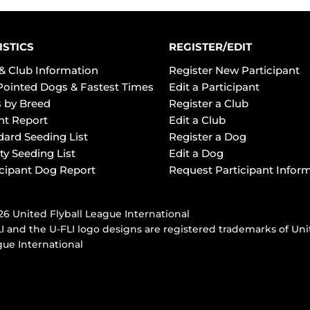
ISTICS
REGISTER/EDIT
& Club Information
Register New Participant
Pointed Dogs & Fastest Times
Edit a Participant
 by Breed
Register a Club
ht Report
Edit a Club
dard Seeding List
Register a Dog
ty Seeding List
Edit a Dog
icipant Dog Report
Request Participant Infor
6 United Flyball League International
I and the U-FLI logo designs are registered trademarks of Uni
ue International