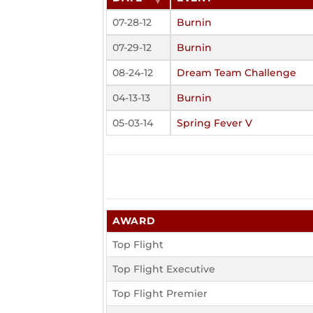
07-28-12
Burnin
07-29-12
Burnin
08-24-12
Dream Team Challenge
04-13-13
Burnin
05-03-14
Spring Fever V
AWARD
Top Flight
Top Flight Executive
Top Flight Premier