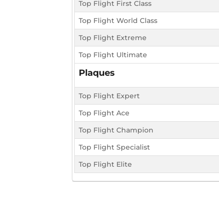
Top Flight First Class
Top Flight World Class
Top Flight Extreme
Top Flight Ultimate
Plaques
Top Flight Expert
Top Flight Ace
Top Flight Champion
Top Flight Specialist
Top Flight Elite