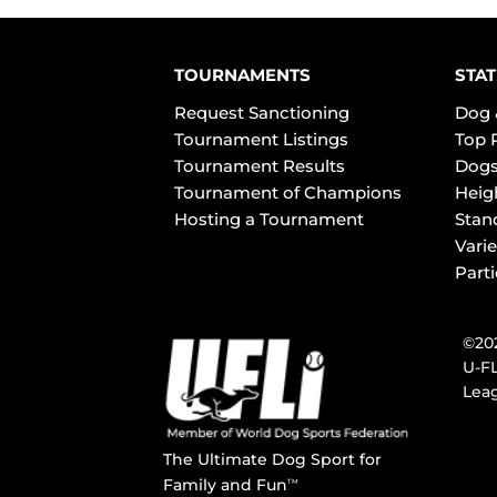
TOURNAMENTS
STAT
Request Sanctioning
Dog 
Tournament Listings
Top 
Tournament Results
Dogs
Tournament of Champions
Heig
Hosting a Tournament
Stan
Varie
Part
©202
U-FL
Leag
The Ultimate Dog Sport for
Family and Fun
TM