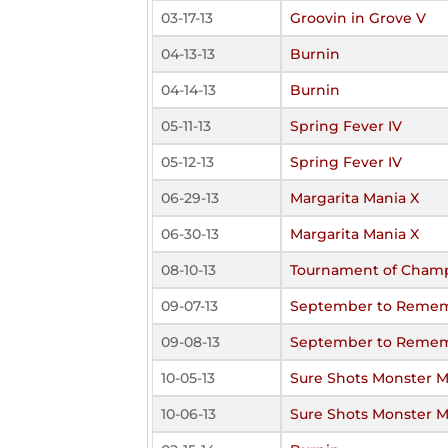
03-17-13
Groovin in Grove V
04-13-13
Burnin
04-14-13
Burnin
05-11-13
Spring Fever IV
05-12-13
Spring Fever IV
06-29-13
Margarita Mania X
06-30-13
Margarita Mania X
08-10-13
Tournament of Cham
09-07-13
September to Remem
09-08-13
September to Remem
10-05-13
Sure Shots Monster 
10-06-13
Sure Shots Monster 