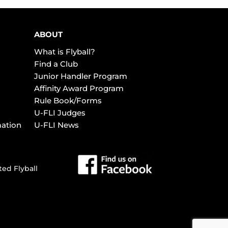
ABOUT
What is Flyball?
Find a Club
Junior Handler Program
Affinity Award Program
Rule Book/Forms
U-FLI Judges
mation
U-FLI News
ted Flyball