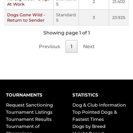
2
21.402
At Work
5
Dogs Gone Wild -
Standard
3
23.925
Return to Sender
5
Showing page 1 of 1
Previous
1
Next
TOURNAMENTS
STATISTICS
Request Sanctioning
Dog & Club Information
Tournament Listings
Top Pointed Dogs &
Tournament Results
Fastest Times
Tournament of
Dogs by Breed