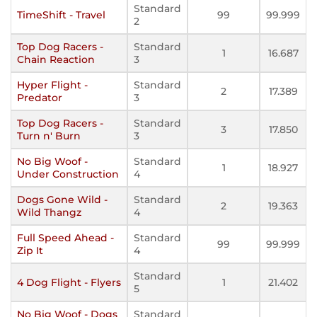
Standard
TimeShift - Travel
99
99.999
2
Top Dog Racers -
Standard
1
16.687
Chain Reaction
3
Hyper Flight -
Standard
2
17.389
Predator
3
Top Dog Racers -
Standard
3
17.850
Turn n' Burn
3
No Big Woof -
Standard
1
18.927
Under Construction
4
Dogs Gone Wild -
Standard
2
19.363
Wild Thangz
4
Full Speed Ahead -
Standard
99
99.999
Zip It
4
Standard
4 Dog Flight - Flyers
1
21.402
5
No Big Woof - Dogs
Standard