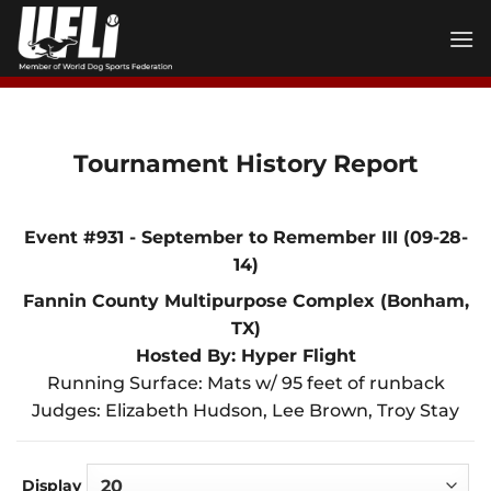
Skip
to
content
Tournament History Report
Event #931 - September to Remember III (09-28-
14)
Fannin County Multipurpose Complex (Bonham,
TX)
Hosted By: Hyper Flight
Running Surface: Mats w/ 95 feet of runback
Judges: Elizabeth Hudson, Lee Brown, Troy Stay
Display