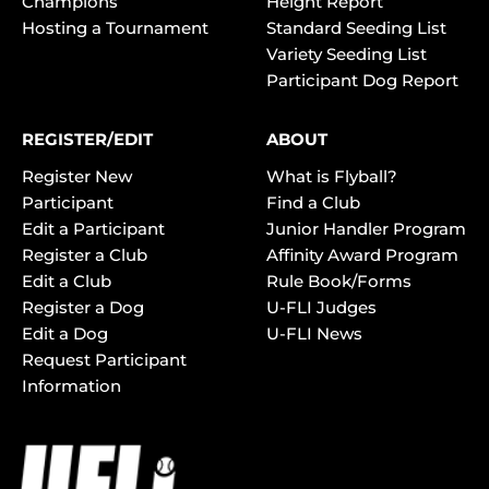
Champions
Height Report
Hosting a Tournament
Standard Seeding List
Variety Seeding List
Participant Dog Report
REGISTER/EDIT
ABOUT
Register New
What is Flyball?
Participant
Find a Club
Edit a Participant
Junior Handler Program
Register a Club
Affinity Award Program
Edit a Club
Rule Book/Forms
Register a Dog
U-FLI Judges
Edit a Dog
U-FLI News
Request Participant
Information