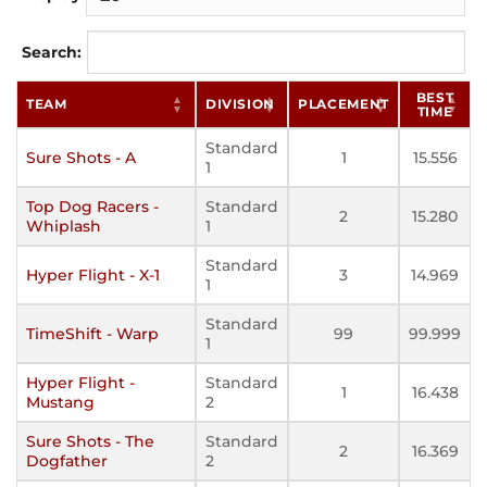
Search:
BEST
TEAM
DIVISION
PLACEMENT
TIME
Standard
Sure Shots - A
1
15.556
1
Top Dog Racers -
Standard
2
15.280
Whiplash
1
Standard
Hyper Flight - X-1
3
14.969
1
Standard
TimeShift - Warp
99
99.999
1
Hyper Flight -
Standard
1
16.438
Mustang
2
Sure Shots - The
Standard
2
16.369
Dogfather
2