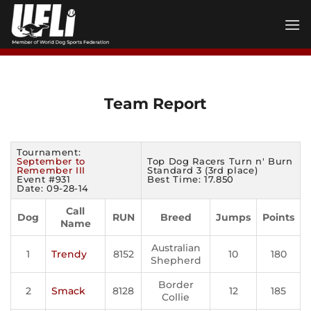
Skip
to
content
Team Report
Tournament:
September to
Top Dog Racers Turn n' Burn
Remember III
Standard 3 (3rd place)
Event #931
Best Time: 17.850
Date: 09-28-14
Call
Dog
RUN
Breed
Jumps
Points
Name
Australian
1
Trendy
8152
10
180
Shepherd
Border
2
Smack
8128
12
185
Collie