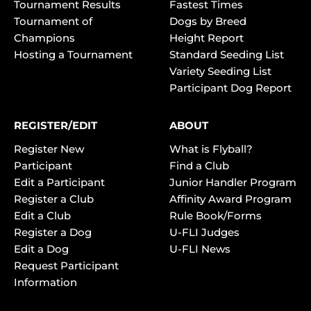
Tournament Results
Fastest Times
Tournament of
Dogs by Breed
Champions
Height Report
Hosting a Tournament
Standard Seeding List
Variety Seeding List
Participant Dog Report
REGISTER/EDIT
ABOUT
Register New
What is Flyball?
Participant
Find a Club
Edit a Participant
Junior Handler Program
Register a Club
Affinity Award Program
Edit a Club
Rule Book/Forms
Register a Dog
U-FLI Judges
Edit a Dog
U-FLI News
Request Participant
Information