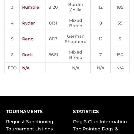
Border
3
Rumble
8120
12
185
Collie
Mixed
4
Ryder
8131
8
35
Breed
German
5
Reno
8117
12
5
Shepherd
Mixed
6
Rock
8661
7
150
Breed
FEO
N/A
N/A
N/A
N/A
TOURNAMENTS
STATISTICS
Request Sanctioning
Dog & Club Information
Tournament Listings
Top Pointed Dogs &