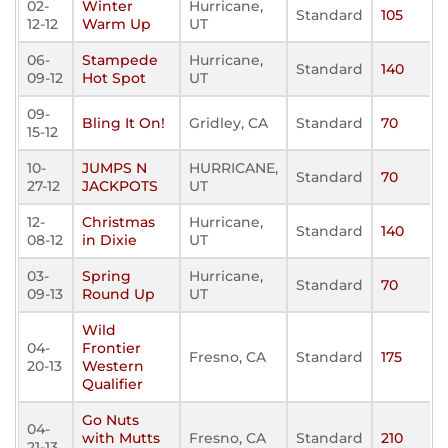
02-
Winter
Hurricane,
Standard
105
12-12
Warm Up
UT
06-
Stampede
Hurricane,
Standard
140
09-12
Hot Spot
UT
09-
Bling It On!
Gridley, CA
Standard
70
15-12
10-
JUMPS N
HURRICANE,
Standard
70
27-12
JACKPOTS
UT
12-
Christmas
Hurricane,
Standard
140
08-12
in Dixie
UT
03-
Spring
Hurricane,
Standard
70
09-13
Round Up
UT
Wild
04-
Frontier
Fresno, CA
Standard
175
20-13
Western
Qualifier
Go Nuts
04-
with Mutts
Fresno, CA
Standard
210
21-13