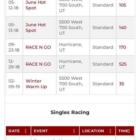
05-
June Hot
700 South,
Standard
105
12-18
Spot
UT
5500 West
05-
June Hot
700 South,
Standard
140
13-18
Spot
UT
09-
Hurricane,
RACE N GO
Standard
170
23-18
UT
12-
Hurricane,
RACE N GO
Standard
525
29-18
UT
5500 West
02-
Winter
700 South,
Standard
35
09-19
Warm Up
UT
Singles Racing
DATE
EVENT
LOCATION
TIME