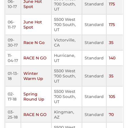
06-
June Hot
700 South,
Standard
175
10-17
Spot
UT
5500 West
06-
June Hot
700 South,
Standard
175
11-17
Spot
UT
09-
Victorville,
Race N Go
Standard
35
30-17
CA
11-
Hurricane,
RACE N GO
Standard
140
04-17
UT
5500 West
01-13-
Winter
700 South,
Standard
35
18
Warm Up
UT
5500 West
02-
Spring
700 South,
Standard
105
17-18
Round Up
UT
03-
Kingman,
RACE N GO
Standard
70
25-18
AZ
5500 West