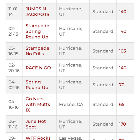
11-01-
JUMPS N
Hurricane,
Standard
140
14
JACKPOTS
UT
Stampede
02-
Hurricane,
Spring
Standard
140
21-15
UT
Round Up
05-
Stampede
Hurricane,
Standard
105
16-15
No Frills
UT
02-
Hurricane,
RACE N GO
Standard
140
20-16
UT
04-
Spring
Hurricane,
Standard
70
02-16
Round Up
UT
Go Nuts
04-
with Mutts
Fresno, CA
Standard
65
16-16
IX
06-
June Hot
Hurricane,
Standard
170
11-16
Spot
UT
09-
WTF Rocks
Las Vegas,