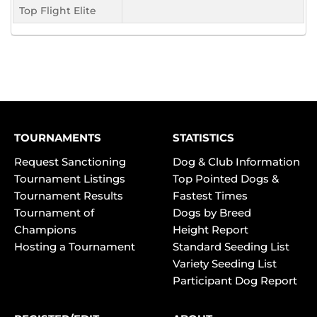
Top Flight Elite
TOURNAMENTS
STATISTICS
Request Sanctioning
Dog & Club Information
Tournament Listings
Top Pointed Dogs &
Tournament Results
Fastest Times
Tournament of
Dogs by Breed
Champions
Height Report
Hosting a Tournament
Standard Seeding List
Variety Seeding List
Participant Dog Report