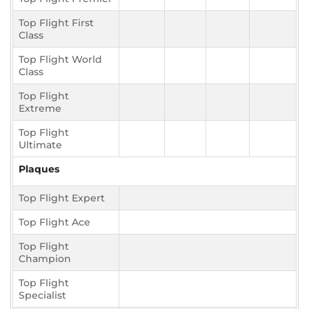
Top Flight First
Class
Top Flight World
Class
Top Flight
Extreme
Top Flight
Ultimate
Plaques
Top Flight Expert
Top Flight Ace
Top Flight
Champion
Top Flight
Specialist