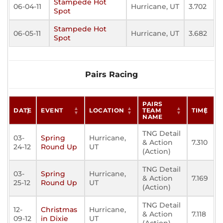
Stampede Hot
06-04-11
Hurricane, UT
3.702
Spot
Stampede Hot
06-05-11
Hurricane, UT
3.682
Spot
Pairs Racing
PAIRS
DATE
EVENT
LOCATION
TEAM
TIME
NAME
TNG Detail
03-
Spring
Hurricane,
& Action
7.310
24-12
Round Up
UT
(Action)
TNG Detail
03-
Spring
Hurricane,
& Action
7.169
25-12
Round Up
UT
(Action)
TNG Detail
12-
Christmas
Hurricane,
& Action
7.118
09-12
in Dixie
UT