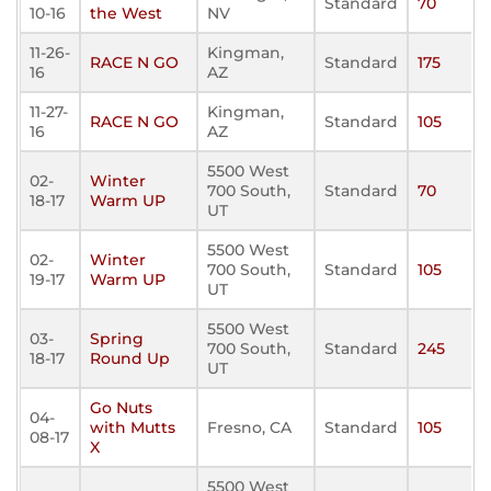
Standard
70
10-16
the West
NV
11-26-
Kingman,
RACE N GO
Standard
175
16
AZ
11-27-
Kingman,
RACE N GO
Standard
105
16
AZ
5500 West
02-
Winter
700 South,
Standard
70
18-17
Warm UP
UT
5500 West
02-
Winter
700 South,
Standard
105
19-17
Warm UP
UT
5500 West
03-
Spring
700 South,
Standard
245
18-17
Round Up
UT
Go Nuts
04-
with Mutts
Fresno, CA
Standard
105
08-17
X
5500 West