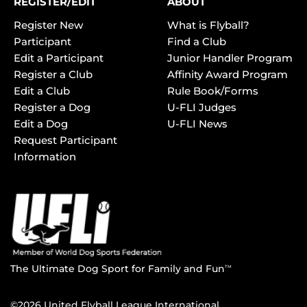
REGISTER/EDIT
ABOUT
Register New
What is Flyball?
Participant
Find a Club
Edit a Participant
Junior Handler Program
Register a Club
Affinity Award Program
Edit a Club
Rule Book/Forms
Register a Dog
U-FLI Judges
Edit a Dog
U-FLI News
Request Participant
Information
The Ultimate Dog Sport for Family and Fun
TM
©2026 United Flyball League International