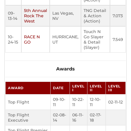
(Action)
5th Annual
TNG Detail
09-
Las Vegas,
Rock The
& Action
7.073
13-14
NV
West
(Action)
Touch N
10-
RACE N
HURRICANE,
Go Slayer
7.549
24-15
GO
UT
& Detail
(Slayer)
Awards
LEVEL
LEVEL
LEVEL
AWARD
DATE
I
II
III
09-10-
10-22-
12-10-
Top Flight
02-11-12
11
11
11
Top Flight
02-08-
06-11-
02-17-
Executive
14
16
18
Top Flight Premier