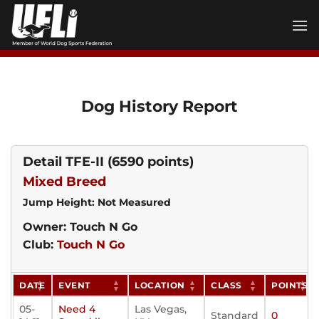
Skip
to
content
Dog History Report
Detail TFE-II
(6590 points)
Mixed Breed
Jump Height: Not Measured
Owner: Touch N Go
Club:
Touch N Go
DATE
EVENT
LOCATION
CLASS
POINTS
05-
Need 4
Las Vegas,
Standard
0