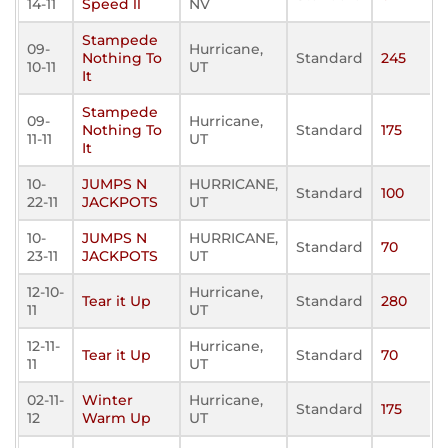
14-11
Speed ll
NV
Stampede
09-
Hurricane,
Nothing To
Standard
245
10-11
UT
It
Stampede
09-
Hurricane,
Nothing To
Standard
175
11-11
UT
It
10-
JUMPS N
HURRICANE,
Standard
100
22-11
JACKPOTS
UT
10-
JUMPS N
HURRICANE,
Standard
70
23-11
JACKPOTS
UT
12-10-
Hurricane,
Tear it Up
Standard
280
11
UT
12-11-
Hurricane,
Tear it Up
Standard
70
11
UT
02-11-
Winter
Hurricane,
Standard
175
12
Warm Up
UT