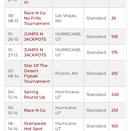
VI
Race N Go
06-
Las Vegas,
No Frills
Standard
35
08-13
NV
Tournament
10-
JUMPS N
HURRICANE,
Standard
105
26-13
JACKPOTS
UT
10-
JUMPS N
HURRICANE,
Standard
175
27-13
JACKPOTS
UT
Star Of The
02-
Desert
Primm, NV
Standard
210
08-14
Flyball
Tournament
04-
Spring
Hurrincane,
Standard
245
12-14
Round Up
UT
05-
Hurricane,
Race N Go
Standard
210
10-14
UT
06-
Stampede
Hurricane,
Standard
100
14-14
Hot Spot
UT