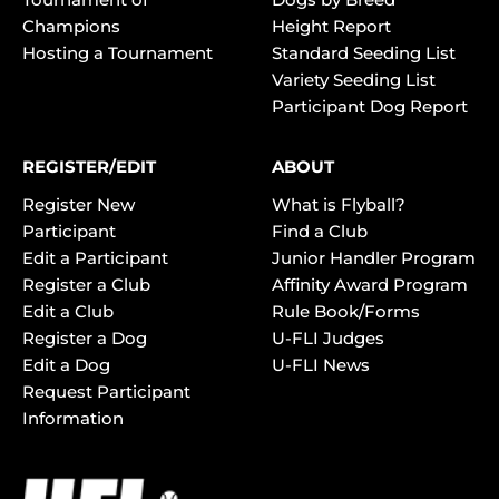
Champions
Height Report
Hosting a Tournament
Standard Seeding List
Variety Seeding List
Participant Dog Report
REGISTER/EDIT
ABOUT
Register New
What is Flyball?
Participant
Find a Club
Edit a Participant
Junior Handler Program
Register a Club
Affinity Award Program
Edit a Club
Rule Book/Forms
Register a Dog
U-FLI Judges
Edit a Dog
U-FLI News
Request Participant
Information