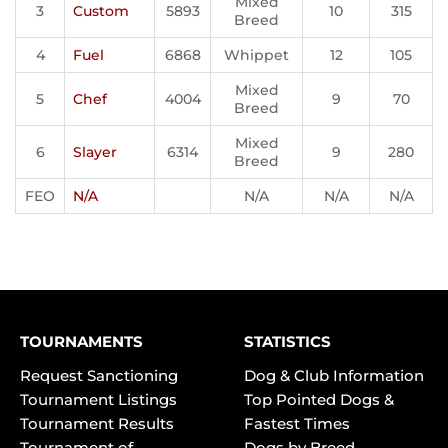
Mixed
3
Custom
5893
10
315
Breed
4
Fuel
6868
Whippet
12
105
Mixed
5
Chef
4004
9
70
Breed
Mixed
6
Slayer
6314
9
280
Breed
FEO
N/A
N/A
N/A
N/A
TOURNAMENTS
STATISTICS
Request Sanctioning
Dog & Club Information
Tournament Listings
Top Pointed Dogs &
Tournament Results
Fastest Times
Tournament of
Dogs by Breed