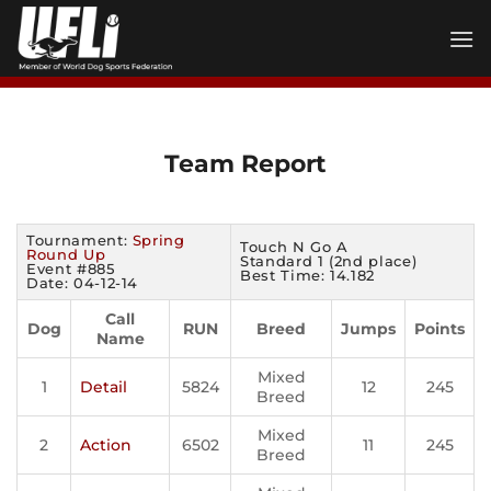
Skip
to
content
Team Report
Tournament:
Spring
Touch N Go A
Round Up
Standard 1 (2nd place)
Event #885
Best Time: 14.182
Date: 04-12-14
Call
Dog
RUN
Breed
Jumps
Points
Name
Mixed
1
Detail
5824
12
245
Breed
Mixed
2
Action
6502
11
245
Breed