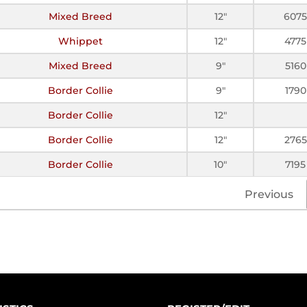
Mixed Breed
12"
6075
Whippet
12"
4775
Mixed Breed
9"
5160
Border Collie
9"
1790
Border Collie
12"
Border Collie
12"
2765
Border Collie
10"
7195
Previous