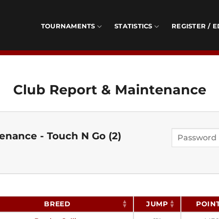
TOURNAMENTS
STATISTICS
REGISTER / E
Club Report & Maintenance
enance - Touch N Go (2)
BREED
JUMP
POIN