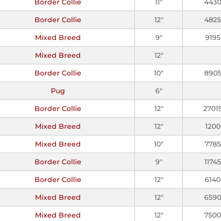
Border Collie
11"
443
Border Collie
12"
4825
Mixed Breed
9"
9195
Mixed Breed
12"
Border Collie
10"
890
Pug
6"
Border Collie
12"
2701
Mixed Breed
12"
1200
Mixed Breed
10"
7785
Border Collie
9"
11745
Border Collie
12"
6140
Mixed Breed
12"
659
Mixed Breed
12"
7500