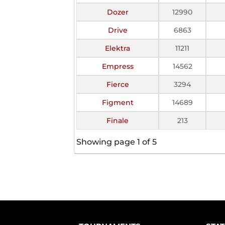
Dozer
12990
Drive
6863
Elektra
11211
Empress
14562
Fierce
3294
Figment
14689
Finale
213
Showing page 1 of 5