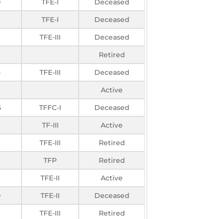
0
TFE-I
Deceased
TFE-I
Deceased
TFE-III
Deceased
Retired
5
TFE-III
Deceased
Active
5
TFFC-I
Deceased
TF-III
Active
TFE-III
Retired
TFP
Retired
TFE-II
Active
0
TFE-II
Deceased
TFE-III
Retired