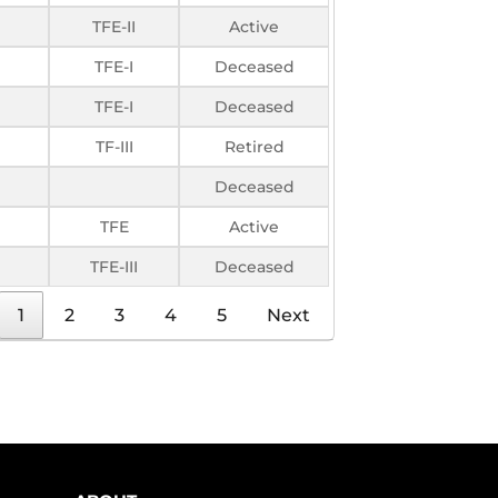
TFE-II
Active
TFE-I
Deceased
TFE-I
Deceased
TF-III
Retired
Deceased
TFE
Active
TFE-III
Deceased
1
2
3
4
5
Next