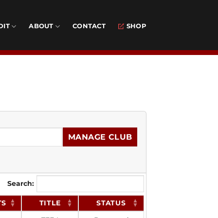
DIT
ABOUT
CONTACT
SHOP
MANAGE CLUB
Search:
TS
TITLE
STATUS