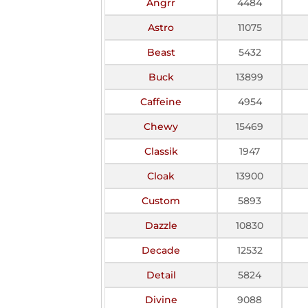
Angrr
4484
Astro
11075
Beast
5432
Buck
13899
Caffeine
4954
Chewy
15469
Classik
1947
Cloak
13900
Custom
5893
Dazzle
10830
Decade
12532
Detail
5824
Divine
9088