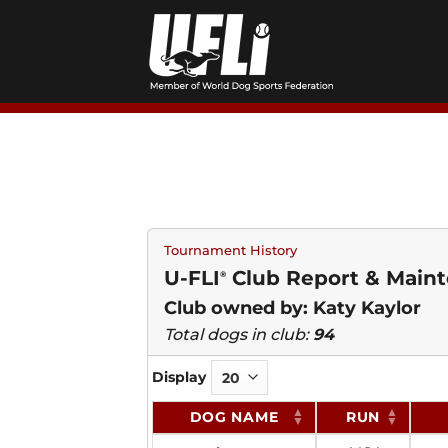
Skip
to
content
Tournament History
U-FLI
Club Report & Maint
®
Club owned by: Katy Kaylor
Total dogs in club:
94
Display
DOG NAME
RUN