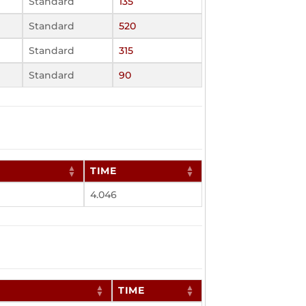
Standard
135
Standard
520
Standard
315
Standard
90
TIME
4.046
TIME