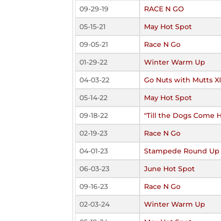
09-29-19
RACE N GO
05-15-21
May Hot Spot
09-05-21
Race N Go
01-29-22
Winter Warm Up
04-03-22
Go Nuts with Mutts X
05-14-22
May Hot Spot
09-18-22
"Till the Dogs Come
02-19-23
Race N Go
04-01-23
Stampede Round Up
06-03-23
June Hot Spot
09-16-23
Race N Go
02-03-24
Winter Warm Up