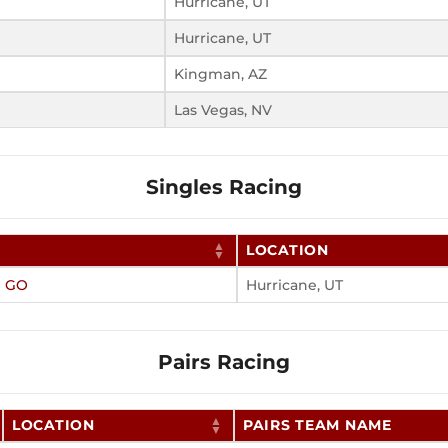
Hurricane, UT
Hurricane, UT
Kingman, AZ
Las Vegas, NV
Singles Racing
LOCATION
N GO
Hurricane, UT
Pairs Racing
LOCATION
PAIRS TEAM NAME