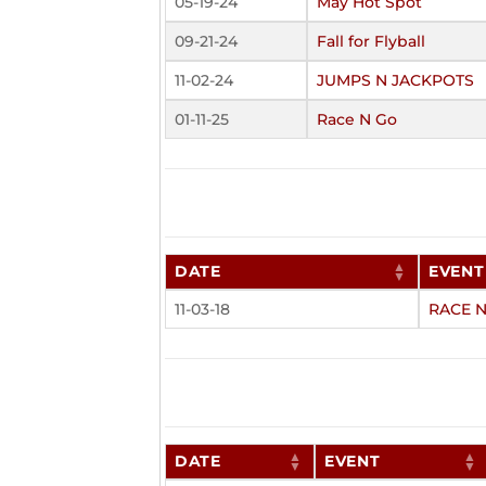
05-19-24
May Hot Spot
09-21-24
Fall for Flyball
11-02-24
JUMPS N JACKPOTS
01-11-25
Race N Go
DATE
EVENT
11-03-18
RACE 
DATE
EVENT