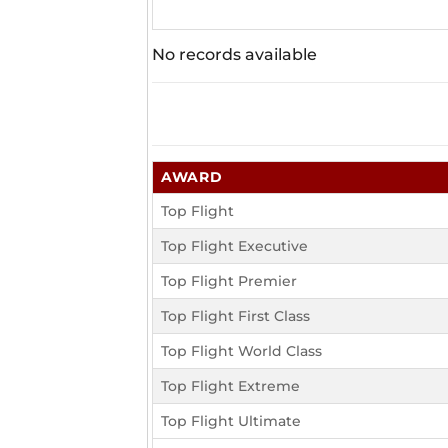
No records available
AWARD
Top Flight
Top Flight Executive
Top Flight Premier
Top Flight First Class
Top Flight World Class
Top Flight Extreme
Top Flight Ultimate