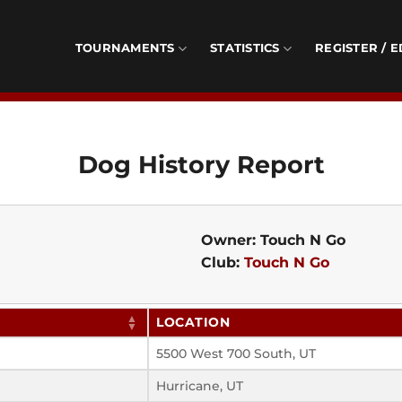
TOURNAMENTS
STATISTICS
REGISTER / E
Dog History Report
Owner: Touch N Go
Club:
Touch N Go
LOCATION
5500 West 700 South, UT
Hurricane, UT