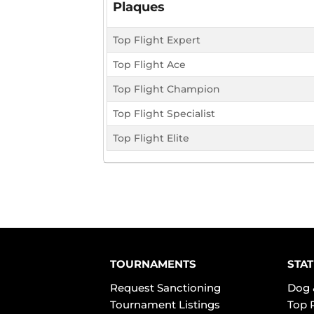
Plaques
Top Flight Expert
Top Flight Ace
Top Flight Champion
Top Flight Specialist
Top Flight Elite
TOURNAMENTS
STAT
Request Sanctioning
Dog 
Tournament Listings
Top 