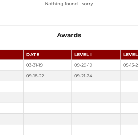
Nothing found - sorry
Awards
DATE
LEVEL I
LEVEL 
03-31-19
09-29-19
05-15-2
09-18-22
09-21-24