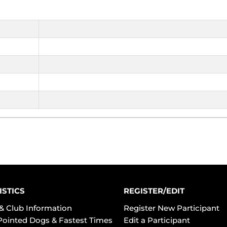
ISTICS
REGISTER/EDIT
& Club Information
Register New Participant
Pointed Dogs & Fastest Times
Edit a Participant