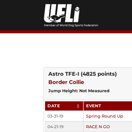
Skip
to
content
Astro TFE-I
(4825 points)
Border Collie
Jump Height: Not Measured
DATE
EVENT
03-31-19
Spring Round Up
04-21-19
RACE N GO