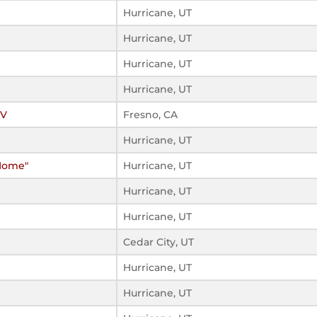
Hurricane, UT
Hurricane, UT
Hurricane, UT
Hurricane, UT
IV
Fresno, CA
Hurricane, UT
 Home"
Hurricane, UT
Hurricane, UT
Hurricane, UT
Cedar City, UT
Hurricane, UT
Hurricane, UT