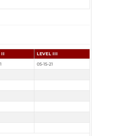
II
LEVEL III
1
05-15-21