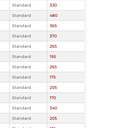
Standard
330
Standard
480
Standard
365
Standard
370
Standard
265
Standard
195
Standard
265
Standard
175
Standard
205
Standard
170
Standard
340
Standard
205