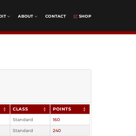
DIT
ABOUT
CONTACT
SHOP
CLASS
POINTS
Standard
160
Standard
240