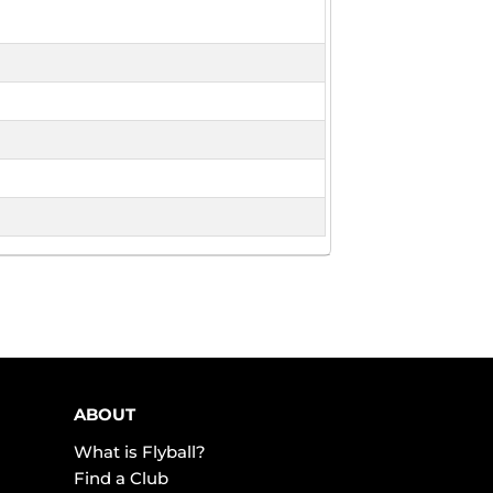
ABOUT
What is Flyball?
Find a Club