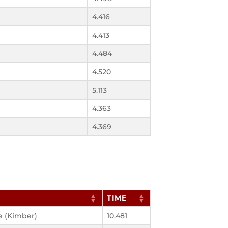
4.416
4.413
4.484
4.520
5.113
4.363
4.369
TIME
e (Kimber)
10.481