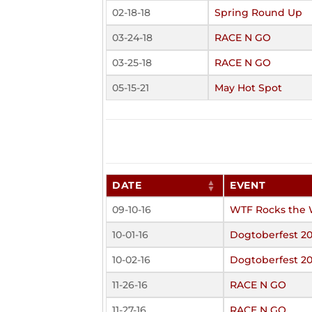
02-18-18
Spring Round Up
03-24-18
RACE N GO
03-25-18
RACE N GO
05-15-21
May Hot Spot
DATE
EVENT
09-10-16
WTF Rocks the 
10-01-16
Dogtoberfest 20
10-02-16
Dogtoberfest 20
11-26-16
RACE N GO
11-27-16
RACE N GO