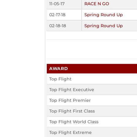
11-05-17
RACE N GO
02-17-18
Spring Round Up
02-18-18
Spring Round Up
AWARD
Top Flight
Top Flight Executive
Top Flight Premier
Top Flight First Class
Top Flight World Class
Top Flight Extreme