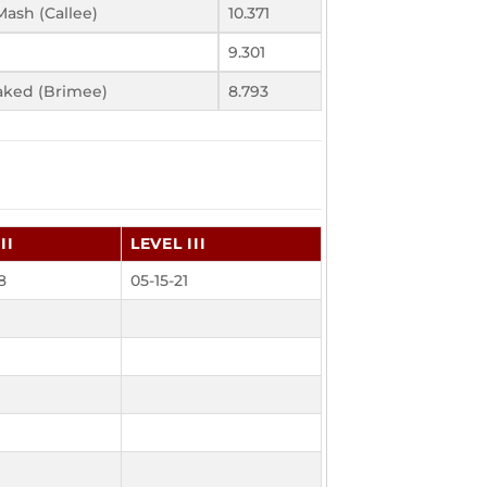
ash (Callee)
10.371
9.301
aked (Brimee)
8.793
II
LEVEL III
8
05-15-21