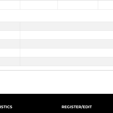
ISTICS
REGISTER/EDIT