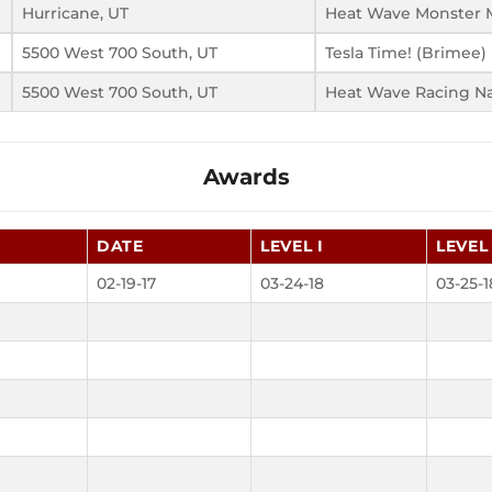
Hurricane, UT
Heat Wave Monster M
5500 West 700 South, UT
Tesla Time! (Brimee)
5500 West 700 South, UT
Heat Wave Racing N
Awards
DATE
LEVEL I
LEVEL 
02-19-17
03-24-18
03-25-1