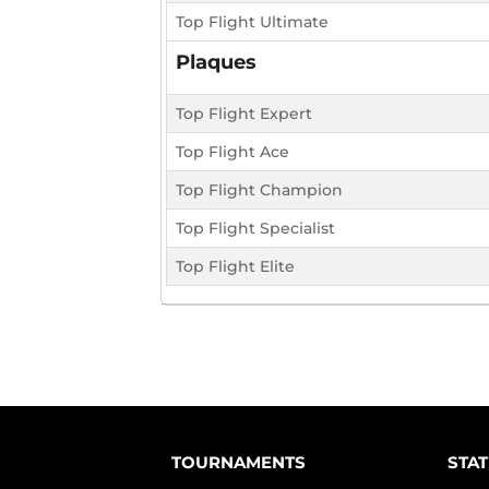
Top Flight Ultimate
Plaques
Top Flight Expert
Top Flight Ace
Top Flight Champion
Top Flight Specialist
Top Flight Elite
TOURNAMENTS
STAT