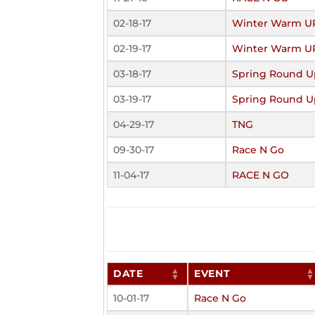
02-18-17
Winter Warm U
02-19-17
Winter Warm U
03-18-17
Spring Round U
03-19-17
Spring Round U
04-29-17
TNG
09-30-17
Race N Go
11-04-17
RACE N GO
DATE
EVENT
10-01-17
Race N Go