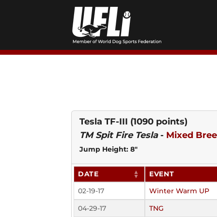
Skip
to
content
Tesla TF-III
(1090 points)
TM Spit Fire Tesla
-
Mixed Bre
Jump Height: 8"
DATE
EVENT
02-19-17
Winter Warm UP
04-29-17
TNG