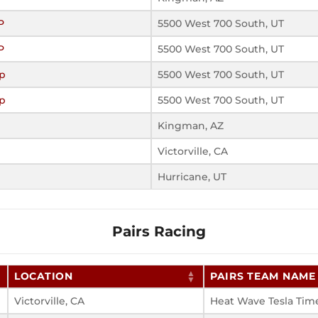
P
5500 West 700 South, UT
P
5500 West 700 South, UT
p
5500 West 700 South, UT
p
5500 West 700 South, UT
Kingman, AZ
Victorville, CA
Hurricane, UT
Pairs Racing
LOCATION
PAIRS TEAM NAME
Victorville, CA
Heat Wave Tesla Tim