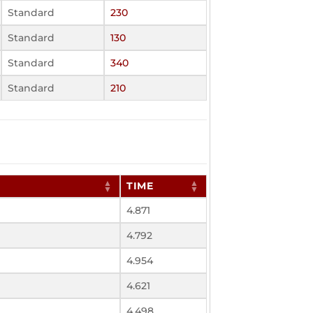
Standard
230
Standard
130
Standard
340
Standard
210
TIME
4.871
4.792
4.954
4.621
4.498