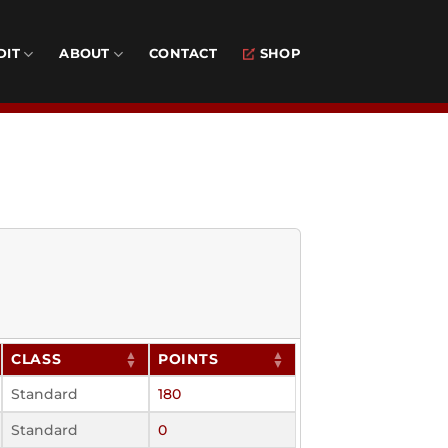
DIT
ABOUT
CONTACT
SHOP
CLASS
POINTS
Standard
180
Standard
0