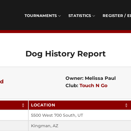
TOURNAMENTS
STATISTICS
REGISTER / E
Dog History Report
Owner: Melissa Paul
ed
Club:
Touch N Go
LOCATION
5500 West 700 South, UT
Kingman, AZ