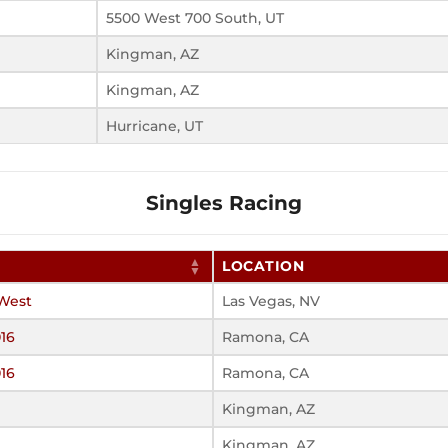
5500 West 700 South, UT
Kingman, AZ
Kingman, AZ
Hurricane, UT
Singles Racing
LOCATION
West
Las Vegas, NV
16
Ramona, CA
16
Ramona, CA
Kingman, AZ
Kingman, AZ