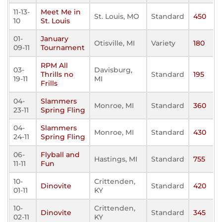
11-13-
Meet Me in
St. Louis, MO
Standard
450
10
St. Louis
01-
January
Otisville, MI
Variety
180
09-11
Tournament
RPM All
03-
Davisburg,
Thrills no
Standard
195
19-11
MI
Frills
04-
Slammers
Monroe, MI
Standard
360
23-11
Spring Fling
04-
Slammers
Monroe, MI
Standard
430
24-11
Spring Fling
06-
Flyball and
Hastings, MI
Standard
755
11-11
Fun
10-
Crittenden,
Dinovite
Standard
420
01-11
KY
10-
Crittenden,
Dinovite
Standard
345
02-11
KY