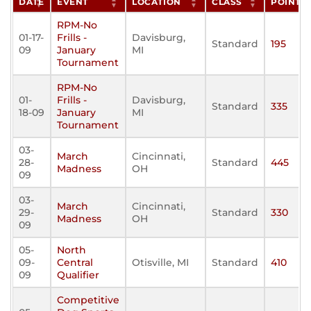
DATE
EVENT
LOCATION
CLASS
POINTS
RPM-No
01-17-
Frills -
Davisburg,
Standard
195
09
January
MI
Tournament
RPM-No
01-
Frills -
Davisburg,
Standard
335
18-09
January
MI
Tournament
03-
March
Cincinnati,
28-
Standard
445
Madness
OH
09
03-
March
Cincinnati,
29-
Standard
330
Madness
OH
09
05-
North
09-
Central
Otisville, MI
Standard
410
09
Qualifier
Competitive