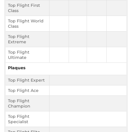
Top Flight First
Class
Top Flight World
Class
Top Flight
Extreme
Top Flight
Ultimate
Plaques
Top Flight Expert
Top Flight Ace
Top Flight
Champion
Top Flight
Specialist