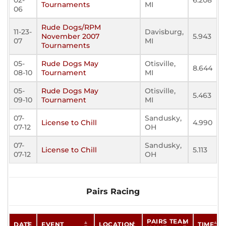
02-
6.208
Tournaments
MI
06
Rude Dogs/RPM
11-23-
Davisburg,
November 2007
5.943
07
MI
Tournaments
05-
Rude Dogs May
Otisville,
8.644
08-10
Tournament
MI
05-
Rude Dogs May
Otisville,
5.463
09-10
Tournament
MI
07-
Sandusky,
License to Chill
4.990
07-12
OH
07-
Sandusky,
License to Chill
5.113
07-12
OH
Pairs Racing
PAIRS TEAM
DATE
EVENT
LOCATION
TIME