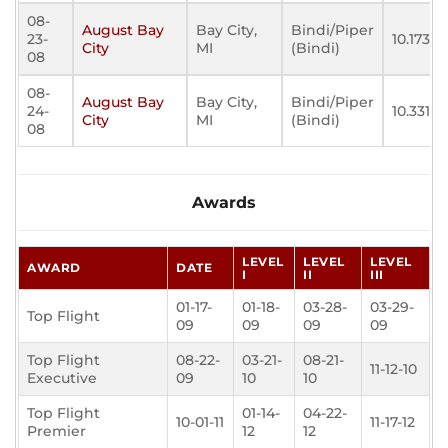
08-
August Bay
Bay City,
Bindi/Piper
23-
10.173
City
MI
(Bindi)
08
08-
August Bay
Bay City,
Bindi/Piper
24-
10.331
City
MI
(Bindi)
08
Awards
LEVEL
LEVEL
LEVEL
AWARD
DATE
I
II
III
01-17-
01-18-
03-28-
03-29-
Top Flight
09
09
09
09
Top Flight
08-22-
03-21-
08-21-
11-12-10
Executive
09
10
10
Top Flight
01-14-
04-22-
10-01-11
11-17-12
Premier
12
12