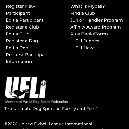
Register New
What is Flyball?
Participant
Find a Club
Edit a Participant
Junior Handler Program
Register a Club
Affinity Award Program
Edit a Club
Rule Book/Forms
Register a Dog
U-FLI Judges
Edit a Dog
U-FLI News
Request Participant
Information
The Ultimate Dog Sport for Family and Fun
TM
©2026 United Flyball League International