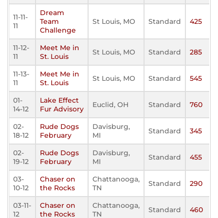
Dream
11-11-
Team
St Louis, MO
Standard
425
11
Challenge
11-12-
Meet Me in
St Louis, MO
Standard
285
11
St. Louis
11-13-
Meet Me in
St Louis, MO
Standard
545
11
St. Louis
01-
Lake Effect
Euclid, OH
Standard
760
14-12
Fur Advisory
02-
Rude Dogs
Davisburg,
Standard
345
18-12
February
MI
02-
Rude Dogs
Davisburg,
Standard
455
19-12
February
MI
03-
Chaser on
Chattanooga,
Standard
290
10-12
the Rocks
TN
03-11-
Chaser on
Chattanooga,
Standard
460
12
the Rocks
TN