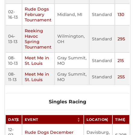
Rude Dogs
02-
February
Midland, MI
Standard
130
16-13
Tournament
Reeking
04-
Havoc
Wilmington,
Standard
295
13-13
Spring
OH
Tournament
08-
Meet Me in
Gray Summit,
Standard
215
10-13
St. Louis
MO
08-
Meet Me in
Gray Summit,
Standard
255
11-13
St. Louis
MO
Singles Racing
DATE
EVENT
LOCATION
TIME
12-
Rude Dogs December
Davisburg,