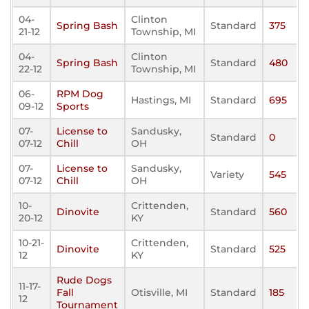
04-
Clinton
Spring Bash
Standard
375
21-12
Township, MI
04-
Clinton
Spring Bash
Standard
480
22-12
Township, MI
06-
RPM Dog
Hastings, MI
Standard
695
09-12
Sports
07-
License to
Sandusky,
Standard
0
07-12
Chill
OH
07-
License to
Sandusky,
Variety
545
07-12
Chill
OH
10-
Crittenden,
Dinovite
Standard
560
20-12
KY
10-21-
Crittenden,
Dinovite
Standard
525
12
KY
Rude Dogs
11-17-
Fall
Otisville, MI
Standard
185
12
Tournament