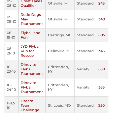
05-
Great Lakes
Otisville, MI
Standard
245
08-10
Qualifier
Rude Dogs
05-
May
Otisville, MI
Standard
340
09-10
Tournament
06-
Flyball and
Hastings, MI
Standard
605
19-10
Fun
JYD Flyball
08-
Run for
Belleville, MI
Standard
345
21-10
Rescue
Dinovite
10-
Crittenden,
Flyball
Variety
630
23-10
KY
Tournament
Dinovite
10-
Crittenden,
Flyball
Variety
365
24-10
KY
Tournament
Dream
11-12-
Team
St. Louis, MO
Standard
250
10
Challenge