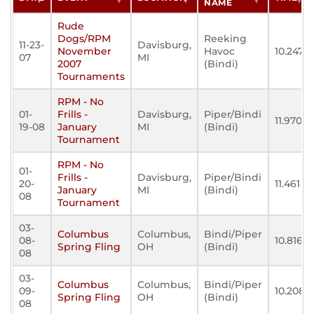
NAME
Rude
Dogs/RPM
Reeking
11-23-
Davisburg,
November
Havoc
10.247
07
MI
2007
(Bindi)
Tournaments
RPM - No
01-
Frills -
Davisburg,
Piper/Bindi
11.970
19-08
January
MI
(Bindi)
Tournament
RPM - No
01-
Frills -
Davisburg,
Piper/Bindi
20-
11.461
January
MI
(Bindi)
08
Tournament
03-
Columbus
Columbus,
Bindi/Piper
08-
10.816
Spring Fling
OH
(Bindi)
08
03-
Columbus
Columbus,
Bindi/Piper
09-
10.208
Spring Fling
OH
(Bindi)
08