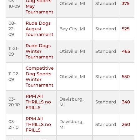
05-
Dog Sports
Otisville, MI
Standard
375
10-09
May
Tournament
08-
Rude Dogs
22-
August
Bay City, MI
Standard
525
09
Tournament
Rude Dogs
11-21-
Winter
Otisville, MI
Standard
465
09
Tournament
Competitive
11-22-
Dog Sports
Otisville, MI
Standard
550
09
Winter
Tournament
RPM All
03-
Davisburg,
THRILLS no
Standard
340
20-10
MI
FRILLS
RPM All
03-
Davisburg,
THRILLS no
Standard
260
21-10
MI
FRILLS