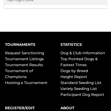
Top Flight Elite
TOURNAMENTS
STATISTICS
Request Sanctioning
Dog & Club Information
Tournament Listings
Top Pointed Dogs &
Tournament Results
Fastest Times
Tournament of
Dogs by Breed
Champions
Height Report
Hosting a Tournament
Standard Seeding List
Variety Seeding List
Participant Dog Report
REGISTER/EDIT
ABOUT