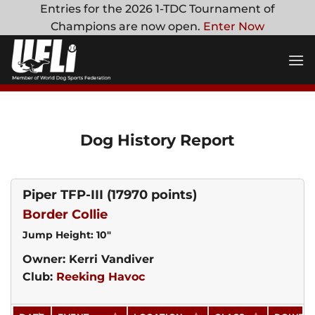
Skip
Entries for the 2026 1-TDC Tournament of
to
Champions are now open.
Enter Now
content
Dog History Report
Piper TFP-III
(17970 points)
Border Collie
Jump Height: 10"
Owner: Kerri Vandiver
Club:
Reeking Havoc