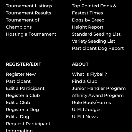
Tournament Listings
Top Pointed Dogs &
Tournament Results
Fastest Times
Tournament of
Dogs by Breed
Champions
Height Report
Hosting a Tournament
Standard Seeding List
Variety Seeding List
Participant Dog Report
REGISTER/EDIT
ABOUT
Register New
What is Flyball?
Participant
Find a Club
Edit a Participant
Junior Handler Program
Register a Club
Affinity Award Program
Edit a Club
Rule Book/Forms
Register a Dog
U-FLI Judges
Edit a Dog
U-FLI News
Request Participant
Information