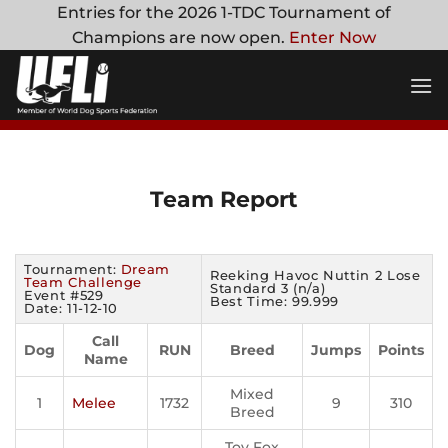
Skip
Entries for the 2026 1-TDC Tournament of
to
Champions are now open.
Enter Now
content
Team Report
Tournament:
Dream
Reeking Havoc Nuttin 2 Lose
Team Challenge
Standard 3 (n/a)
Event #529
Best Time: 99.999
Date: 11-12-10
Call
Dog
RUN
Breed
Jumps
Points
Name
Mixed
1
Melee
1732
9
310
Breed
Toy Fox