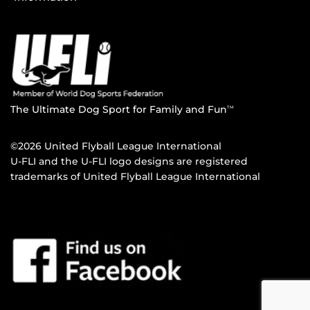
The Ultimate Dog Sport for Family and Fun
TM
©2026 United Flyball League International
U-FLI and the U-FLI logo designs are registered
trademarks of United Flyball League International