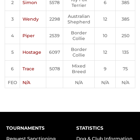
2
Simon
5578
6
385
Terrier
Australian
3
Wendy
2298
12
385
Shepherd
Border
4
Piper
2539
10
250
Collie
Border
5
Hostage
6097
12
135
Collie
Mixed
6
Trace
5078
9
75
Breed
FEO
N/A
N/A
N/A
N/A
TOURNAMENTS
STATISTICS
Request Sanctioning
Dog & Club Information