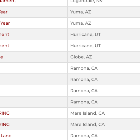
rnament
Logandale, NV
Year
Yuma, AZ
 Year
Yuma, AZ
ment
Hurricane, UT
ment
Hurricane, UT
be
Globe, AZ
Ramona, CA
Ramona, CA
Ramona, CA
Ramona, CA
RING
Mare Island, CA
RING
Mare Island, CA
t Lane
Ramona, CA