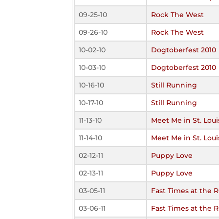
09-25-10
Rock The West
09-26-10
Rock The West
10-02-10
Dogtoberfest 2010
10-03-10
Dogtoberfest 2010
10-16-10
Still Running
10-17-10
Still Running
11-13-10
Meet Me in St. Loui
11-14-10
Meet Me in St. Loui
02-12-11
Puppy Love
02-13-11
Puppy Love
03-05-11
Fast Times at the 
03-06-11
Fast Times at the 