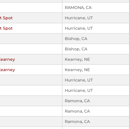
RAMONA, CA
t Spot
Hurricane, UT
t Spot
Hurricane, UT
Bishop, CA
Bishop, CA
Kearney
Kearney, NE
Kearney
Kearney, NE
Hurricane, UT
Hurricane, UT
Ramona, CA
Ramona, CA
Ramona, CA