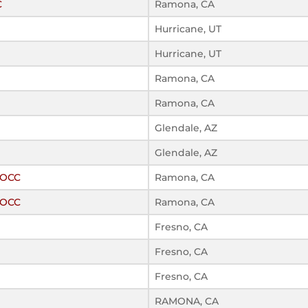
C
Ramona, CA
Hurricane, UT
Hurricane, UT
Ramona, CA
Ramona, CA
Glendale, AZ
Glendale, AZ
ROCC
Ramona, CA
ROCC
Ramona, CA
Fresno, CA
Fresno, CA
Fresno, CA
RAMONA, CA