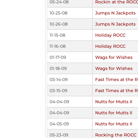
05-24-08
Rockin at the ROC
10-25-08
Jumps N Jackpots
10-26-08
Jumps N Jackpots
11-15-08
Holiday ROCC
11-16-08
Holiday ROCC
01-17-09
Wags for Wishes
01-18-09
Wags for Wishes
03-14-09
Fast Times at the 
03-15-09
Fast Times at the 
04-04-09
Nutts for Mutts II
04-04-09
Nutts for Mutts II
04-05-09
Nutts for Mutts II
05-23-09
Rocking the ROCC