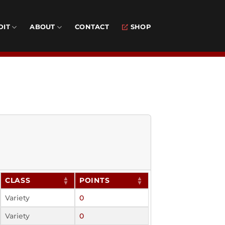
DIT
ABOUT
CONTACT
SHOP
CLASS
POINTS
Variety
0
Variety
0