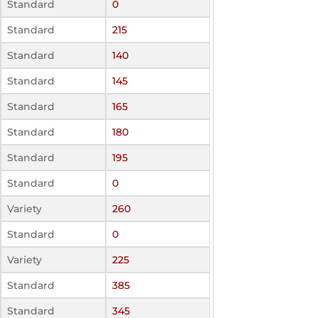
Standard
0
Standard
215
Standard
140
Standard
145
Standard
165
Standard
180
Standard
195
Standard
0
Variety
260
Standard
0
Variety
225
Standard
385
Standard
345