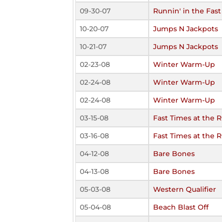
09-30-07
Runnin' in the Fas
10-20-07
Jumps N Jackpots
10-21-07
Jumps N Jackpots
02-23-08
Winter Warm-Up
02-24-08
Winter Warm-Up
02-24-08
Winter Warm-Up
03-15-08
Fast Times at the 
03-16-08
Fast Times at the 
04-12-08
Bare Bones
04-13-08
Bare Bones
05-03-08
Western Qualifier
05-04-08
Beach Blast Off