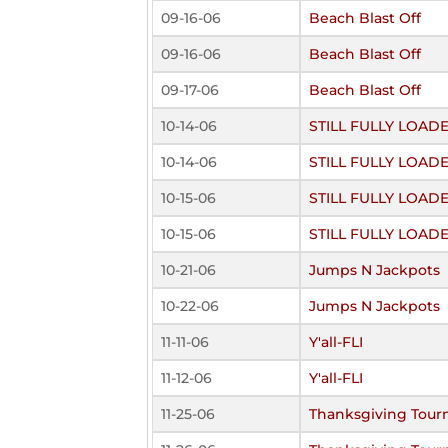
09-16-06
Beach Blast Off
09-16-06
Beach Blast Off
09-17-06
Beach Blast Off
10-14-06
STILL FULLY LOAD
10-14-06
STILL FULLY LOAD
10-15-06
STILL FULLY LOAD
10-15-06
STILL FULLY LOAD
10-21-06
Jumps N Jackpots
10-22-06
Jumps N Jackpots
11-11-06
Y'all-FLI
11-12-06
Y'all-FLI
11-25-06
Thanksgiving Tou