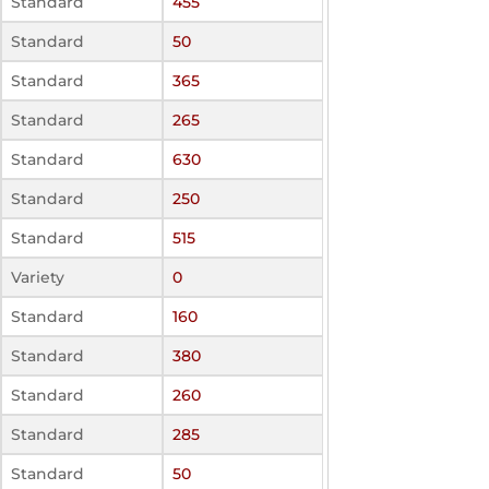
Standard
455
Standard
50
Standard
365
Standard
265
Standard
630
Standard
250
Standard
515
Variety
0
Standard
160
Standard
380
Standard
260
Standard
285
Standard
50