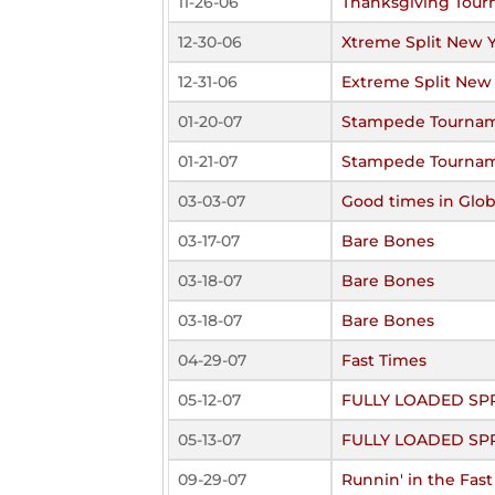
11-26-06
Thanksgiving Tou
12-30-06
Xtreme Split New 
12-31-06
Extreme Split New
01-20-07
Stampede Tourna
01-21-07
Stampede Tourna
03-03-07
Good times in Glo
03-17-07
Bare Bones
03-18-07
Bare Bones
03-18-07
Bare Bones
04-29-07
Fast Times
05-12-07
FULLY LOADED SP
05-13-07
FULLY LOADED SP
09-29-07
Runnin' in the Fas