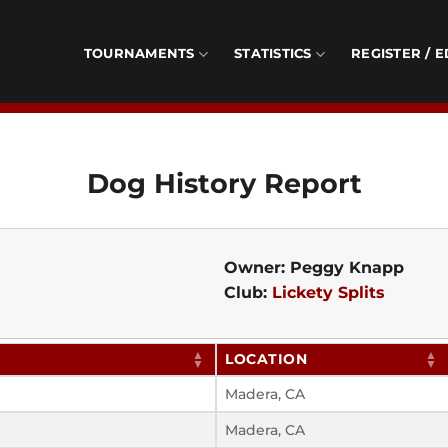
TOURNAMENTS
STATISTICS
REGISTER / E
Dog History Report
Owner: Peggy Knapp
Club:
Lickety Splits
LOCATION
Madera, CA
Madera, CA