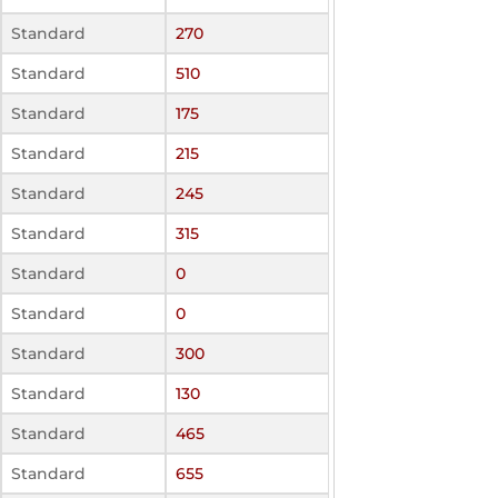
Standard
270
Standard
510
Standard
175
Standard
215
Standard
245
Standard
315
Standard
0
Standard
0
Standard
300
Standard
130
Standard
465
Standard
655