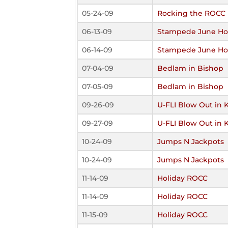
05-24-09
Rocking the ROCC
06-13-09
Stampede June Ho
06-14-09
Stampede June Ho
07-04-09
Bedlam in Bishop
07-05-09
Bedlam in Bishop
09-26-09
U-FLI Blow Out in 
09-27-09
U-FLI Blow Out in 
10-24-09
Jumps N Jackpots
10-24-09
Jumps N Jackpots
11-14-09
Holiday ROCC
11-14-09
Holiday ROCC
11-15-09
Holiday ROCC