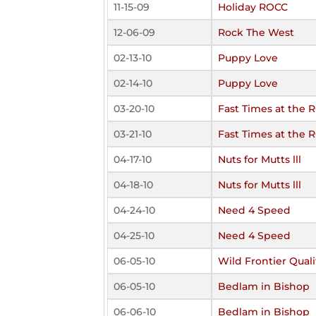
11-15-09
Holiday ROCC
12-06-09
Rock The West
02-13-10
Puppy Love
02-14-10
Puppy Love
03-20-10
Fast Times at the 
03-21-10
Fast Times at the 
04-17-10
Nuts for Mutts lll
04-18-10
Nuts for Mutts lll
04-24-10
Need 4 Speed
04-25-10
Need 4 Speed
06-05-10
Wild Frontier Quali
06-05-10
Bedlam in Bishop
06-06-10
Bedlam in Bishop