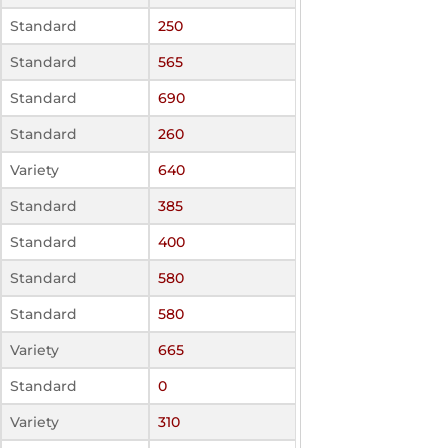
Standard
250
Standard
565
Standard
690
Standard
260
Variety
640
Standard
385
Standard
400
Standard
580
Standard
580
Variety
665
Standard
0
Variety
310