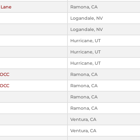
t Lane
Ramona, CA
Logandale, NV
Logandale, NV
Hurricane, UT
Hurricane, UT
Hurricane, UT
ROCC
Ramona, CA
ROCC
Ramona, CA
Ramona, CA
Ramona, CA
Ventura, CA
Ventura, CA