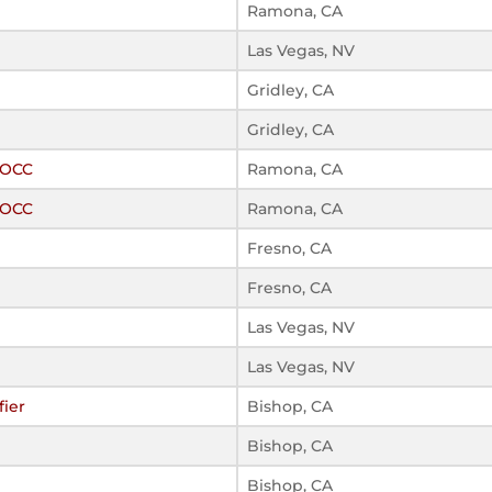
Ramona, CA
Las Vegas, NV
Gridley, CA
Gridley, CA
ROCC
Ramona, CA
ROCC
Ramona, CA
Fresno, CA
Fresno, CA
Las Vegas, NV
Las Vegas, NV
fier
Bishop, CA
Bishop, CA
Bishop, CA