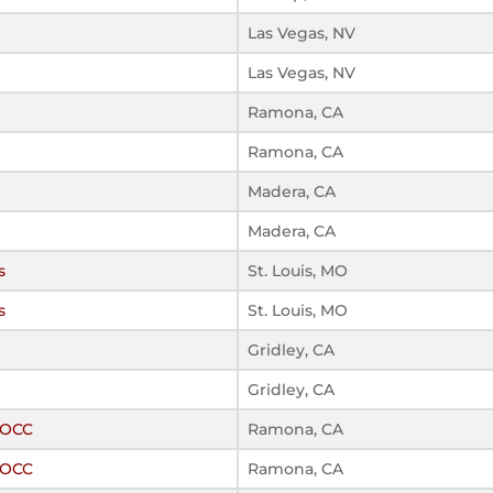
Las Vegas, NV
Las Vegas, NV
Ramona, CA
Ramona, CA
Madera, CA
Madera, CA
s
St. Louis, MO
s
St. Louis, MO
Gridley, CA
Gridley, CA
ROCC
Ramona, CA
ROCC
Ramona, CA