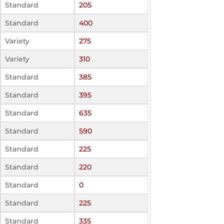
Standard
205
Standard
400
Variety
275
Variety
310
Standard
385
Standard
395
Standard
635
Standard
590
Standard
225
Standard
220
Standard
0
Standard
225
Standard
335