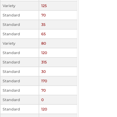
Variety
125
Standard
70
Standard
35
Standard
65
Variety
80
Standard
120
Standard
315
Standard
30
Standard
170
Standard
70
Standard
0
Standard
120