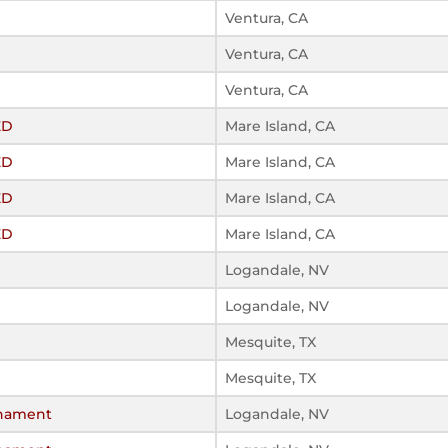
Ventura, CA
Ventura, CA
Ventura, CA
ED
Mare Island, CA
ED
Mare Island, CA
ED
Mare Island, CA
ED
Mare Island, CA
Logandale, NV
Logandale, NV
Mesquite, TX
Mesquite, TX
rnament
Logandale, NV