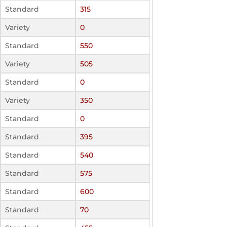
Standard
315
Variety
0
Standard
550
Variety
505
Standard
0
Variety
350
Standard
0
Standard
395
Standard
540
Standard
575
Standard
600
Standard
70