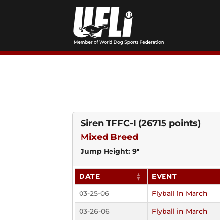
Skip
to
content
Siren TFFC-I
(26715 points)
Mixed Breed
Jump Height: 9"
DATE
EVENT
03-25-06
Flyball in March
03-26-06
Flyball in March