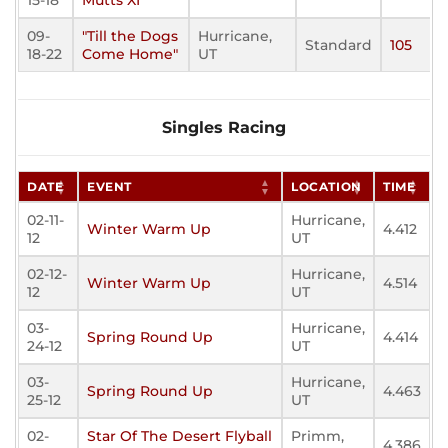
15-18
Mutts XI
09-
"Till the Dogs
Hurricane,
Standard
105
18-22
Come Home"
UT
Singles Racing
DATE
EVENT
LOCATION
TIME
02-11-
Hurricane,
Winter Warm Up
4.412
12
UT
02-12-
Hurricane,
Winter Warm Up
4.514
12
UT
03-
Hurricane,
Spring Round Up
4.414
24-12
UT
03-
Hurricane,
Spring Round Up
4.463
25-12
UT
02-
Star Of The Desert Flyball
Primm,
4.386