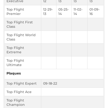
Executive
12
13
13
13
Top Flight
12-29-
05-25-
11-02-
01-09-
Premier
13
14
14
16
Top Flight First
Class
Top Flight World
Class
Top Flight
Extreme
Top Flight
Ultimate
Plaques
Top Flight Expert
09-18-22
Top Flight Ace
Top Flight
Champion