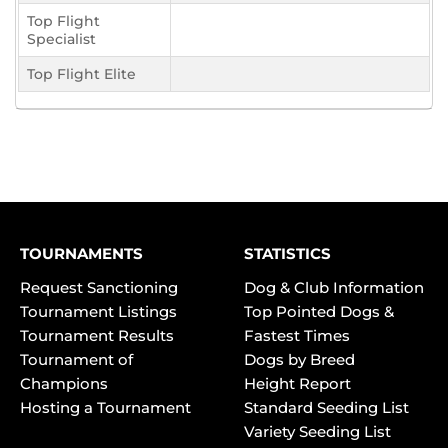
Top Flight
Specialist
Top Flight Elite
TOURNAMENTS
STATISTICS
Request Sanctioning
Dog & Club Information
Tournament Listings
Top Pointed Dogs &
Tournament Results
Fastest Times
Tournament of
Dogs by Breed
Champions
Height Report
Hosting a Tournament
Standard Seeding List
Variety Seeding List