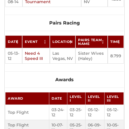
08-14
Tournament
NV
Pairs Racing
PAIRS TEAM
DATE
EVENT
LOCATION
TIME
NAME
05-13-
Need 4
Las
Sister Wives
8.799
12
Speed III
Vegas, NV
(Haley)
Awards
LEVEL
LEVEL
LEVEL
AWARD
DATE
I
II
III
03-24-
03-25-
05-12-
05-12-
Top Flight
12
12
12
12
Top Flight
10-07-
05-25-
06-09-
10-05-