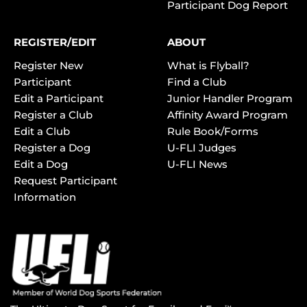
Participant Dog Report
REGISTER/EDIT
ABOUT
Register New
What is Flyball?
Participant
Find a Club
Edit a Participant
Junior Handler Program
Register a Club
Affinity Award Program
Edit a Club
Rule Book/Forms
Register a Dog
U-FLI Judges
Edit a Dog
U-FLI News
Request Participant
Information
TM