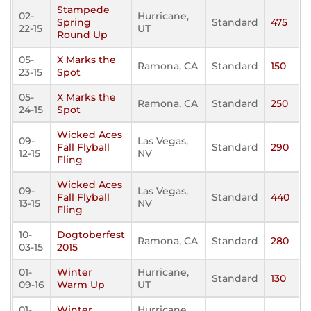
Stampede
02-
Hurricane,
Spring
Standard
475
22-15
UT
Round Up
05-
X Marks the
Ramona, CA
Standard
150
23-15
Spot
05-
X Marks the
Ramona, CA
Standard
250
24-15
Spot
Wicked Aces
09-
Las Vegas,
Fall Flyball
Standard
290
12-15
NV
Fling
Wicked Aces
09-
Las Vegas,
Fall Flyball
Standard
440
13-15
NV
Fling
10-
Dogtoberfest
Ramona, CA
Standard
280
03-15
2015
01-
Winter
Hurricane,
Standard
130
09-16
Warm Up
UT
01-
Winter
Hurricane,