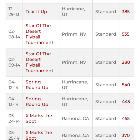
12-
Hurricane,
Tear It Up
Standard
385
29-13
UT
Star Of The
02-
Desert
Primm, NV
Standard
535
08-14
Flyball
Tournament
Star Of The
02-
Desert
Primm, NV
Standard
280
09-14
Flyball
Tournament
04-
Spring
Hurrincane,
Standard
540
12-14
Round Up
UT
04-
Spring
Hurrincane,
Standard
445
13-14
Round Up
UT
05-
X Marks the
Ramona, CA
Standard
455
24-14
Spot
05-
X Marks the
Ramona, CA
Standard
370
25-14
Spot