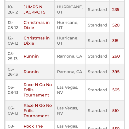
10-
JUMPS N
HURRICANE,
Standard
235
28-12
JACKPOTS
UT
12-
Christmas in
Hurricane,
Standard
520
08-12
Dixie
UT
12-
Christmas in
Hurricane,
Standard
315
09-12
Dixie
UT
05-
Runnin
Ramona, CA
Standard
260
25-13
05-
Runnin
Ramona, CA
Standard
395
26-13
Race N Go No
06-
Las Vegas,
Frills
Standard
505
08-13
NV
Tournament
Race N Go No
06-
Las Vegas,
Frills
Standard
510
09-13
NV
Tournament
08-
Rock The
Las Vegas,
Standard
550