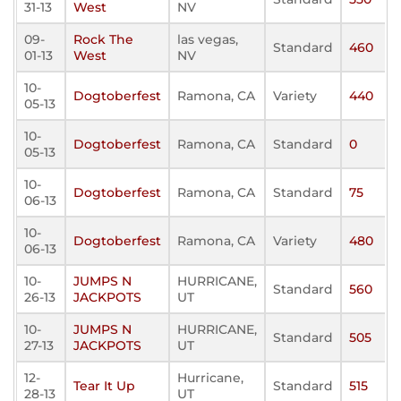
31-13
West
NV
09-
Rock The
las vegas,
Standard
460
01-13
West
NV
10-
Dogtoberfest
Ramona, CA
Variety
440
05-13
10-
Dogtoberfest
Ramona, CA
Standard
0
05-13
10-
Dogtoberfest
Ramona, CA
Standard
75
06-13
10-
Dogtoberfest
Ramona, CA
Variety
480
06-13
10-
JUMPS N
HURRICANE,
Standard
560
26-13
JACKPOTS
UT
10-
JUMPS N
HURRICANE,
Standard
505
27-13
JACKPOTS
UT
12-
Hurricane,
Tear It Up
Standard
515
28-13
UT