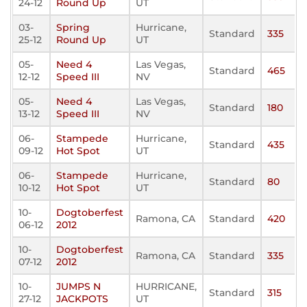
24-12
Round Up
UT
03-
Spring
Hurricane,
Standard
335
25-12
Round Up
UT
05-
Need 4
Las Vegas,
Standard
465
12-12
Speed III
NV
05-
Need 4
Las Vegas,
Standard
180
13-12
Speed III
NV
06-
Stampede
Hurricane,
Standard
435
09-12
Hot Spot
UT
06-
Stampede
Hurricane,
Standard
80
10-12
Hot Spot
UT
10-
Dogtoberfest
Ramona, CA
Standard
420
06-12
2012
10-
Dogtoberfest
Ramona, CA
Standard
335
07-12
2012
10-
JUMPS N
HURRICANE,
Standard
315
27-12
JACKPOTS
UT