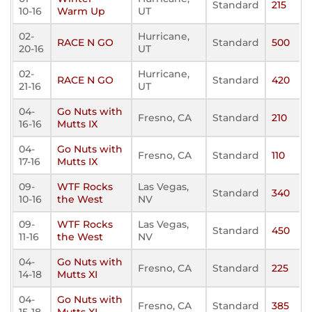
Standard
215
10-16
Warm Up
UT
02-
Hurricane,
RACE N GO
Standard
500
20-16
UT
02-
Hurricane,
RACE N GO
Standard
420
21-16
UT
04-
Go Nuts with
Fresno, CA
Standard
210
16-16
Mutts IX
04-
Go Nuts with
Fresno, CA
Standard
110
17-16
Mutts IX
09-
WTF Rocks
Las Vegas,
Standard
340
10-16
the West
NV
09-
WTF Rocks
Las Vegas,
Standard
450
11-16
the West
NV
04-
Go Nuts with
Fresno, CA
Standard
225
14-18
Mutts XI
04-
Go Nuts with
Fresno, CA
Standard
385