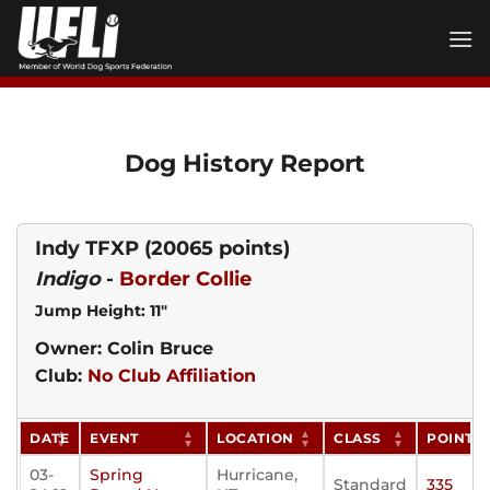
Skip
to
content
Dog History Report
Indy TFXP
(20065 points)
Indigo
-
Border Collie
Jump Height: 11"
Owner: Colin Bruce
Club:
No Club Affiliation
DATE
EVENT
LOCATION
CLASS
POINTS
03-
Spring
Hurricane,
Standard
335