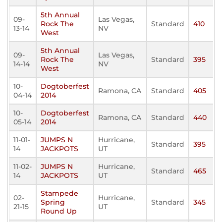
5th Annual
09-
Las Vegas,
Rock The
Standard
410
13-14
NV
West
5th Annual
09-
Las Vegas,
Rock The
Standard
395
14-14
NV
West
10-
Dogtoberfest
Ramona, CA
Standard
405
04-14
2014
10-
Dogtoberfest
Ramona, CA
Standard
440
05-14
2014
11-01-
JUMPS N
Hurricane,
Standard
395
14
JACKPOTS
UT
11-02-
JUMPS N
Hurricane,
Standard
465
14
JACKPOTS
UT
Stampede
02-
Hurricane,
Spring
Standard
345
21-15
UT
Round Up