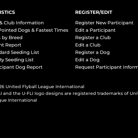
ISTICS
REGISTER/EDIT
& Club Information
Register New Participant
Pointed Dogs & Fastest Times
Edit a Participant
 by Breed
Register a Club
ht Report
Edit a Club
dard Seeding List
Register a Dog
ty Seeding List
Edit a Dog
icipant Dog Report
Request Participant Infor
6 United Flyball League International
I and the U-FLI logo designs are registered trademarks of Uni
ue International