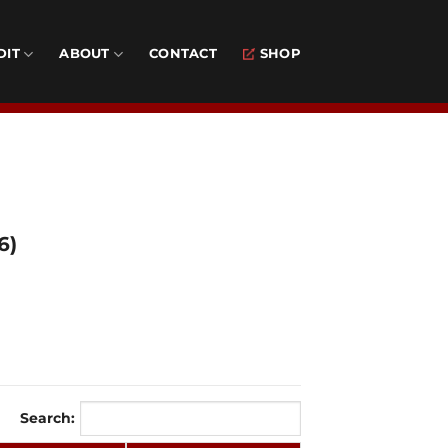
DIT
ABOUT
CONTACT
SHOP
6)
Search: