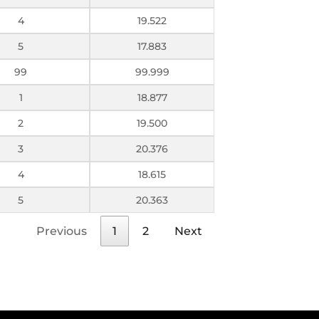
4
19.522
5
17.883
99
99.999
1
18.877
2
19.500
3
20.376
4
18.615
5
20.363
Previous
1
2
Next