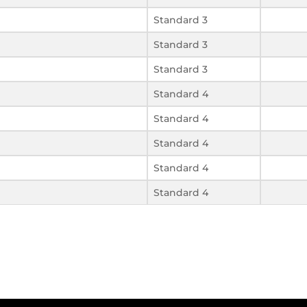
Standard 3
Standard 3
Standard 3
Standard 4
Standard 4
Standard 4
Standard 4
Standard 4