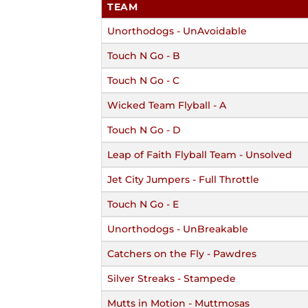
TEAM
Unorthodogs - UnAvoidable
Touch N Go - B
Touch N Go - C
Wicked Team Flyball - A
Touch N Go - D
Leap of Faith Flyball Team - Unsolved
Jet City Jumpers - Full Throttle
Touch N Go - E
Unorthodogs - UnBreakable
Catchers on the Fly - Pawdres
Silver Streaks - Stampede
Mutts in Motion - Muttmosas