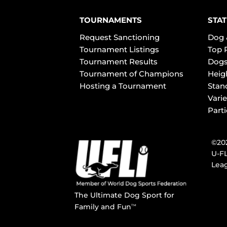
TOURNAMENTS
STAT
Request Sanctioning
Dog 
Tournament Listings
Top 
Tournament Results
Dogs
Tournament of Champions
Heig
Hosting a Tournament
Stan
Varie
Part
©202
U-FL
Leag
The Ultimate Dog Sport for
Family and Fun
TM