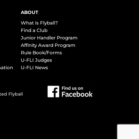
ABOUT
What is Flyball?
Find a Club
Junior Handler Program
Affinity Award Program
Rule Book/Forms
U-FLI Judges
mation
U-FLI News
ted Flyball