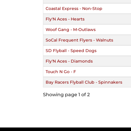
Coastal Express - Non-Stop
Fly'N Aces - Hearts
Woof Gang - M-Outlaws
SoCal Frequent Flyers - Walnuts
SD Flyball - Speed Dogs
Fly'N Aces - Diamonds
Touch N Go - F
Bay Racers Flyball Club - Spinnakers
Showing page 1 of 2