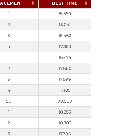
LACEMENT
BEST TIME
1
15.550
2
15.041
3
15.463
4
17.363
1
16.475
2
17.660
3
17.599
4
17.189
99
99.999
1
18.253
2
18.783
3
17.396