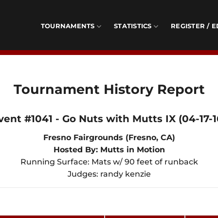
TOURNAMENTS
STATISTICS
REGISTER / E
Tournament History Report
vent #1041 - Go Nuts with Mutts IX (04-17-1
Fresno Fairgrounds (Fresno, CA)
Hosted By: Mutts in Motion
Running Surface: Mats w/ 90 feet of runback
Judges: randy kenzie