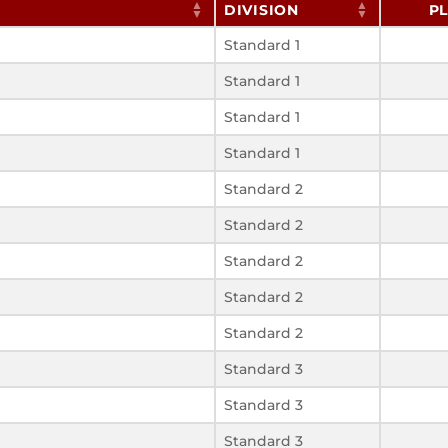
DIVISION
P
Standard 1
Standard 1
Standard 1
Standard 1
Standard 2
Standard 2
Standard 2
Standard 2
Standard 2
Standard 3
Standard 3
Standard 3