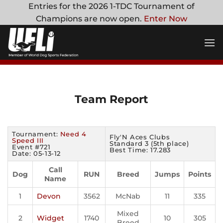
Skip
Entries for the 2026 1-TDC Tournament of
to
Champions are now open.
Enter Now
content
Team Report
Tournament:
Need 4
Fly'N Aces Clubs
Speed III
Standard 3 (5th place)
Event #721
Best Time: 17.283
Date: 05-13-12
Call
Dog
RUN
Breed
Jumps
Points
Name
1
Devon
3562
McNab
11
335
Mixed
2
Widget
1740
10
305
Breed