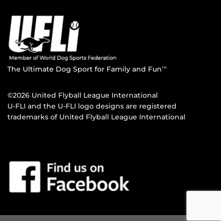
The Ultimate Dog Sport for Family and Fun
TM
©2026 United Flyball League International
U-FLI and the U-FLI logo designs are registered
trademarks of United Flyball League International