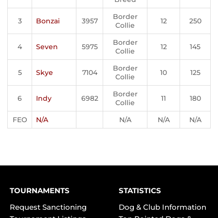
Border
3
Bonzai
3957
12
250
Collie
Border
4
Seven
5975
12
145
Collie
Border
5
Skye
7104
10
125
Collie
Border
6
Indy
6982
11
180
Collie
FEO
N/A
N/A
N/A
N/A
TOURNAMENTS
STATISTICS
Request Sanctioning
Dog & Club Information