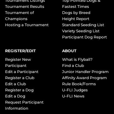
Tournament Listings
Top Pointed Dogs &
Tournament Results
Fastest Times
Tournament of
Dogs by Breed
Champions
Height Report
Hosting a Tournament
Standard Seeding List
Variety Seeding List
Participant Dog Report
REGISTER/EDIT
ABOUT
Register New
What is Flyball?
Participant
Find a Club
Edit a Participant
Junior Handler Program
Register a Club
Affinity Award Program
Edit a Club
Rule Book/Forms
Register a Dog
U-FLI Judges
Edit a Dog
U-FLI News
Request Participant
Information