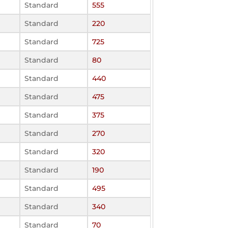
Standard
555
Standard
220
Standard
725
Standard
80
Standard
440
Standard
475
Standard
375
Standard
270
Standard
320
Standard
190
Standard
495
Standard
340
Standard
70