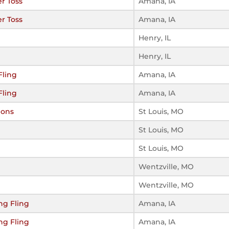
r Toss
Amana, IA
r Toss
Amana, IA
Henry, IL
Henry, IL
Fling
Amana, IA
Fling
Amana, IA
ions
St Louis, MO
St Louis, MO
St Louis, MO
Wentzville, MO
Wentzville, MO
ng Fling
Amana, IA
ng Fling
Amana, IA