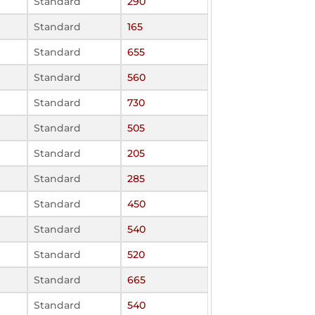
Standard
290
Standard
165
Standard
655
Standard
560
Standard
730
Standard
505
Standard
205
Standard
285
Standard
450
Standard
540
Standard
520
Standard
665
Standard
540