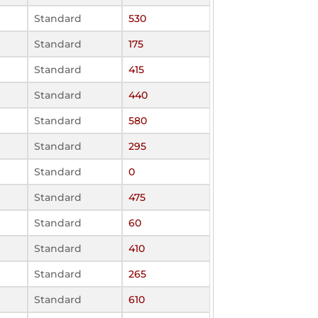
Standard
530
Standard
175
Standard
415
Standard
440
Standard
580
Standard
295
Standard
0
Standard
475
Standard
60
Standard
410
Standard
265
Standard
610