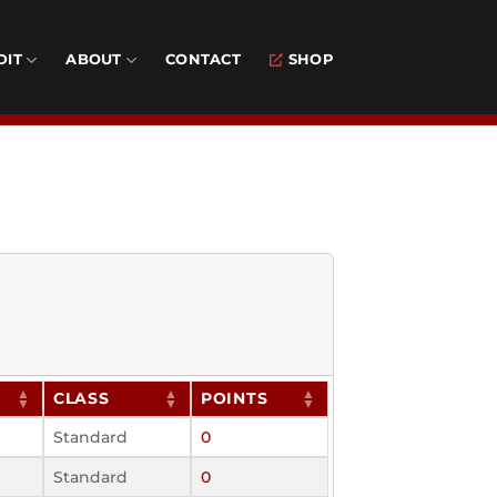
DIT
ABOUT
CONTACT
SHOP
CLASS
POINTS
Standard
0
Standard
0