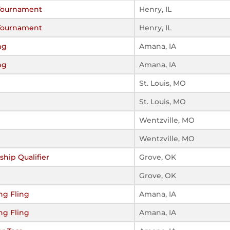
 Tournament
Henry, IL
 Tournament
Henry, IL
ng
Amana, IA
ng
Amana, IA
St. Louis, MO
St. Louis, MO
Wentzville, MO
Wentzville, MO
hip Qualifier
Grove, OK
Grove, OK
ng Fling
Amana, IA
ng Fling
Amana, IA