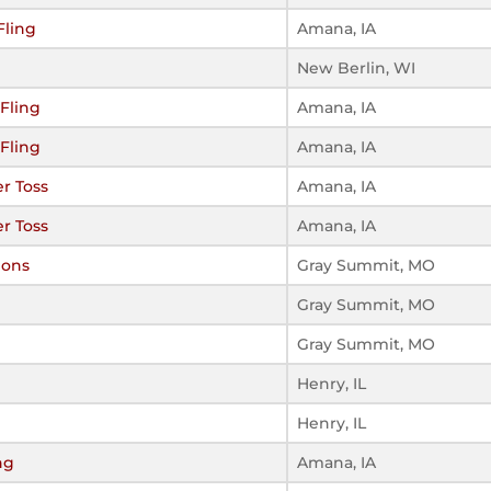
Fling
Amana, IA
New Berlin, WI
Fling
Amana, IA
Fling
Amana, IA
r Toss
Amana, IA
r Toss
Amana, IA
ions
Gray Summit, MO
Gray Summit, MO
Gray Summit, MO
Henry, IL
Henry, IL
ng
Amana, IA