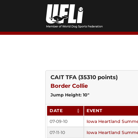
Skip
to
content
CAIT TFA
(35310 points)
Border Collie
Jump Height: 10"
DATE
EVENT
07-09-10
Iowa Heartland Summe
07-11-10
Iowa Heartland Summe