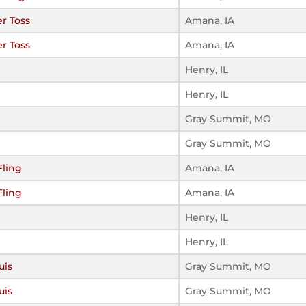
r Toss
Amana, IA
r Toss
Amana, IA
Henry, IL
Henry, IL
Gray Summit, MO
Gray Summit, MO
Fling
Amana, IA
Fling
Amana, IA
Henry, IL
Henry, IL
uis
Gray Summit, MO
uis
Gray Summit, MO