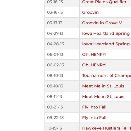
03-16-13
Great Plains Qualifier
03-16-13
Groovin
03-17-13
Groovin in Grove V
04-27-13
Iowa Heartland Spring 
04-28-13
Iowa Heartland Spring 
06-01-13
Oh, HENRY!
06-02-13
Oh, HENRY!
08-10-13
Tournament of Champ
08-10-13
Meet Me in St. Louis
08-11-13
Meet Me in St. Louis
09-21-13
Fly Into Fall
09-22-13
Fly Into Fall
10-19-13
Hawkeye Hustlers Fall 