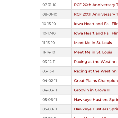
07-31-10
RCF 20th Anniversary
08-01-10
RCF 20th Anniversary
10-15-10
Iowa Heartland Fall Fli
10-17-10
Iowa Heartland Fall Fli
11-13-10
Meet Me in St. Louis
11-14-10
Meet Me in St. Louis
03-12-11
Racing at the Westinn
03-13-11
Racing at the Westinn
04-02-11
Great Plains Champions
04-03-11
Groovin in Grove III
05-06-11
Hawkeye Hustlers Spri
05-08-11
Hawkeye Hustlers Spri