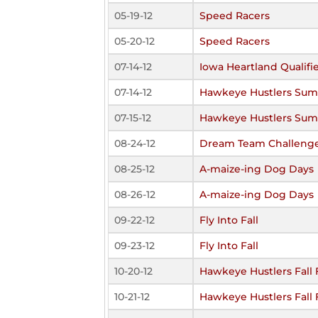
05-19-12
Speed Racers
05-20-12
Speed Racers
07-14-12
Iowa Heartland Qualifi
07-14-12
Hawkeye Hustlers Sum
07-15-12
Hawkeye Hustlers Sum
08-24-12
Dream Team Challeng
08-25-12
A-maize-ing Dog Days
08-26-12
A-maize-ing Dog Days
09-22-12
Fly Into Fall
09-23-12
Fly Into Fall
10-20-12
Hawkeye Hustlers Fall 
10-21-12
Hawkeye Hustlers Fall 