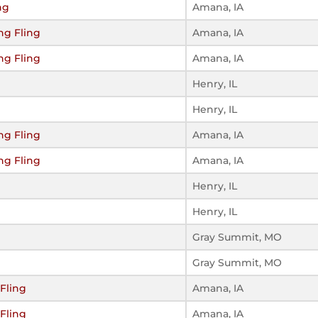
ng
Amana, IA
ng Fling
Amana, IA
ng Fling
Amana, IA
Henry, IL
Henry, IL
ng Fling
Amana, IA
ng Fling
Amana, IA
Henry, IL
Henry, IL
Gray Summit, MO
Gray Summit, MO
Fling
Amana, IA
Fling
Amana, IA