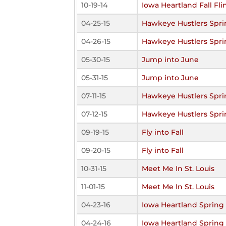
10-19-14
Iowa Heartland Fall Fli
04-25-15
Hawkeye Hustlers Spri
04-26-15
Hawkeye Hustlers Spri
05-30-15
Jump into June
05-31-15
Jump into June
07-11-15
Hawkeye Hustlers Spri
07-12-15
Hawkeye Hustlers Spri
09-19-15
Fly into Fall
09-20-15
Fly into Fall
10-31-15
Meet Me In St. Louis
11-01-15
Meet Me In St. Louis
04-23-16
Iowa Heartland Spring 
04-24-16
Iowa Heartland Spring 