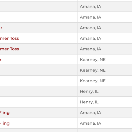
Amana, IA
Amana, IA
er
Amana, IA
mer Toss
Amana, IA
mer Toss
Amana, IA
e
Kearney, NE
Kearney, NE
Kearney, NE
Henry, IL
Henry, IL
Fling
Amana, IA
Fling
Amana, IA