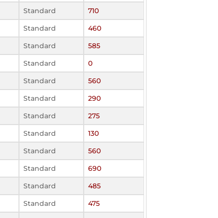
Standard
710
Standard
460
Standard
585
Standard
0
Standard
560
Standard
290
Standard
275
Standard
130
Standard
560
Standard
690
Standard
485
Standard
475