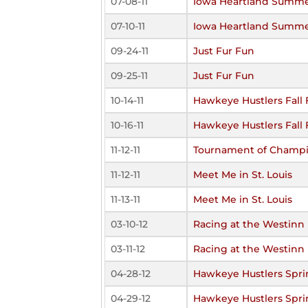
07-08-11
Iowa Heartland Summe
07-10-11
Iowa Heartland Summe
09-24-11
Just Fur Fun
09-25-11
Just Fur Fun
10-14-11
Hawkeye Hustlers Fall 
10-16-11
Hawkeye Hustlers Fall 
11-12-11
Tournament of Champ
11-12-11
Meet Me in St. Louis
11-13-11
Meet Me in St. Louis
03-10-12
Racing at the Westinn
03-11-12
Racing at the Westinn
04-28-12
Hawkeye Hustlers Spri
04-29-12
Hawkeye Hustlers Spri