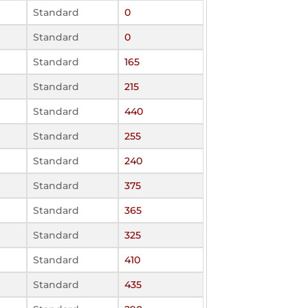
Standard
0
Standard
0
Standard
165
Standard
215
Standard
440
Standard
255
Standard
240
Standard
375
Standard
365
Standard
325
Standard
410
Standard
435