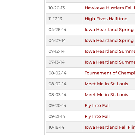
10-20-13
Hawkeye Hustlers Fall 
11-17-13
High Fives Halftime
04-26-14
Iowa Heartland Spring 
04-27-14
Iowa Heartland Spring 
07-12-14
Iowa Heartland Summe
07-13-14
Iowa Heartland Summe
08-02-14
Tournament of Champ
08-02-14
Meet Me in St. Louis
08-03-14
Meet Me in St. Louis
09-20-14
Fly Into Fall
09-21-14
Fly Into Fall
10-18-14
Iowa Heartland Fall Fli