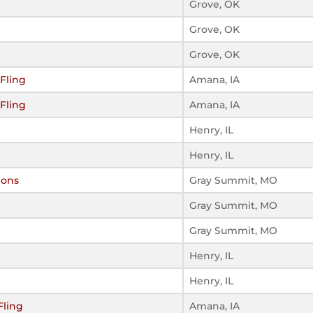
Grove, OK
Grove, OK
Grove, OK
Fling
Amana, IA
Fling
Amana, IA
Henry, IL
Henry, IL
ions
Gray Summit, MO
Gray Summit, MO
Gray Summit, MO
Henry, IL
Henry, IL
Fling
Amana, IA