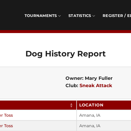
TOURNAMENTS
STATISTICS
REGISTER / E
Dog History Report
Owner: Mary Fuller
Club:
Sneak Attack
LOCATION
r Toss
Amana, IA
r Toss
Amana, IA