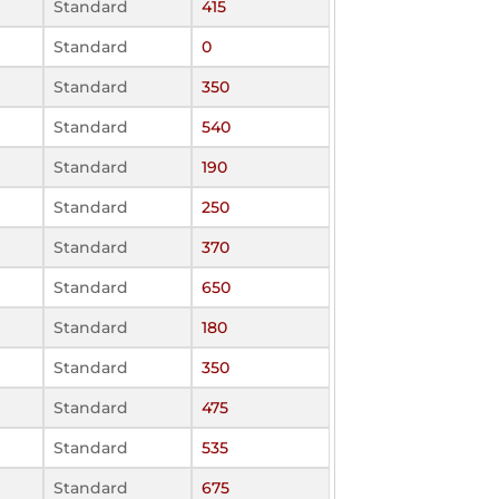
Standard
415
Standard
0
Standard
350
Standard
540
Standard
190
Standard
250
Standard
370
Standard
650
Standard
180
Standard
350
Standard
475
Standard
535
Standard
675