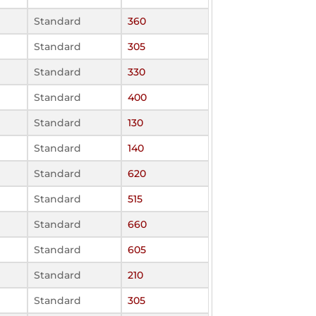
Standard
360
Standard
305
Standard
330
Standard
400
Standard
130
Standard
140
Standard
620
Standard
515
Standard
660
Standard
605
Standard
210
Standard
305