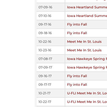
07-09-16
Iowa Heartland Summe
07-10-16
Iowa Heartland Summe
09-17-16
Fly into Fall
09-18-16
Fly into Fall
10-22-16
Meet Me In St. Louis
10-23-16
Meet Me In St. Louis
07-08-17
Iowa Hawkeye Spring 
07-09-17
Iowa Hawkeye Spring 
09-16-17
Fly into Fall
09-17-17
Fly into Fall
10-21-17
U-FLI Meet Me In St. Lo
10-22-17
U-FLI Meet Me In St. Lo