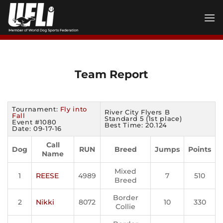
Skip
to
content
Team Report
Tournament:
Fly into
River City Flyers B
Fall
Standard 5 (1st place)
Event #1080
Best Time: 20.124
Date: 09-17-16
Call
Dog
RUN
Breed
Jumps
Points
Name
Mixed
1
REESE
4989
7
510
Breed
Border
2
Nikki
8072
10
330
Collie