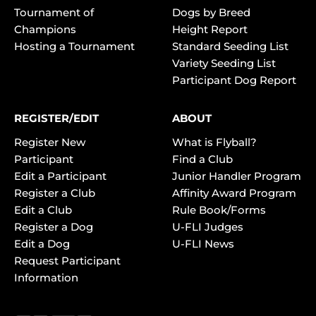
Tournament of
Dogs by Breed
Champions
Height Report
Hosting a Tournament
Standard Seeding List
Variety Seeding List
Participant Dog Report
REGISTER/EDIT
ABOUT
Register New
What is Flyball?
Participant
Find a Club
Edit a Participant
Junior Handler Program
Register a Club
Affinity Award Program
Edit a Club
Rule Book/Forms
Register a Dog
U-FLI Judges
Edit a Dog
U-FLI News
Request Participant
Information