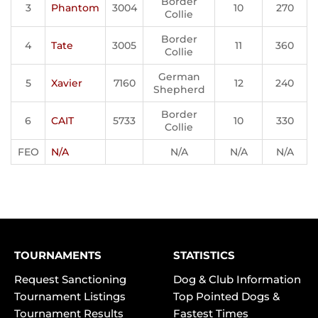
Border
3
Phantom
3004
10
270
Collie
Border
4
Tate
3005
11
360
Collie
German
5
Xavier
7160
12
240
Shepherd
Border
6
CAIT
5733
10
330
Collie
FEO
N/A
N/A
N/A
N/A
TOURNAMENTS
STATISTICS
Request Sanctioning
Dog & Club Information
Tournament Listings
Top Pointed Dogs &
Tournament Results
Fastest Times