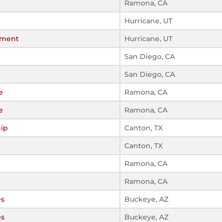
Ramona, CA
Hurricane, UT
ament
Hurricane, UT
San Diego, CA
San Diego, CA
e
Ramona, CA
e
Ramona, CA
ip
Canton, TX
Canton, TX
Ramona, CA
Ramona, CA
es
Buckeye, AZ
es
Buckeye, AZ