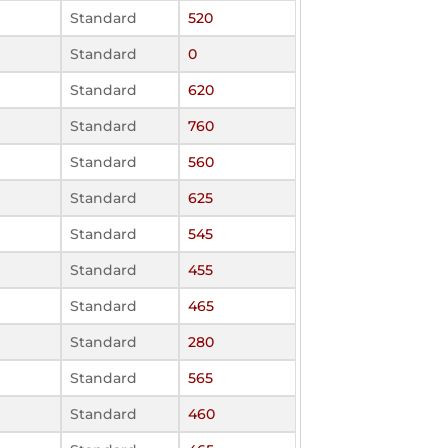
Standard
520
Standard
0
Standard
620
Standard
760
Standard
560
Standard
625
Standard
545
Standard
455
Standard
465
Standard
280
Standard
565
Standard
460