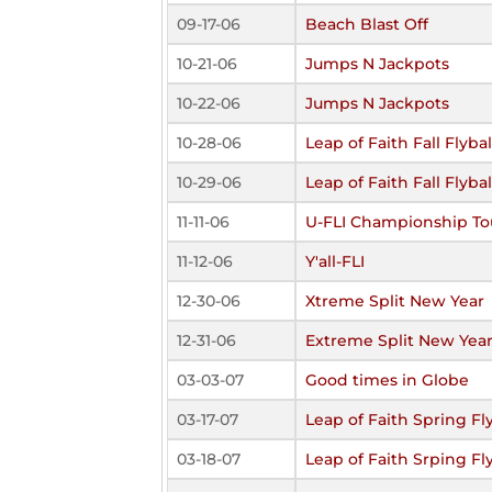
09-17-06
Beach Blast Off
10-21-06
Jumps N Jackpots
10-22-06
Jumps N Jackpots
10-28-06
Leap of Faith Fall Flyb
10-29-06
Leap of Faith Fall Flyb
11-11-06
U-FLI Championship T
11-12-06
Y'all-FLI
12-30-06
Xtreme Split New Year
12-31-06
Extreme Split New Yea
03-03-07
Good times in Globe
03-17-07
Leap of Faith Spring F
03-18-07
Leap of Faith Srping F