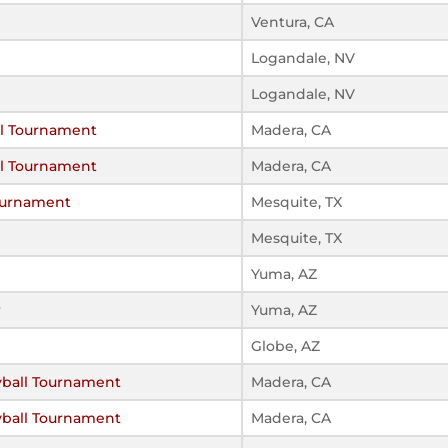
Ventura, CA
Logandale, NV
Logandale, NV
all Tournament
Madera, CA
all Tournament
Madera, CA
ournament
Mesquite, TX
Mesquite, TX
Yuma, AZ
r
Yuma, AZ
Globe, AZ
lyball Tournament
Madera, CA
lyball Tournament
Madera, CA