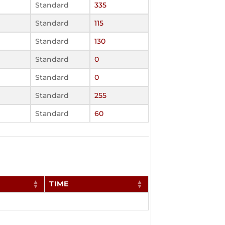
Standard
335
Standard
115
Standard
130
Standard
0
Standard
0
Standard
255
Standard
60
TIME