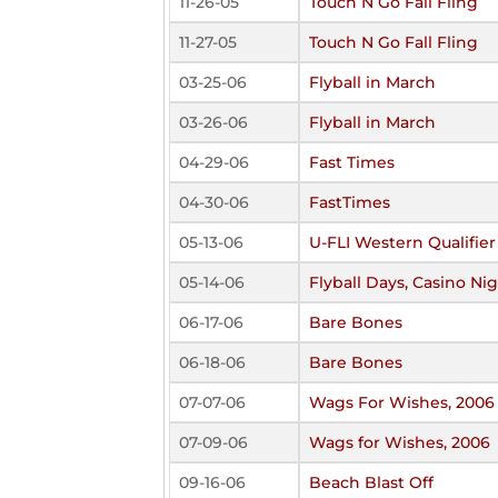
11-26-05
Touch N Go Fall Fling
11-27-05
Touch N Go Fall Fling
03-25-06
Flyball in March
03-26-06
Flyball in March
04-29-06
Fast Times
04-30-06
FastTimes
05-13-06
U-FLI Western Qualifier
05-14-06
Flyball Days, Casino Ni
06-17-06
Bare Bones
06-18-06
Bare Bones
07-07-06
Wags For Wishes, 2006
07-09-06
Wags for Wishes, 2006
09-16-06
Beach Blast Off