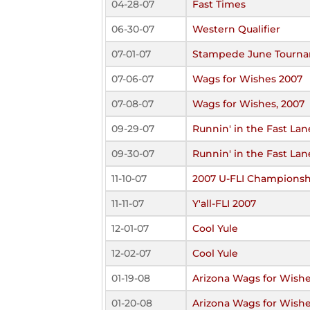
04-28-07
Fast Times
06-30-07
Western Qualifier
07-01-07
Stampede June Tourn
07-06-07
Wags for Wishes 2007
07-08-07
Wags for Wishes, 2007
09-29-07
Runnin' in the Fast Lan
09-30-07
Runnin' in the Fast Lan
11-10-07
2007 U-FLI Championsh
11-11-07
Y'all-FLI 2007
12-01-07
Cool Yule
12-02-07
Cool Yule
01-19-08
Arizona Wags for Wish
01-20-08
Arizona Wags for Wish