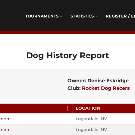
TOURNAMENTS
STATISTICS
REGISTER / E
Dog History Report
Owner: Denise Eskridge
Club:
Rocket Dog Racers
LOCATION
ament
Logandale, NV
ament
Logandale, NV