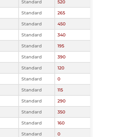
Standard
520
Standard
265
Standard
450
Standard
340
Standard
195
Standard
390
Standard
120
Standard
0
Standard
115
Standard
290
Standard
350
Standard
160
Standard
0