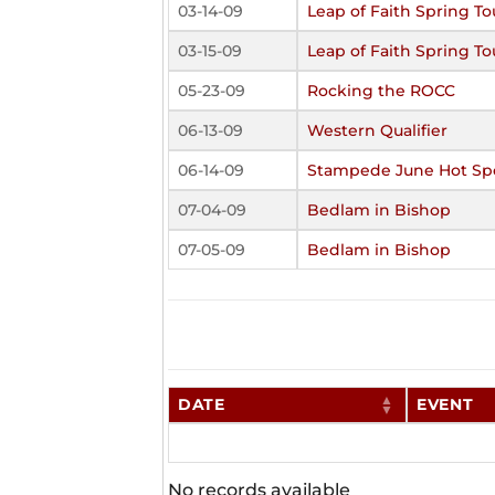
03-14-09
Leap of Faith Spring 
03-15-09
Leap of Faith Spring 
05-23-09
Rocking the ROCC
06-13-09
Western Qualifier
06-14-09
Stampede June Hot Sp
07-04-09
Bedlam in Bishop
07-05-09
Bedlam in Bishop
DATE
EVENT
No records available