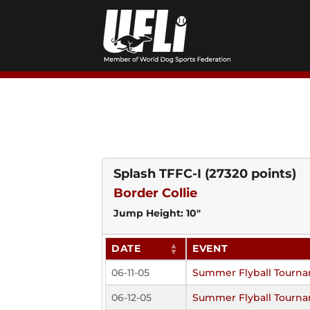
Skip
to
content
Splash TFFC-I
(27320 points)
Border Collie
Jump Height: 10"
DATE
EVENT
06-11-05
Summer Flyball Tourn
06-12-05
Summer Flyball Tourn