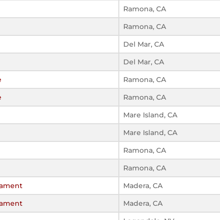
Ramona, CA
Ramona, CA
Del Mar, CA
Del Mar, CA
e
Ramona, CA
e
Ramona, CA
Mare Island, CA
Mare Island, CA
Ramona, CA
Ramona, CA
rnament
Madera, CA
rnament
Madera, CA