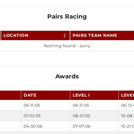
Pairs Racing
LOCATION
PAIRS TEAM NAME
Nothing found - sorry
Awards
DATE
LEVEL I
LEVEL
06-11-05
06-11-05
06-12
07-10-05
08-21-05
10-08
04-30-06
07-07-06
10-21-