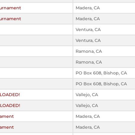
Tournament
Madera, CA
Tournament
Madera, CA
Ventura, CA
Ventura, CA
Ramona, CA
Ramona, CA
PO Box 608, Bishop, CA
PO Box 608, Bishop, CA
Y LOADED!
Vallejo, CA
Y LOADED!
Vallejo, CA
rnament
Madera, CA
rnament
Madera, CA