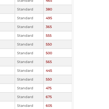
Standard
465
Standard
380
Standard
495
Standard
365
Standard
555
Standard
550
Standard
500
Standard
565
Standard
445
Standard
550
Standard
475
Standard
675
Standard
605