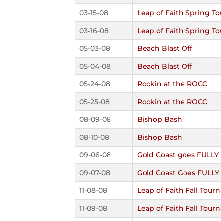
03-15-08
Leap of Faith Spring 
03-16-08
Leap of Faith Spring 
05-03-08
Beach Blast Off
05-04-08
Beach Blast Off
05-24-08
Rockin at the ROCC
05-25-08
Rockin at the ROCC
08-09-08
Bishop Bash
08-10-08
Bishop Bash
09-06-08
Gold Coast goes FULL
09-07-08
Gold Coast Goes FULL
11-08-08
Leap of Faith Fall Tou
11-09-08
Leap of Faith Fall Tou