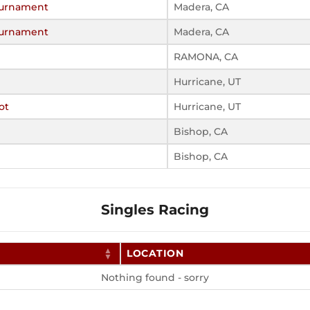
Tournament
Madera, CA
Tournament
Madera, CA
RAMONA, CA
Hurricane, UT
ot
Hurricane, UT
Bishop, CA
Bishop, CA
Singles Racing
LOCATION
Nothing found - sorry