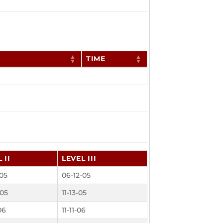
TIME
 II
LEVEL III
-05
06-12-05
-05
11-13-05
06
11-11-06