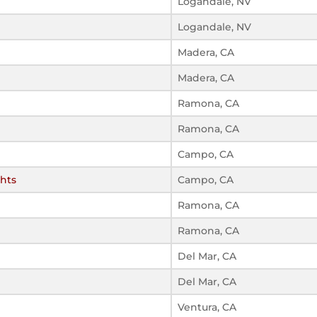
Logandale, NV
Logandale, NV
Madera, CA
Madera, CA
Ramona, CA
Ramona, CA
Campo, CA
ghts
Campo, CA
Ramona, CA
Ramona, CA
Del Mar, CA
Del Mar, CA
Ventura, CA