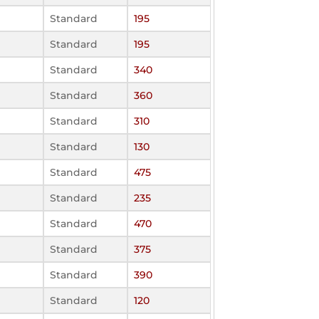
Standard
195
Standard
195
Standard
340
Standard
360
Standard
310
Standard
130
Standard
475
Standard
235
Standard
470
Standard
375
Standard
390
Standard
120