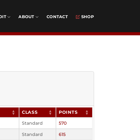
DIT
ABOUT
CONTACT
SHOP
CLASS
POINTS
Standard
570
Standard
615