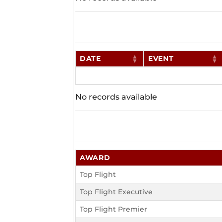
DATE
EVENT
No records available
AWARD
Top Flight
Top Flight Executive
Top Flight Premier