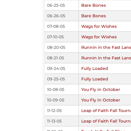
06-25-05
Bare Bones
06-26-05
Bare Bones
07-08-05
Wags for Wishes
07-10-05
Wags for Wishes
08-20-05
Runnin in the Fast Lan
08-21-05
Runnin in the Fast Lan
09-24-05
Fully Loaded
09-25-05
Fully Loaded
10-08-05
You Fly in October
10-09-05
You Fly in October
11-12-05
Leap of Faith Fall Tou
11-13-05
Leap of Faith Fall Tou