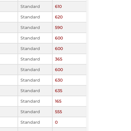
Standard
610
Standard
620
Standard
590
Standard
600
Standard
600
Standard
365
Standard
600
Standard
630
Standard
635
Standard
165
Standard
555
Standard
0