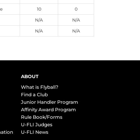
ie
10
0
N/A
N/A
N/A
N/A
ABOUT
What is Flyball?
Find a Club
Junior Handler Program
Affinity Award Program
Rule Book/Forms
U-FLI Judges
mation
U-FLI News