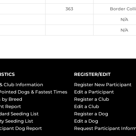
363
Border Coll
N/A
N/A
ISTICS
REGISTER/EDIT
& Club Information
Register New Participant
Pointed Dogs & Fastest Times
Edit a Participant
 by Breed
Register a Club
ht Report
Edit a Club
dard Seeding List
Register a Dog
ty Seeding List
Edit a Dog
icipant Dog Report
Request Participant Infor