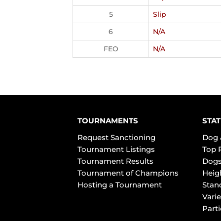
5
Slip
6
N/A
FEO
N/A
TOURNAMENTS
STAT
Request Sanctioning
Dog 
Tournament Listings
Top 
Tournament Results
Dogs
Tournament of Champions
Heig
Hosting a Tournament
Stan
Varie
Part