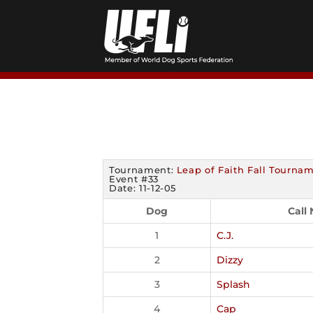
Skip
to
content
Tournament:
Leap of Faith Fall Tourna
Event #33
Date: 11-12-05
Dog
Call
1
C.J.
2
Dizzy
3
Splash
4
Cap