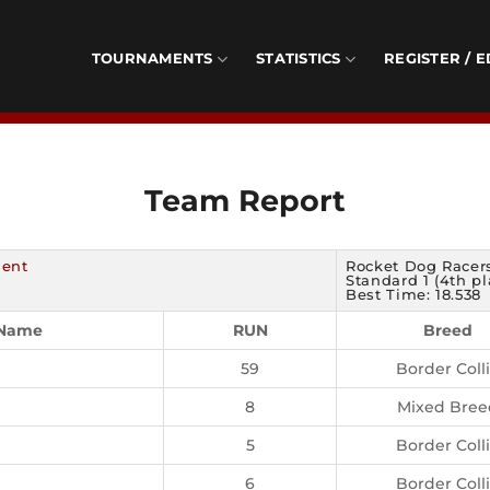
TOURNAMENTS
STATISTICS
REGISTER / E
Team Report
ment
Rocket Dog Racers
Standard 1 (4th pl
Best Time: 18.538
 Name
RUN
Breed
59
Border Coll
8
Mixed Bree
5
Border Coll
6
Border Coll