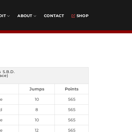
DIT
ABOUT
CONTACT
SHOP
 S.B.D.
ace)
Jumps
Points
ie
10
565
d
8
565
ie
10
565
ie
12
565