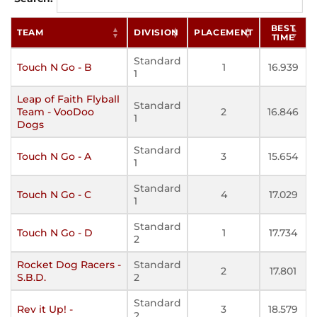
BEST
TEAM
DIVISION
PLACEMENT
TIME
Standard
Touch N Go - B
1
16.939
1
Leap of Faith Flyball
Standard
Team - VooDoo
2
16.846
1
Dogs
Standard
Touch N Go - A
3
15.654
1
Standard
Touch N Go - C
4
17.029
1
Standard
Touch N Go - D
1
17.734
2
Rocket Dog Racers -
Standard
2
17.801
S.B.D.
2
Standard
Rev it Up! -
3
18.579
2