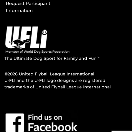
Request Participant
Information
The Ultimate Dog Sport for Family and Fun
TM
©2026 United Flyball League International
U-FLI and the U-FLI logo designs are registered
trademarks of United Flyball League International