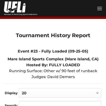
Skip
to
content
Tournament History Report
Event #23 - Fully Loaded (09-25-05)
Mare Island Sports Complex (Mare Island, CA)
Hosted By: FULLY LOADED
Running Surface: Other w/ 90 feet of runback
Judges: David Demers
Display
Search: