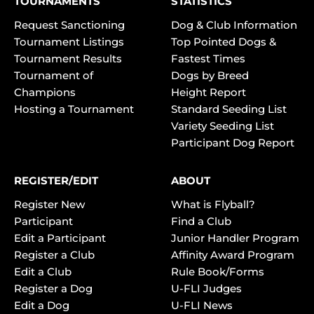
TOURNAMENTS
STATISTICS
Request Sanctioning
Dog & Club Information
Tournament Listings
Top Pointed Dogs &
Tournament Results
Fastest Times
Tournament of
Dogs by Breed
Champions
Height Report
Hosting a Tournament
Standard Seeding List
Variety Seeding List
Participant Dog Report
REGISTER/EDIT
ABOUT
Register New
What is Flyball?
Participant
Find a Club
Edit a Participant
Junior Handler Program
Register a Club
Affinity Award Program
Edit a Club
Rule Book/Forms
Register a Dog
U-FLI Judges
Edit a Dog
U-FLI News