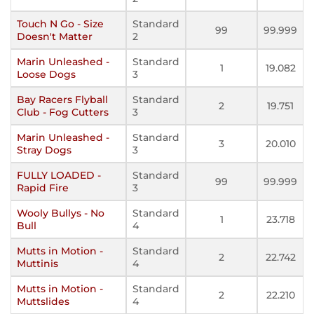
Touch N Go - Size
Standard
99
99.999
Doesn't Matter
2
Marin Unleashed -
Standard
1
19.082
Loose Dogs
3
Bay Racers Flyball
Standard
2
19.751
Club - Fog Cutters
3
Marin Unleashed -
Standard
3
20.010
Stray Dogs
3
FULLY LOADED -
Standard
99
99.999
Rapid Fire
3
Wooly Bullys - No
Standard
1
23.718
Bull
4
Mutts in Motion -
Standard
2
22.742
Muttinis
4
Mutts in Motion -
Standard
2
22.210
Muttslides
4