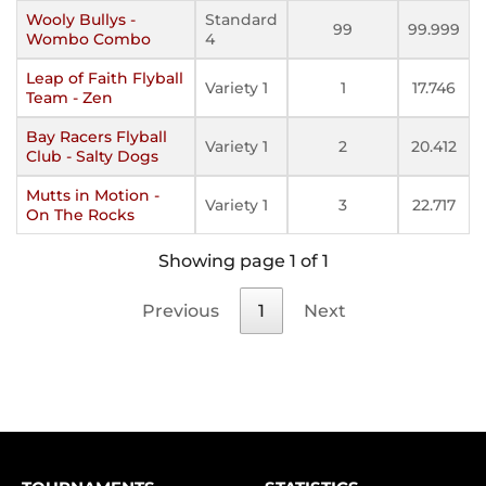
Wooly Bullys -
Standard
99
99.999
Wombo Combo
4
Leap of Faith Flyball
Variety 1
1
17.746
Team - Zen
Bay Racers Flyball
Variety 1
2
20.412
Club - Salty Dogs
Mutts in Motion -
Variety 1
3
22.717
On The Rocks
Showing page 1 of 1
Previous
1
Next