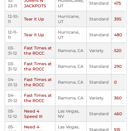
10-
JUMPS N
HURRICANE,
Standard
475
23-11
JACKPOTS
UT
12-10-
Hurricane,
Tear it Up
Standard
395
11
UT
12-11-
Hurricane,
Tear it Up
Standard
480
11
UT
03-
Fast Times at
Ramona, CA
Variety
520
31-12
the ROCC
03-
Fast Times at
Ramona, CA
Standard
290
31-12
the ROCC
04-
Fast Times at
Ramona, CA
Standard
0
01-12
the ROCC
04-
Fast Times at
Ramona, CA
Variety
360
01-12
the ROCC
05-
Need 4
Las Vegas,
Standard
460
12-12
Speed III
NV
05-
Need 4
Las Vegas,
Standard
515