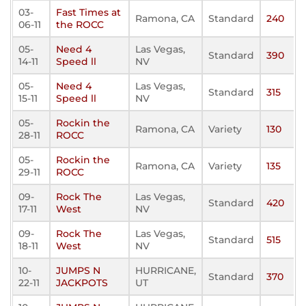
03-
Fast Times at
Ramona, CA
Standard
240
06-11
the ROCC
05-
Need 4
Las Vegas,
Standard
390
14-11
Speed ll
NV
05-
Need 4
Las Vegas,
Standard
315
15-11
Speed ll
NV
05-
Rockin the
Ramona, CA
Variety
130
28-11
ROCC
05-
Rockin the
Ramona, CA
Variety
135
29-11
ROCC
09-
Rock The
Las Vegas,
Standard
420
17-11
West
NV
09-
Rock The
Las Vegas,
Standard
515
18-11
West
NV
10-
JUMPS N
HURRICANE,
Standard
370
22-11
JACKPOTS
UT