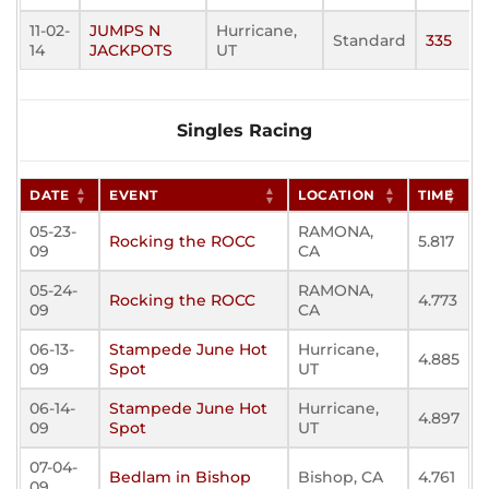
11-02-
JUMPS N
Hurricane,
Standard
335
14
JACKPOTS
UT
Singles Racing
DATE
EVENT
LOCATION
TIME
05-23-
RAMONA,
Rocking the ROCC
5.817
09
CA
05-24-
RAMONA,
Rocking the ROCC
4.773
09
CA
06-13-
Stampede June Hot
Hurricane,
4.885
09
Spot
UT
06-14-
Stampede June Hot
Hurricane,
4.897
09
Spot
UT
07-04-
Bedlam in Bishop
Bishop, CA
4.761
09