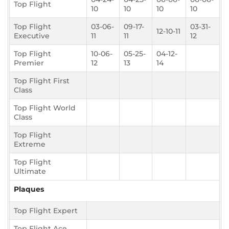
Top Flight
10
10
10
10
Top Flight
03-06-
09-17-
03-31-
12-10-11
Executive
11
11
12
Top Flight
10-06-
05-25-
04-12-
Premier
12
13
14
Top Flight First
Class
Top Flight World
Class
Top Flight
Extreme
Top Flight
Ultimate
Plaques
Top Flight Expert
Top Flight Ace