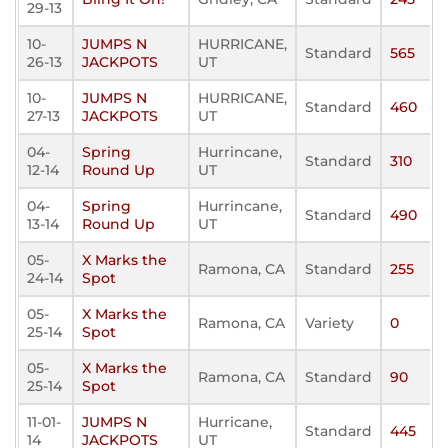
29-13
10-
JUMPS N
HURRICANE,
Standard
565
26-13
JACKPOTS
UT
10-
JUMPS N
HURRICANE,
Standard
460
27-13
JACKPOTS
UT
04-
Spring
Hurrincane,
Standard
310
12-14
Round Up
UT
04-
Spring
Hurrincane,
Standard
490
13-14
Round Up
UT
05-
X Marks the
Ramona, CA
Standard
255
24-14
Spot
05-
X Marks the
Ramona, CA
Variety
0
25-14
Spot
05-
X Marks the
Ramona, CA
Standard
90
25-14
Spot
11-01-
JUMPS N
Hurricane,
Standard
445
14
JACKPOTS
UT