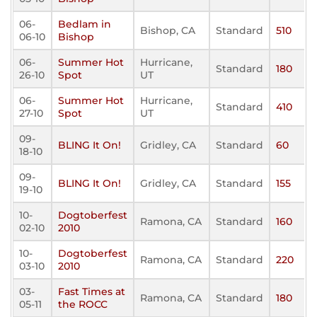
06-
Bedlam in
Bishop, CA
Standard
510
06-10
Bishop
06-
Summer Hot
Hurricane,
Standard
180
26-10
Spot
UT
06-
Summer Hot
Hurricane,
Standard
410
27-10
Spot
UT
09-
BLING It On!
Gridley, CA
Standard
60
18-10
09-
BLING It On!
Gridley, CA
Standard
155
19-10
10-
Dogtoberfest
Ramona, CA
Standard
160
02-10
2010
10-
Dogtoberfest
Ramona, CA
Standard
220
03-10
2010
03-
Fast Times at
Ramona, CA
Standard
180
05-11
the ROCC