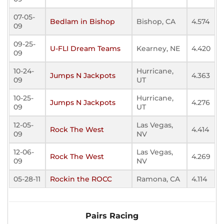
07-05-
Bedlam in Bishop
Bishop, CA
4.574
09
09-25-
U-FLI Dream Teams
Kearney, NE
4.420
09
10-24-
Hurricane,
Jumps N Jackpots
4.363
09
UT
10-25-
Hurricane,
Jumps N Jackpots
4.276
09
UT
12-05-
Las Vegas,
Rock The West
4.414
09
NV
12-06-
Las Vegas,
Rock The West
4.269
09
NV
05-28-11
Rockin the ROCC
Ramona, CA
4.114
Pairs Racing