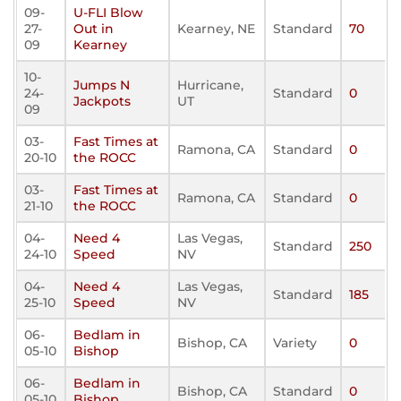
09-
U-FLI Blow
27-
Out in
Kearney, NE
Standard
70
09
Kearney
10-
Jumps N
Hurricane,
24-
Standard
0
Jackpots
UT
09
03-
Fast Times at
Ramona, CA
Standard
0
20-10
the ROCC
03-
Fast Times at
Ramona, CA
Standard
0
21-10
the ROCC
04-
Need 4
Las Vegas,
Standard
250
24-10
Speed
NV
04-
Need 4
Las Vegas,
Standard
185
25-10
Speed
NV
06-
Bedlam in
Bishop, CA
Variety
0
05-10
Bishop
06-
Bedlam in
Bishop, CA
Standard
0
05-10
Bishop