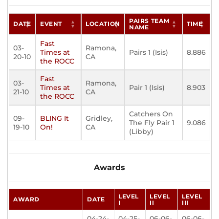
PAIRS TEAM
DATE
EVENT
LOCATION
TIME
NAME
Fast
03-
Ramona,
Times at
Pairs 1 (Isis)
8.886
20-10
CA
the ROCC
Fast
03-
Ramona,
Times at
Pair 1 (Isis)
8.903
21-10
CA
the ROCC
Catchers On
09-
BLING It
Gridley,
The Fly Pair 1
9.086
19-10
On!
CA
(Libby)
Awards
LEVEL
LEVEL
LEVEL
AWARD
DATE
I
II
III
04-24-
04-25-
06-06-
06-06-