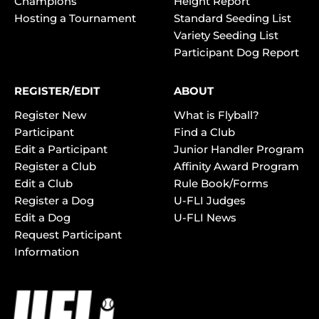
Champions
Height Report
Hosting a Tournament
Standard Seeding List
Variety Seeding List
Participant Dog Report
REGISTER/EDIT
ABOUT
Register New
What is Flyball?
Participant
Find a Club
Edit a Participant
Junior Handler Program
Register a Club
Affinity Award Program
Edit a Club
Rule Book/Forms
Register a Dog
U-FLI Judges
Edit a Dog
U-FLI News
Request Participant
Information