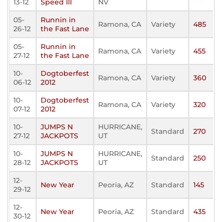
13-12
Speed III
NV
05-
Runnin in
Ramona, CA
Variety
485
26-12
the Fast Lane
05-
Runnin in
Ramona, CA
Variety
455
27-12
the Fast Lane
10-
Dogtoberfest
Ramona, CA
Variety
360
06-12
2012
10-
Dogtoberfest
Ramona, CA
Variety
320
07-12
2012
10-
JUMPS N
HURRICANE,
Standard
270
27-12
JACKPOTS
UT
10-
JUMPS N
HURRICANE,
Standard
250
28-12
JACKPOTS
UT
12-
New Year
Peoria, AZ
Standard
145
29-12
12-
New Year
Peoria, AZ
Standard
435
30-12