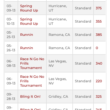
03-
Spring
Hurricane,
Standard
375
09-13
Round Up
UT
03-
Spring
Hurricane,
Standard
355
10-13
Round Up
UT
05-
Runnin
Ramona, CA
Standard
385
25-13
05-
Runnin
Ramona, CA
Standard
0
26-13
Race N Go No
06-
Las Vegas,
Frills
Standard
340
08-13
NV
Tournament
Race N Go No
06-
Las Vegas,
Frills
Standard
220
09-13
NV
Tournament
09-
Bling It On!
Gridley, CA
Standard
325
28-13
09-
Bling It On!
Gridley, CA
Standard
245