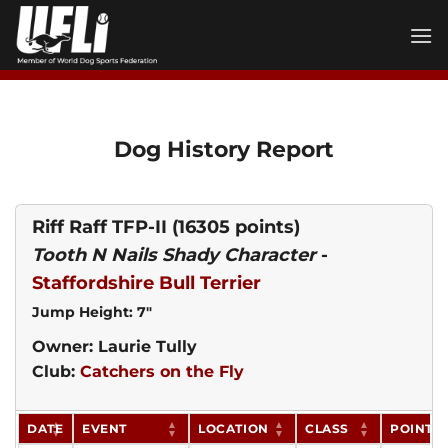
Skip
to
content
Dog History Report
Riff Raff TFP-II
(16305 points)
Tooth N Nails Shady Character
-
Staffordshire Bull Terrier
Jump Height: 7"
Owner: Laurie Tully
Club:
Catchers on the Fly
DATE
EVENT
LOCATION
CLASS
POINTS