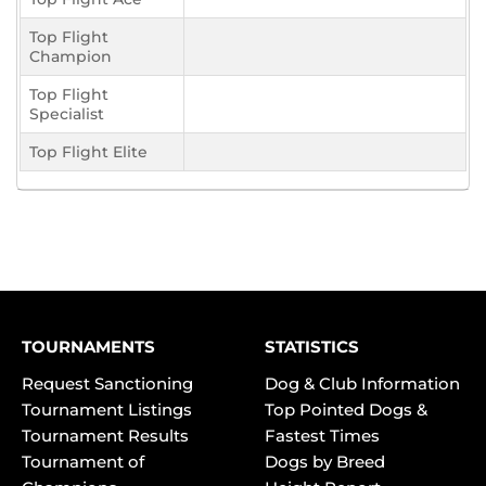
Top Flight
Champion
Top Flight
Specialist
Top Flight Elite
TOURNAMENTS
STATISTICS
Request Sanctioning
Dog & Club Information
Tournament Listings
Top Pointed Dogs &
Tournament Results
Fastest Times
Tournament of
Dogs by Breed