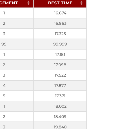
CEMENT
BEST TIME
1
16.674
2
16.963
3
17.325
99
99.999
1
17.181
2
17.098
3
17.522
4
17.877
5
17.371
1
18.002
2
18.409
3
19.840