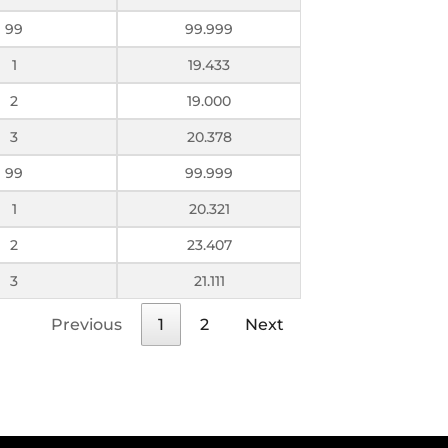
99
99.999
1
19.433
2
19.000
3
20.378
99
99.999
1
20.321
2
23.407
3
21.111
Previous
1
2
Next