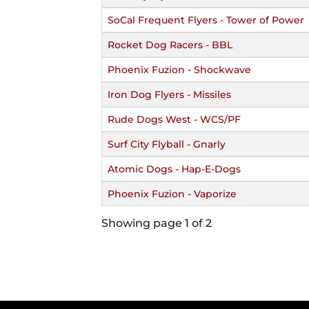
SoCal Frequent Flyers - Tower of Power
Rocket Dog Racers - BBL
Phoenix Fuzion - Shockwave
Iron Dog Flyers - Missiles
Rude Dogs West - WCS/PF
Surf City Flyball - Gnarly
Atomic Dogs - Hap-E-Dogs
Phoenix Fuzion - Vaporize
Showing page 1 of 2