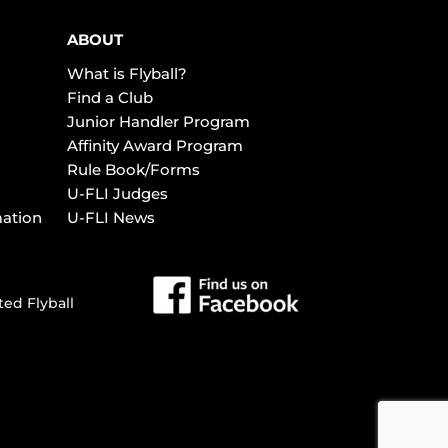
ABOUT
What is Flyball?
Find a Club
Junior Handler Program
Affinity Award Program
Rule Book/Forms
U-FLI Judges
mation
U-FLI News
ted Flyball