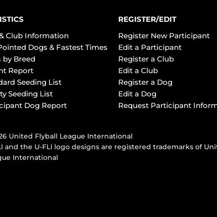
ISTICS
REGISTER/EDIT
& Club Information
Register New Participant
Pointed Dogs & Fastest Times
Edit a Participant
 by Breed
Register a Club
ht Report
Edit a Club
dard Seeding List
Register a Dog
ty Seeding List
Edit a Dog
icipant Dog Report
Request Participant Infor
6 United Flyball League International
I and the U-FLI logo designs are registered trademarks of Uni
ue International