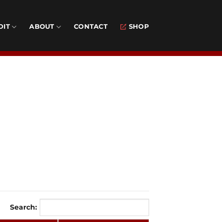
DIT
ABOUT
CONTACT
SHOP
Search: