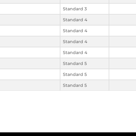
Standard 3
Standard 4
Standard 4
Standard 4
Standard 4
Standard 5
Standard 5
Standard 5