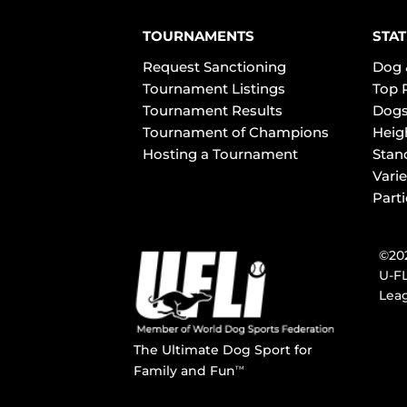
TOURNAMENTS
STAT
Request Sanctioning
Dog 
Tournament Listings
Top 
Tournament Results
Dogs
Tournament of Champions
Heig
Hosting a Tournament
Stan
Varie
Part
©202
U-FL
Leag
The Ultimate Dog Sport for
Family and Fun
TM