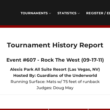
TOURNAMENTS
STATISTICS
REGISTER / E
Tournament History Report
Event #607 - Rock The West (09-17-11)
Alexis Park All Suite Resort (Las Vegas, NV)
Hosted By: Guardians of the Underworld
Running Surface: Mats w/ 75 feet of runback
Judges: Doug May