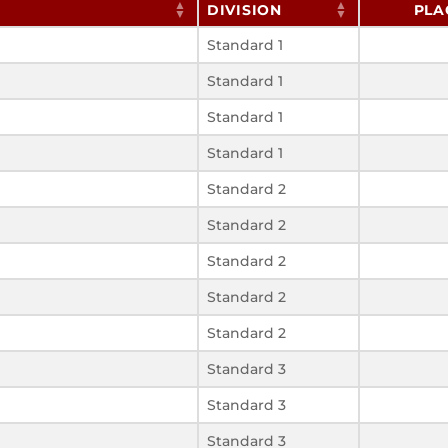
DIVISION
PLA
Standard 1
Standard 1
Standard 1
Standard 1
Standard 2
Standard 2
Standard 2
Standard 2
Standard 2
Standard 3
Standard 3
Standard 3