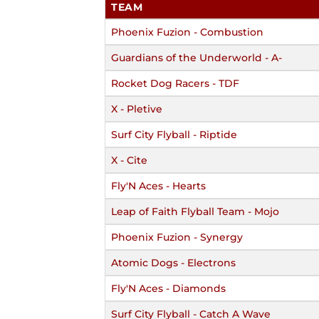
TEAM
Phoenix Fuzion - Combustion
Guardians of the Underworld - A-
Rocket Dog Racers - TDF
X - Pletive
Surf City Flyball - Riptide
X - Cite
Fly'N Aces - Hearts
Leap of Faith Flyball Team - Mojo
Phoenix Fuzion - Synergy
Atomic Dogs - Electrons
Fly'N Aces - Diamonds
Surf City Flyball - Catch A Wave