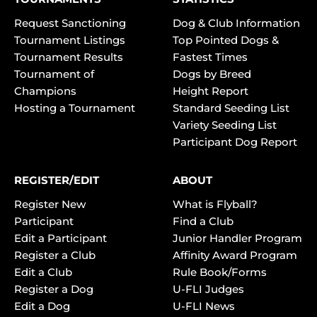
Request Sanctioning
Dog & Club Information
Tournament Listings
Top Pointed Dogs &
Tournament Results
Fastest Times
Tournament of
Dogs by Breed
Champions
Height Report
Hosting a Tournament
Standard Seeding List
Variety Seeding List
Participant Dog Report
REGISTER/EDIT
ABOUT
Register New
What is Flyball?
Participant
Find a Club
Edit a Participant
Junior Handler Program
Register a Club
Affinity Award Program
Edit a Club
Rule Book/Forms
Register a Dog
U-FLI Judges
Edit a Dog
U-FLI News