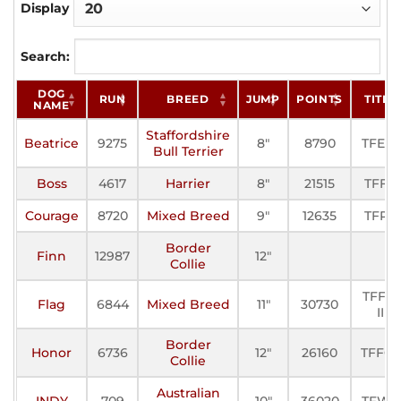
Display
Search:
DOG
RUN
BREED
JUMP
POINTS
TITLE
NAME
Staffordshire
Beatrice
9275
8"
8790
TFE-III
Bull Terrier
Boss
4617
Harrier
8"
21515
TFFC
Courage
8720
Mixed Breed
9"
12635
TFP-I
Border
Finn
12987
12"
Collie
TFFC-
Flag
6844
Mixed Breed
11"
30730
II
Border
Honor
6736
12"
26160
TFFC-I
Collie
Australian
INDY
709
10"
36020
TFWC