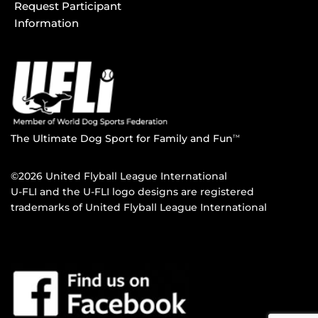
Request Participant
Information
The Ultimate Dog Sport for Family and Fun
TM
©2026 United Flyball League International
U-FLI and the U-FLI logo designs are registered
trademarks of United Flyball League International