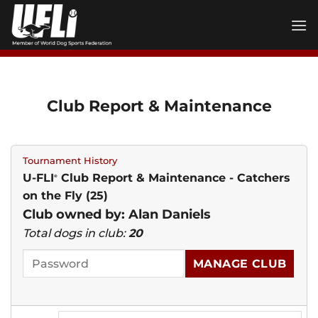
Skip
to
content
Club Report & Maintenance
Tournament History
U-FLI
Club Report & Maintenance - Catchers
®
on the Fly (25)
Club owned by: Alan Daniels
Total dogs in club:
20
MANAGE CLUB