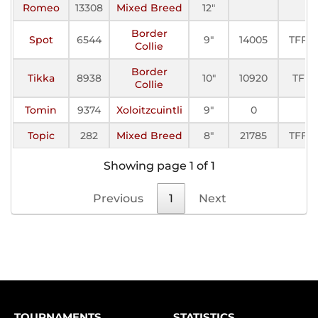
Romeo
13308
Mixed Breed
12"
Border
Spot
6544
9"
14005
TFP-I
Collie
Border
Tikka
8938
10"
10920
TFP
Collie
Tomin
9374
Xoloitzcuintli
9"
0
Topic
282
Mixed Breed
8"
21785
TFFC
Showing page 1 of 1
Previous
1
Next
TOURNAMENTS
STATISTICS