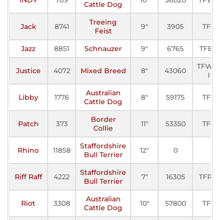
Cattle Dog
Treeing
Jack
8741
9"
3905
TFE
Feist
Jazz
8851
Schnauzer
9"
6765
TFE-II
TFWC
Justice
4072
Mixed Breed
8"
43060
I
Australian
Libby
1776
8"
59175
TFX
Cattle Dog
Border
Patch
373
11"
53350
TFC
Collie
Staffordshire
Rhino
11858
12"
0
Bull Terrier
Staffordshire
Riff Raff
4222
7"
16305
TFP-II
Bull Terrier
Australian
Riot
3308
10"
57800
TFX
Cattle Dog