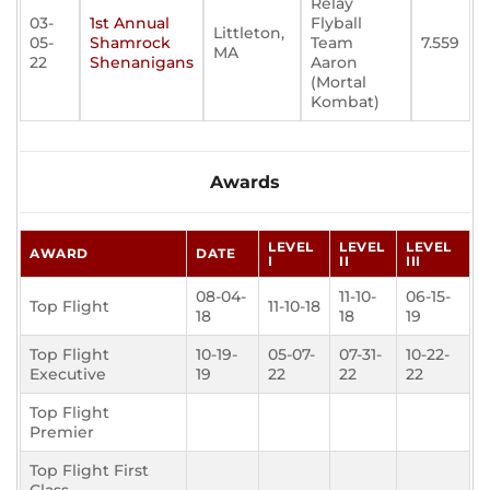
Relay
03-
1st Annual
Flyball
Littleton,
05-
Shamrock
Team
7.559
MA
22
Shenanigans
Aaron
(Mortal
Kombat)
Awards
LEVEL
LEVEL
LEVEL
AWARD
DATE
I
II
III
08-04-
11-10-
06-15-
Top Flight
11-10-18
18
18
19
Top Flight
10-19-
05-07-
07-31-
10-22-
Executive
19
22
22
22
Top Flight
Premier
Top Flight First