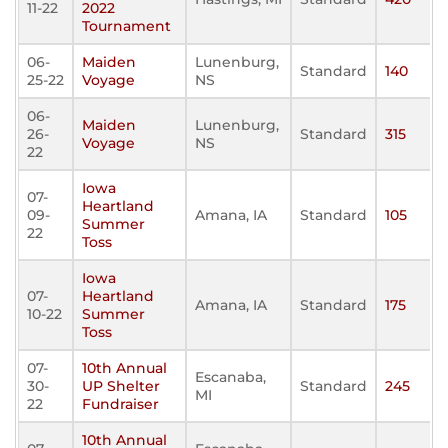
11-22
2022
Tournament
06-
Maiden
Lunenburg,
Standard
140
25-22
Voyage
NS
06-
Maiden
Lunenburg,
26-
Standard
315
Voyage
NS
22
Iowa
07-
Heartland
09-
Amana, IA
Standard
105
Summer
22
Toss
Iowa
07-
Heartland
Amana, IA
Standard
175
10-22
Summer
Toss
07-
10th Annual
Escanaba,
30-
UP Shelter
Standard
245
MI
22
Fundraiser
10th Annual