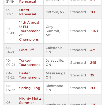
21-19
Rehearsal
09-
Dress
Batavia, NY
Standard
260
22-19
Rehearsal
14th Annual
U-FLI
Gray
10-
Tournament
Summit,
Standard
1040
19-19
of
MO
Champions
08-
Caledonia,
Blast Off
Standard
435
14-21
ON
10-
Turkey
Jerseyville,
Standard
245
09-21
Tournament
ON
04-
Easter
Mississauga,
Standard
35
16-22
Tournament
ON
05-
Richmond,
Spring Fling
Standard
200
07-22
ON
Mighty Mutts
06-
Summer
Hastings, MI
Standard
420