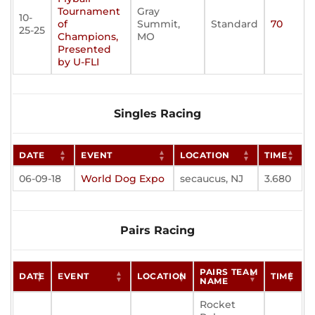
Tournament
Gray
10-
of
Summit,
Standard
70
25-25
Champions,
MO
Presented
by U-FLI
Singles Racing
DATE
EVENT
LOCATION
TIME
06-09-18
World Dog Expo
secaucus, NJ
3.680
Pairs Racing
PAIRS TEAM
DATE
EVENT
LOCATION
TIME
NAME
Rocket