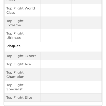
Class
Top Flight World
Class
Top Flight
Extreme
Top Flight
Ultimate
Plaques
Top Flight Expert
Top Flight Ace
Top Flight
Champion
Top Flight
Specialist
Top Flight Elite