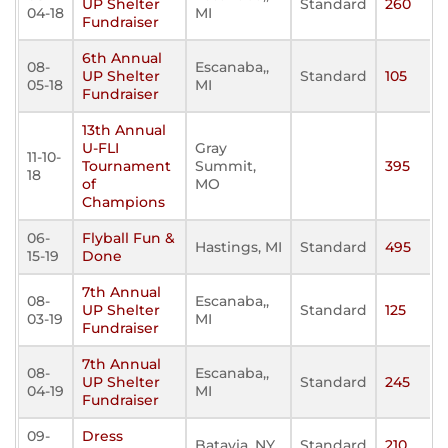
UP Shelter
Standard
260
04-18
MI
Fundraiser
6th Annual
08-
Escanaba,,
UP Shelter
Standard
105
05-18
MI
Fundraiser
13th Annual
U-FLI
Gray
11-10-
Tournament
Summit,
395
18
of
MO
Champions
06-
Flyball Fun &
Hastings, MI
Standard
495
15-19
Done
7th Annual
08-
Escanaba,,
UP Shelter
Standard
125
03-19
MI
Fundraiser
7th Annual
08-
Escanaba,,
UP Shelter
Standard
245
04-19
MI
Fundraiser
09-
Dress
Batavia, NY
Standard
210