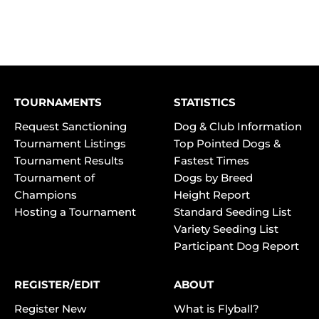
TOURNAMENTS
STATISTICS
Request Sanctioning
Dog & Club Information
Tournament Listings
Top Pointed Dogs &
Tournament Results
Fastest Times
Tournament of
Dogs by Breed
Champions
Height Report
Hosting a Tournament
Standard Seeding List
Variety Seeding List
Participant Dog Report
REGISTER/EDIT
ABOUT
Register New
What is Flyball?