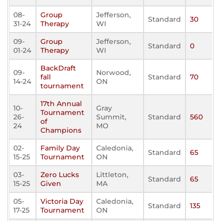
08-
Group
Jefferson,
Standard
30
31-24
Therapy
WI
09-
Group
Jefferson,
Standard
0
01-24
Therapy
WI
BackDraft
09-
Norwood,
fall
Standard
70
14-24
ON
tournament
17th Annual
10-
Gray
Tournament
26-
Summit,
Standard
560
of
24
MO
Champions
02-
Family Day
Caledonia,
Standard
65
15-25
Tournament
ON
03-
Zero Lucks
Littleton,
Standard
65
15-25
Given
MA
05-
Victoria Day
Caledonia,
Standard
135
17-25
Tournament
ON