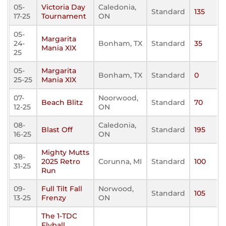
05-
Victoria Day
Caledonia,
Standard
135
17-25
Tournament
ON
05-
Margarita
24-
Bonham, TX
Standard
35
Mania XIX
25
05-
Margarita
Bonham, TX
Standard
0
25-25
Mania XIX
07-
Noorwood,
Beach Blitz
Standard
70
12-25
ON
08-
Caledonia,
Blast Off
Standard
195
16-25
ON
Mighty Mutts
08-
2025 Retro
Corunna, MI
Standard
100
31-25
Run
09-
Full Tilt Fall
Norwood,
Standard
105
13-25
Frenzy
ON
The 1-TDC
Flyball