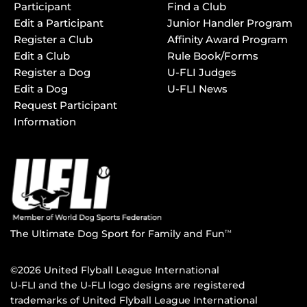
Participant
Find a Club
Edit a Participant
Junior Handler Program
Register a Club
Affinity Award Program
Edit a Club
Rule Book/Forms
Register a Dog
U-FLI Judges
Edit a Dog
U-FLI News
Request Participant
Information
The Ultimate Dog Sport for Family and Fun
TM
©2026 United Flyball League International
U-FLI and the U-FLI logo designs are registered
trademarks of United Flyball League International