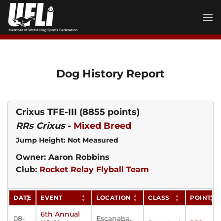
Skip
to
content
Dog History Report
Crixus TFE-III
(8855 points)
RRs Crixus
-
Mixed Breed
Jump Height: Not Measured
Owner: Aaron Robbins
Club:
Rocket Relay Flyball Team
DATE
EVENT
LOCATION
CLASS
POINTS
6th Annual
08-
Escanaba,,