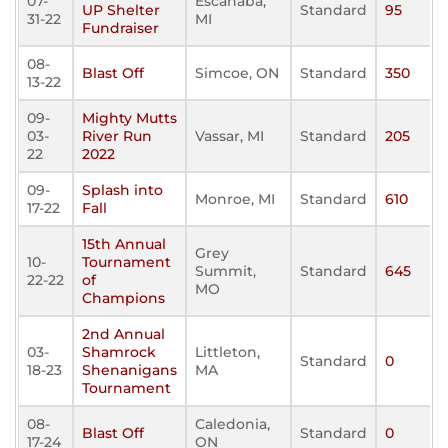
07-
Escanaba,
UP Shelter
Standard
95
31-22
MI
Fundraiser
08-
Blast Off
Simcoe, ON
Standard
350
13-22
09-
Mighty Mutts
03-
River Run
Vassar, MI
Standard
205
22
2022
09-
Splash into
Monroe, MI
Standard
610
17-22
Fall
15th Annual
Grey
10-
Tournament
Summit,
Standard
645
22-22
of
MO
Champions
2nd Annual
03-
Shamrock
Littleton,
Standard
0
18-23
Shenanigans
MA
Tournament
08-
Caledonia,
Blast Off
Standard
0
17-24
ON