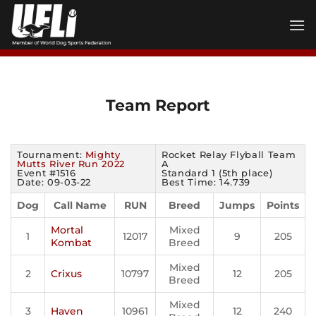
Skip
to
content
Team Report
Tournament:
Mighty
Rocket Relay Flyball Team
Mutts River Run 2022
A
Event #1516
Standard 1 (5th place)
Date: 09-03-22
Best Time: 14.739
Dog
Call Name
RUN
Breed
Jumps
Points
Mortal
Mixed
1
12017
9
205
Kombat
Breed
Mixed
2
Crixus
10797
12
205
Breed
Mixed
3
Haven
10961
12
240