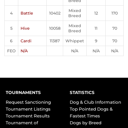
Breed
Mixed
4
Battle
10402
12
170
Breed
Mixed
5
Hive
10058
11
70
Breed
6
Cardi
11387
Whippet
9
70
FEO
N/A
N/A
N/A
N/A
TOURNAMENTS
STATISTICS
Request Sanctioning
Dog & Club Information
Tournament Listings
Top Pointed Dogs &
Tournament Results
Fastest Times
Tournament of
Dogs by Breed