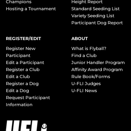
Champions
Height Report
Hosting a Tournament
Standard Seeding List
Variety Seeding List
Participant Dog Report
REGISTER/EDIT
ABOUT
Register New
What is Flyball?
Participant
Find a Club
Edit a Participant
Junior Handler Program
Register a Club
Affinity Award Program
Edit a Club
Rule Book/Forms
Register a Dog
U-FLI Judges
Edit a Dog
U-FLI News
Request Participant
Information