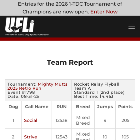
Skip
Entries for the 2026 1-TDC Tournament of
to
Champions are now open.
Enter Now
content
Team Report
Tournament:
Mighty Mutts
Rocket Relay Flyball
2025 Retro Run
Team A
Event #1798
Standard 1 (2nd place)
Date: 08-31-25
Best Time: 14.453
Dog
Call Name
RUN
Breed
Jumps
Points
Mixed
1
Social
12538
9
205
Breed
Mixed
2
Strive
12543
10
105
Breed