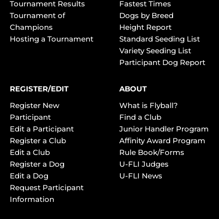
Tournament Results
Fastest Times
Tournament of
Dogs by Breed
Champions
Height Report
Hosting a Tournament
Standard Seeding List
Variety Seeding List
Participant Dog Report
REGISTER/EDIT
ABOUT
Register New
What is Flyball?
Participant
Find a Club
Edit a Participant
Junior Handler Program
Register a Club
Affinity Award Program
Edit a Club
Rule Book/Forms
Register a Dog
U-FLI Judges
Edit a Dog
U-FLI News
Request Participant
Information