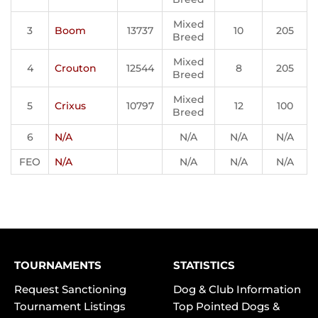
Mixed
3
Boom
13737
10
205
Breed
Mixed
4
Crouton
12544
8
205
Breed
Mixed
5
Crixus
10797
12
100
Breed
6
N/A
N/A
N/A
N/A
FEO
N/A
N/A
N/A
N/A
TOURNAMENTS
STATISTICS
Request Sanctioning
Dog & Club Information
Tournament Listings
Top Pointed Dogs &