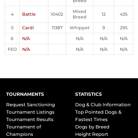
Breed
Mixed
4
Battle
10402
12
435
Breed
5
Cardi
11387
Whippet
9
295
6
N/A
N/A
N/A
N/A
FEO
N/A
N/A
N/A
N/A
TOURNAMENTS
STATISTICS
Request Sanctioning
Dog & Club Information
Tournament Listings
Top Pointed Dogs &
Tournament Results
Fastest Times
Tournament of
Dogs by Breed
Champions
Height Report