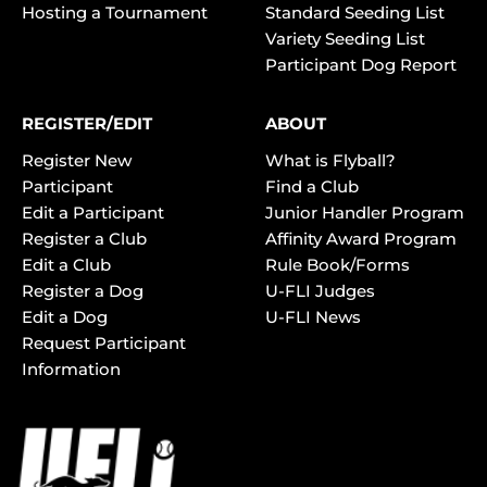
Hosting a Tournament
Standard Seeding List
Variety Seeding List
Participant Dog Report
REGISTER/EDIT
ABOUT
Register New
What is Flyball?
Participant
Find a Club
Edit a Participant
Junior Handler Program
Register a Club
Affinity Award Program
Edit a Club
Rule Book/Forms
Register a Dog
U-FLI Judges
Edit a Dog
U-FLI News
Request Participant
Information