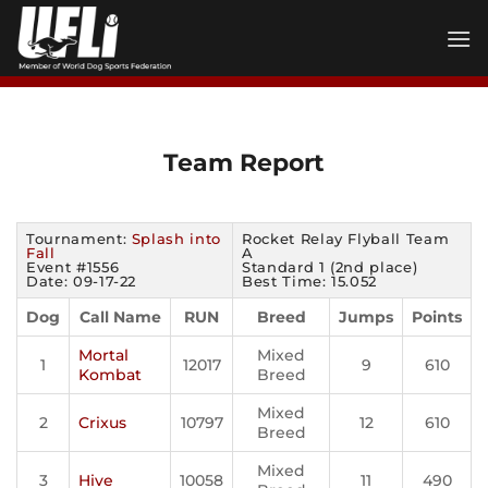
Skip
to
content
Team Report
Tournament:
Splash into
Rocket Relay Flyball Team
Fall
A
Event #1556
Standard 1 (2nd place)
Date: 09-17-22
Best Time: 15.052
Dog
Call Name
RUN
Breed
Jumps
Points
Mortal
Mixed
1
12017
9
610
Kombat
Breed
Mixed
2
Crixus
10797
12
610
Breed
Mixed
3
Hive
10058
11
490