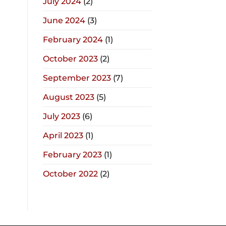
July 2024
(2)
June 2024
(3)
February 2024
(1)
October 2023
(2)
September 2023
(7)
August 2023
(5)
July 2023
(6)
April 2023
(1)
February 2023
(1)
October 2022
(2)