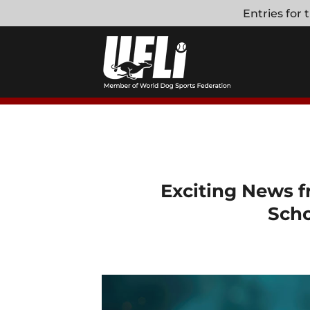
Skip
Entries for
to
content
Exciting News f
Scho