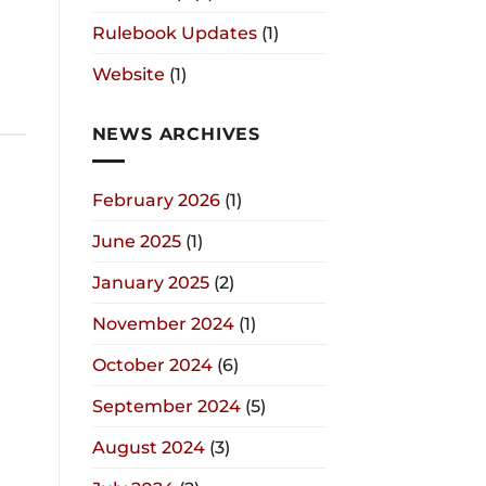
Rulebook Updates
(1)
Website
(1)
NEWS ARCHIVES
February 2026
(1)
June 2025
(1)
January 2025
(2)
November 2024
(1)
October 2024
(6)
September 2024
(5)
August 2024
(3)