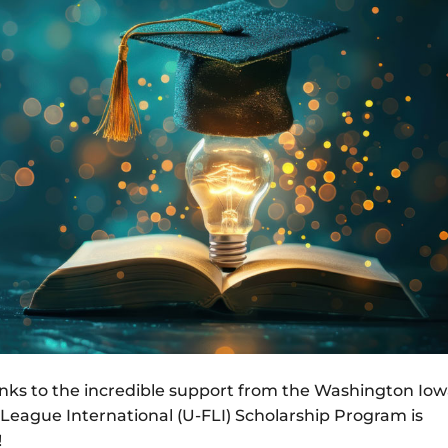
anks to the incredible support from the Washington Io
l League International (U-FLI) Scholarship Program is
!