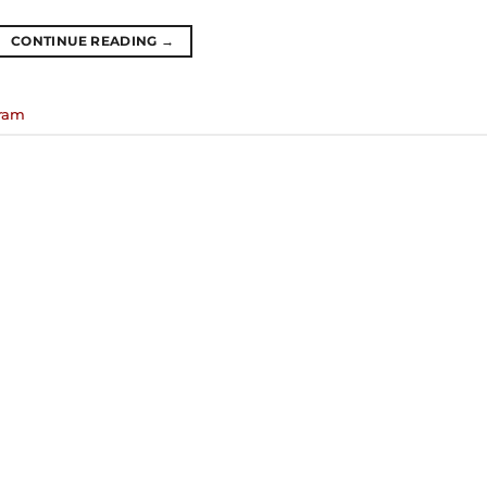
CONTINUE READING
→
gram