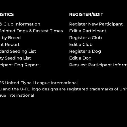
ISTICS
REGISTER/EDIT
& Club Information
Register New Participant
Pointed Dogs & Fastest Times
Edit a Participant
 by Breed
Register a Club
ht Report
Edit a Club
dard Seeding List
Register a Dog
ty Seeding List
Edit a Dog
icipant Dog Report
Request Participant Infor
6 United Flyball League International
I and the U-FLI logo designs are registered trademarks of Uni
ue International