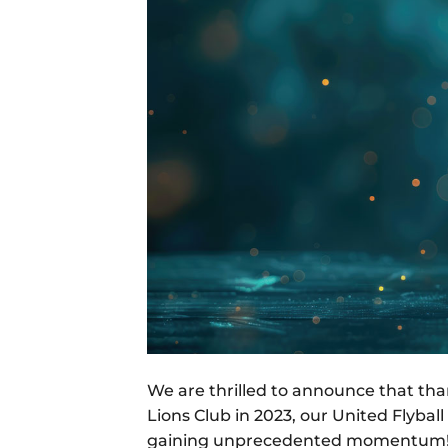
We are thrilled to announce that th
Lions Club in 2023, our United Flybal
gaining unprecedented momentum