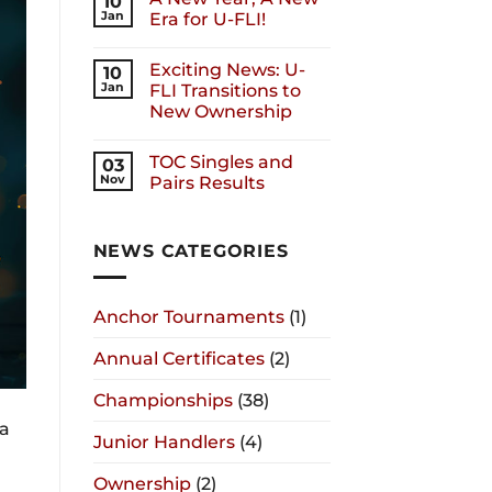
10
Jan
Era for U-FLI!
Exciting News: U-
10
Jan
FLI Transitions to
New Ownership
TOC Singles and
03
Nov
Pairs Results
NEWS CATEGORIES
Anchor Tournaments
(1)
Annual Certificates
(2)
Championships
(38)
wa
Junior Handlers
(4)
Ownership
(2)