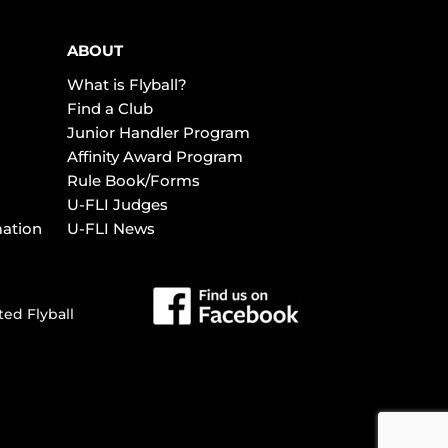
ABOUT
What is Flyball?
Find a Club
Junior Handler Program
Affinity Award Program
Rule Book/Forms
U-FLI Judges
mation
U-FLI News
ted Flyball