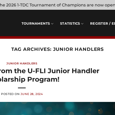
 the 2026 1-TDC Tournament of Champions are now ope
TOURNAMENTS
STATISTICS
REGISTER / E
TAG ARCHIVES:
JUNIOR HANDLERS
JUNIOR HANDLERS
rom the U-FLI Junior Handler
larship Program!
POSTED ON
JUNE 28, 2024