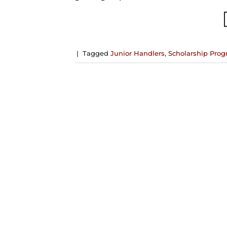
|
Tagged
Junior Handlers
,
Scholarship Pro