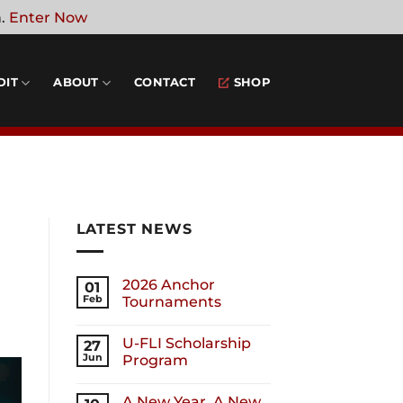
n.
Enter Now
DIT
ABOUT
CONTACT
SHOP
LATEST NEWS
2026 Anchor
01
Feb
Tournaments
U-FLI Scholarship
27
Jun
Program
A New Year, A New