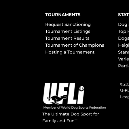
TOURNAMENTS
STAT
Request Sanctioning
Dog 
Tournament Listings
Top 
Tournament Results
Dogs
Tournament of Champions
Heig
Hosting a Tournament
Stan
Varie
Part
©202
U-FL
Leag
The Ultimate Dog Sport for
Family and Fun
TM