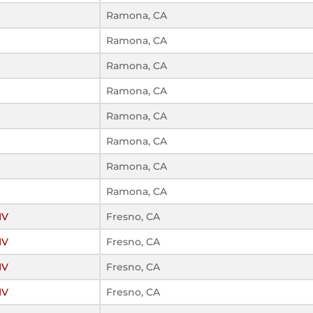
Ramona, CA
Ramona, CA
Ramona, CA
Ramona, CA
Ramona, CA
Ramona, CA
Ramona, CA
Ramona, CA
IV
Fresno, CA
IV
Fresno, CA
IV
Fresno, CA
IV
Fresno, CA