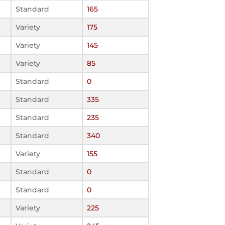
Standard
165
Variety
175
Variety
145
Variety
85
Standard
0
Standard
335
Standard
235
Standard
340
Variety
155
Standard
0
Standard
0
Variety
225