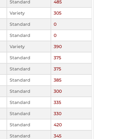
Standard
485
Variety
305
Standard
0
Standard
0
Variety
390
Standard
375
Standard
375
Standard
385
Standard
300
Standard
335
Standard
330
Standard
420
Standard
345