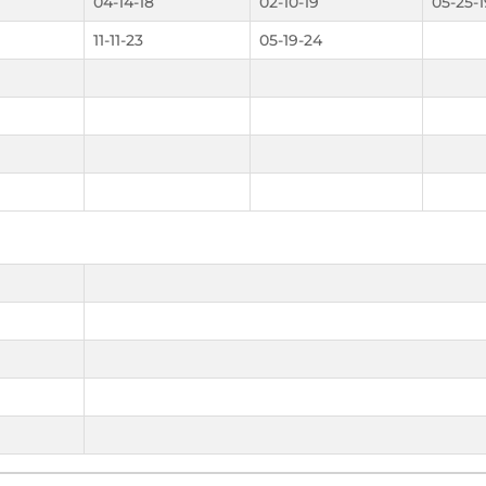
04-14-18
02-10-19
05-25-1
11-11-23
05-19-24