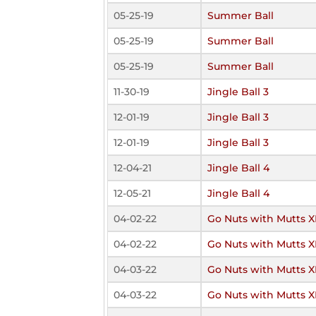
05-25-19
Summer Ball
05-25-19
Summer Ball
05-25-19
Summer Ball
11-30-19
Jingle Ball 3
12-01-19
Jingle Ball 3
12-01-19
Jingle Ball 3
12-04-21
Jingle Ball 4
12-05-21
Jingle Ball 4
04-02-22
Go Nuts with Mutts X
04-02-22
Go Nuts with Mutts X
04-03-22
Go Nuts with Mutts X
04-03-22
Go Nuts with Mutts X