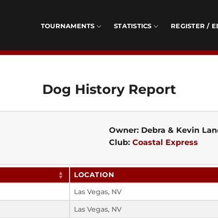
TOURNAMENTS
STATISTICS
REGISTER / E
Dog History Report
Owner: Debra & Kevin Lan
Club:
Coastal Express
LOCATION
Las Vegas, NV
Las Vegas, NV