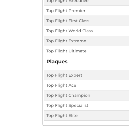
Top Flight Executive
Top Flight Premier
Top Flight First Class
Top Flight World Class
Top Flight Extreme
Top Flight Ultimate
Plaques
Top Flight Expert
Top Flight Ace
Top Flight Champion
Top Flight Specialist
Top Flight Elite