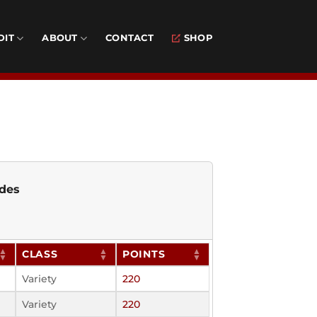
DIT
ABOUT
CONTACT
SHOP
des
CLASS
POINTS
Variety
220
Variety
220