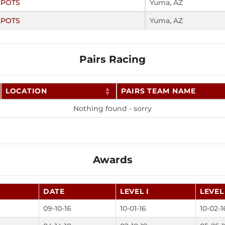
KPOTS
Yuma, AZ
KPOTS
Yuma, AZ
Pairs Racing
LOCATION
PAIRS TEAM NAME
Nothing found - sorry
Awards
DATE
LEVEL I
LEVEL 
09-10-16
10-01-16
10-02-1