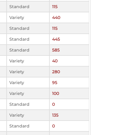
Standard
115
Variety
440
Standard
115
Standard
445
Standard
585
Variety
40
Variety
280
Variety
95
Variety
100
Standard
0
Variety
135
Standard
0