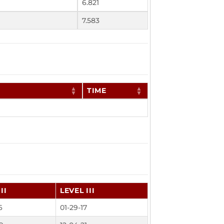
6.821
7.583
TIME
II
LEVEL III
6
01-29-17