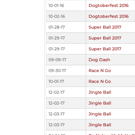
10-01-16
Dogtoberfest 2016
10-02-16
Dogtoberfest 2016
01-28-17
Super Ball 2017
01-29-17
Super Ball 2017
01-29-17
Super Ball 2017
09-09-17
Dog Dash
09-30-17
Race N Go
10-01-17
Race N Go
12-02-17
Jingle Ball
12-02-17
Jingle Ball
12-03-17
Jingle Ball
12-03-17
Jingle Ball