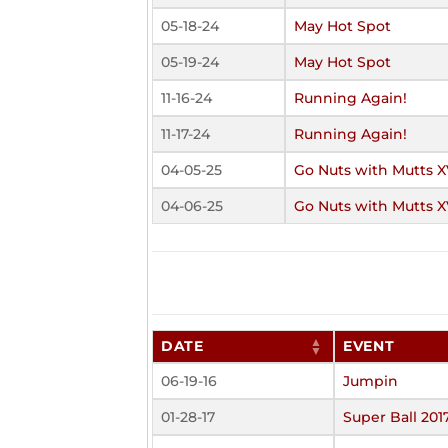
05-18-24
May Hot Spot
05-19-24
May Hot Spot
11-16-24
Running Again!
11-17-24
Running Again!
04-05-25
Go Nuts with Mutts X
04-06-25
Go Nuts with Mutts X
DATE
EVENT
06-19-16
Jumpin
01-28-17
Super Ball 201