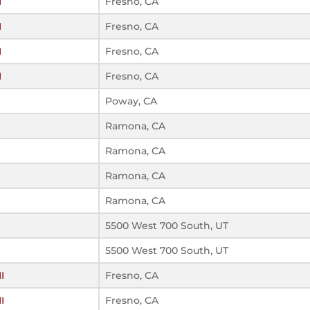
I
Fresno, CA
I
Fresno, CA
I
Fresno, CA
I
Fresno, CA
Poway, CA
Ramona, CA
Ramona, CA
Ramona, CA
Ramona, CA
5500 West 700 South, UT
5500 West 700 South, UT
I
Fresno, CA
I
Fresno, CA