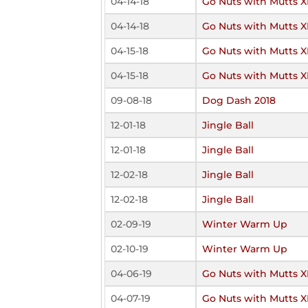
04-14-18
Go Nuts with Mutts X
04-14-18
Go Nuts with Mutts X
04-15-18
Go Nuts with Mutts X
04-15-18
Go Nuts with Mutts X
09-08-18
Dog Dash 2018
12-01-18
Jingle Ball
12-01-18
Jingle Ball
12-02-18
Jingle Ball
12-02-18
Jingle Ball
02-09-19
Winter Warm Up
02-10-19
Winter Warm Up
04-06-19
Go Nuts with Mutts XI
04-07-19
Go Nuts with Mutts XI