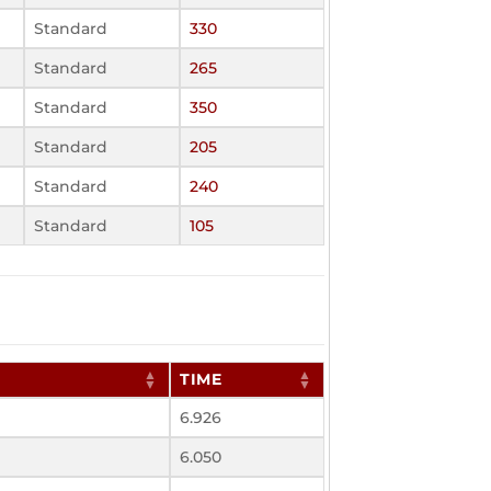
Standard
330
Standard
265
Standard
350
Standard
205
Standard
240
Standard
105
TIME
6.926
6.050