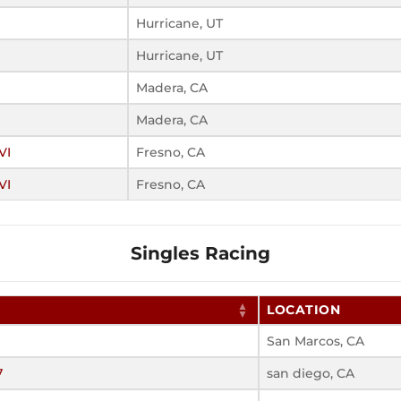
Hurricane, UT
Hurricane, UT
Madera, CA
Madera, CA
VI
Fresno, CA
VI
Fresno, CA
Singles Racing
LOCATION
San Marcos, CA
7
san diego, CA