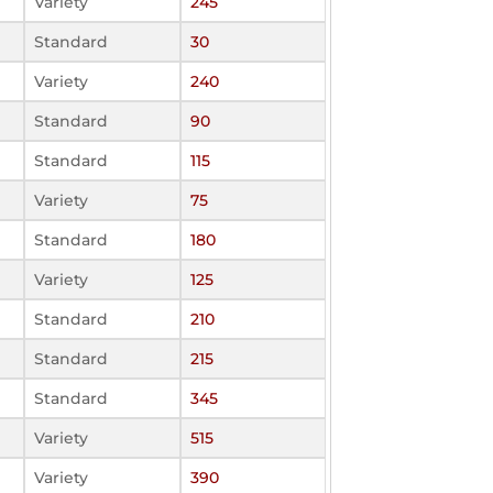
Variety
245
Standard
30
Variety
240
Standard
90
Standard
115
Variety
75
Standard
180
Variety
125
Standard
210
Standard
215
Standard
345
Variety
515
Variety
390