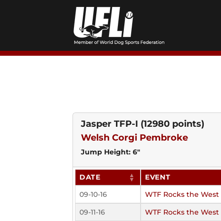
Skip
to
content
Jasper TFP-I
(12980 points)
Welsh Corgi Pembroke
Jump Height: 6"
DATE
EVENT
09-10-16
WTF Rocks the West
09-11-16
WTF Rocks the West