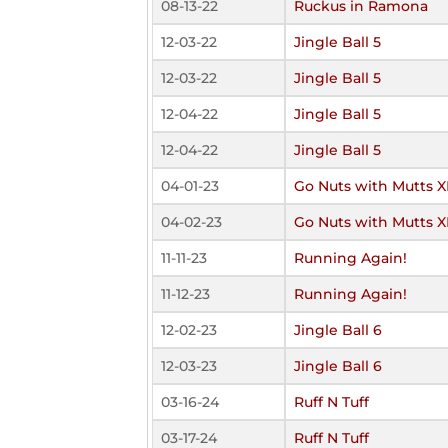
08-13-22
Ruckus in Ramona
12-03-22
Jingle Ball 5
12-03-22
Jingle Ball 5
12-04-22
Jingle Ball 5
12-04-22
Jingle Ball 5
04-01-23
Go Nuts with Mutts X
04-02-23
Go Nuts with Mutts X
11-11-23
Running Again!
11-12-23
Running Again!
12-02-23
Jingle Ball 6
12-03-23
Jingle Ball 6
03-16-24
Ruff N Tuff
03-17-24
Ruff N Tuff