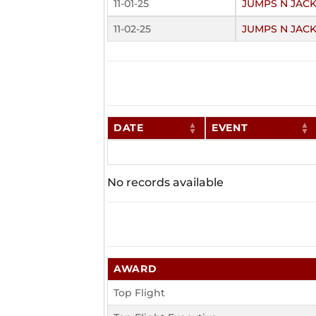
11-01-25
JUMPS N JAC
11-02-25
JUMPS N JAC
DATE
EVENT
No records available
AWARD
Top Flight