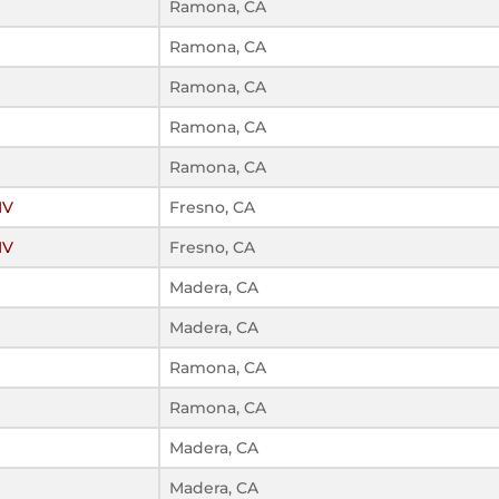
Ramona, CA
Ramona, CA
Ramona, CA
Ramona, CA
Ramona, CA
IV
Fresno, CA
IV
Fresno, CA
Madera, CA
Madera, CA
Ramona, CA
Ramona, CA
Madera, CA
Madera, CA