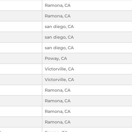
Ramona, CA
Ramona, CA
san diego, CA
san diego, CA
san diego, CA
Poway, CA
Victorville, CA
Victorville, CA
Ramona, CA
Ramona, CA
Ramona, CA
Ramona, CA