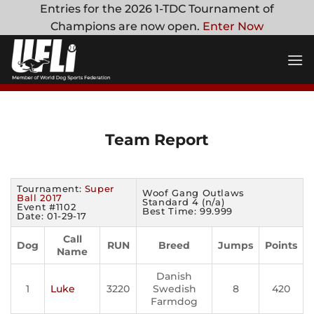
Skip
Entries for the 2026 1-TDC Tournament of
to
Champions are now open.
Enter Now
content
Team Report
Tournament:
Super
Woof Gang Outlaws
Ball 2017
Standard 4 (n/a)
Event #1102
Best Time: 99.999
Date: 01-29-17
Call
Dog
RUN
Breed
Jumps
Points
Name
Danish
1
Luke
3220
Swedish
8
420
Farmdog