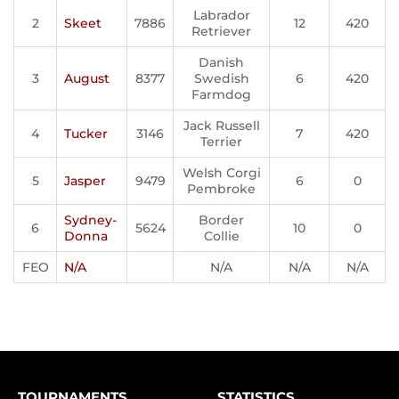
Labrador
2
Skeet
7886
12
420
Retriever
Danish
3
August
8377
Swedish
6
420
Farmdog
Jack Russell
4
Tucker
3146
7
420
Terrier
Welsh Corgi
5
Jasper
9479
6
0
Pembroke
Sydney-
Border
6
5624
10
0
Donna
Collie
FEO
N/A
N/A
N/A
N/A
TOURNAMENTS
STATISTICS