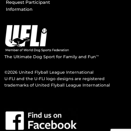
Request Participant
Information
The Ultimate Dog Sport for Family and Fun
TM
©2026 United Flyball League International
U-FLI and the U-FLI logo designs are registered
trademarks of United Flyball League International