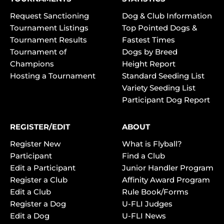
Request Sanctioning
Dog & Club Information
Tournament Listings
Top Pointed Dogs &
Tournament Results
Fastest Times
Tournament of
Dogs by Breed
Champions
Height Report
Hosting a Tournament
Standard Seeding List
Variety Seeding List
Participant Dog Report
REGISTER/EDIT
ABOUT
Register New
What is Flyball?
Participant
Find a Club
Edit a Participant
Junior Handler Program
Register a Club
Affinity Award Program
Edit a Club
Rule Book/Forms
Register a Dog
U-FLI Judges
Edit a Dog
U-FLI News