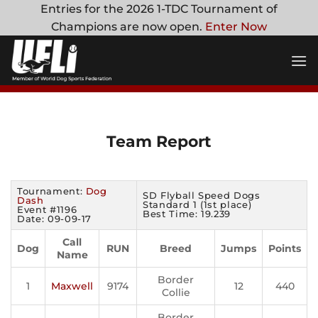
Skip
Entries for the 2026 1-TDC Tournament of
to
Champions are now open.
Enter Now
content
Team Report
Tournament:
Dog
SD Flyball Speed Dogs
Dash
Standard 1 (1st place)
Event #1196
Best Time: 19.239
Date: 09-09-17
Call
Dog
RUN
Breed
Jumps
Points
Name
Border
1
Maxwell
9174
12
440
Collie
Border