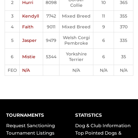
2
Hurri
8098
10
365
Collie
3
Kendyll
7742
Mixed Breed
11
355
4
Faith
9011
Mixed Breed
9
370
Welsh Corgi
5
Jasper
9479
6
335
Pembroke
Yorkshire
6
Mistie
5344
6
35
Terrier
FEO
N/A
N/A
N/A
N/A
TOURNAMENTS
STATISTICS
Request Sanctioning
Dog & Club Information
Tournament Listings
Top Pointed Dogs &