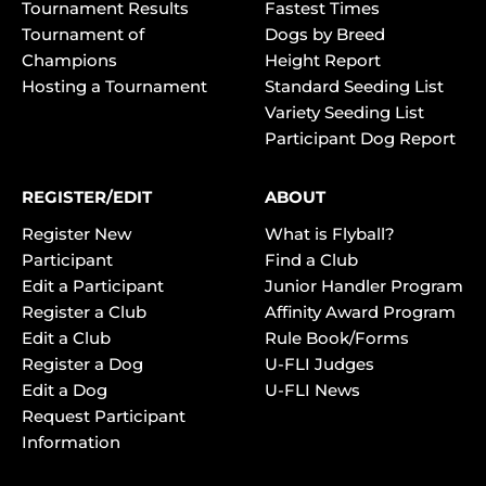
Tournament Results
Fastest Times
Tournament of
Dogs by Breed
Champions
Height Report
Hosting a Tournament
Standard Seeding List
Variety Seeding List
Participant Dog Report
REGISTER/EDIT
ABOUT
Register New
What is Flyball?
Participant
Find a Club
Edit a Participant
Junior Handler Program
Register a Club
Affinity Award Program
Edit a Club
Rule Book/Forms
Register a Dog
U-FLI Judges
Edit a Dog
U-FLI News
Request Participant
Information