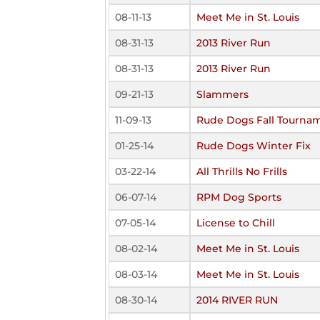
08-11-13
Meet Me in St. Louis
08-31-13
2013 River Run
08-31-13
2013 River Run
09-21-13
Slammers
11-09-13
Rude Dogs Fall Tourna
01-25-14
Rude Dogs Winter Fix
03-22-14
All Thrills No Frills
06-07-14
RPM Dog Sports
07-05-14
License to Chill
08-02-14
Meet Me in St. Louis
08-03-14
Meet Me in St. Louis
08-30-14
2014 RIVER RUN