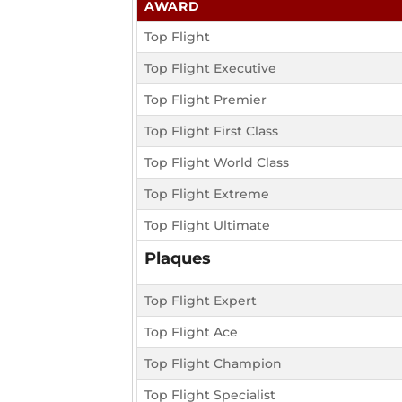
AWARD
Top Flight
Top Flight Executive
Top Flight Premier
Top Flight First Class
Top Flight World Class
Top Flight Extreme
Top Flight Ultimate
Plaques
Top Flight Expert
Top Flight Ace
Top Flight Champion
Top Flight Specialist