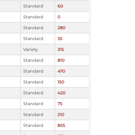
Standard
60
Standard
0
Standard
280
Standard
35
Variety
315
Standard
810
Standard
470
Standard
150
Standard
420
Standard
75
Standard
210
Standard
855