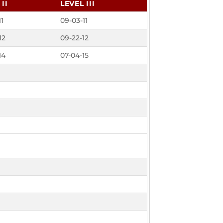
II
LEVEL III
11
09-03-11
12
09-22-12
14
07-04-15