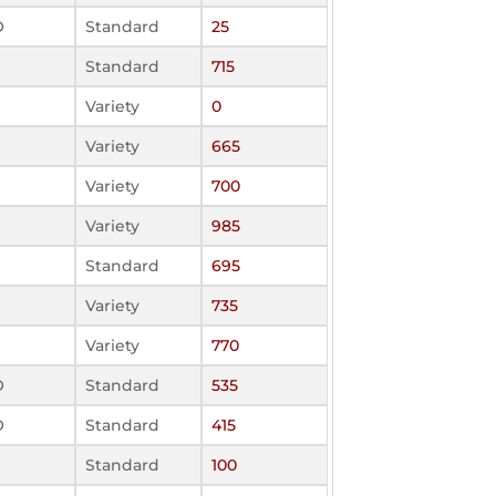
O
Standard
25
Standard
715
Variety
0
Variety
665
Variety
700
Variety
985
Standard
695
Variety
735
Variety
770
O
Standard
535
O
Standard
415
Standard
100