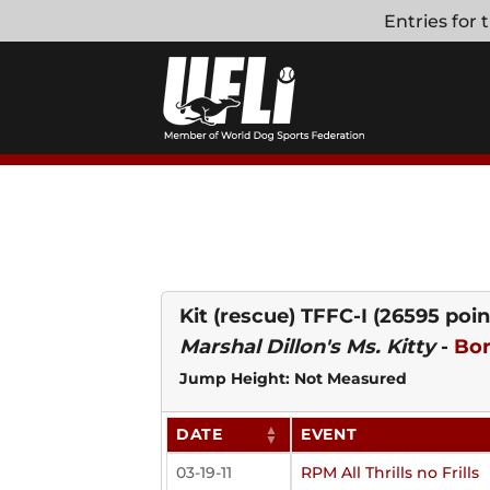
Skip
Entries for
to
content
Kit (rescue) TFFC-I
(26595 poin
Marshal Dillon's Ms. Kitty
-
Bor
Jump Height: Not Measured
DATE
EVENT
03-19-11
RPM All Thrills no Frills