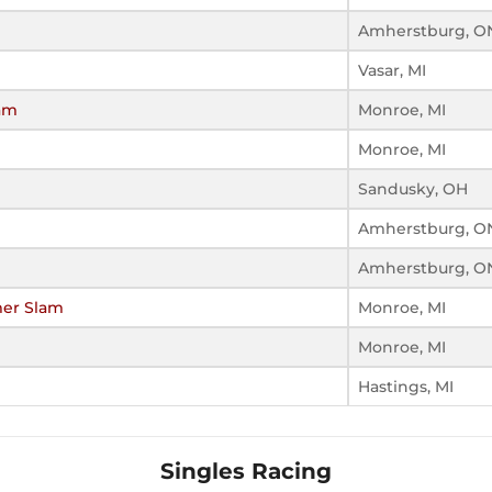
Amherstburg, O
Vasar, MI
am
Monroe, MI
Monroe, MI
Sandusky, OH
Amherstburg, O
Amherstburg, O
er Slam
Monroe, MI
Monroe, MI
Hastings, MI
Singles Racing