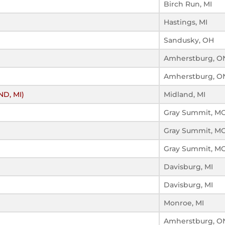
Birch Run, MI
Hastings, MI
Sandusky, OH
Amherstburg, O
Amherstburg, O
ND, MI)
Midland, MI
Gray Summit, M
Gray Summit, M
Gray Summit, M
Davisburg, MI
Davisburg, MI
Monroe, MI
Amherstburg, O