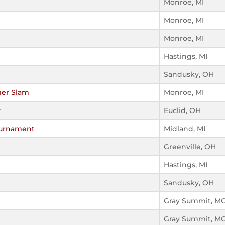
Monroe, MI
Monroe, MI
Monroe, MI
Hastings, MI
Sandusky, OH
er Slam
Monroe, MI
y
Euclid, OH
ournament
Midland, MI
Greenville, OH
Hastings, MI
Sandusky, OH
Gray Summit, M
Gray Summit, M