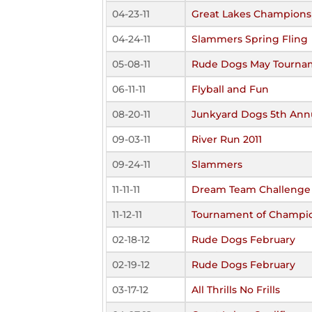
04-23-11
Great Lakes Championsh
04-24-11
Slammers Spring Fling
05-08-11
Rude Dogs May Tourna
06-11-11
Flyball and Fun
08-20-11
Junkyard Dogs 5th Annu
09-03-11
River Run 2011
09-24-11
Slammers
11-11-11
Dream Team Challenge
11-12-11
Tournament of Champi
02-18-12
Rude Dogs February
02-19-12
Rude Dogs February
03-17-12
All Thrills No Frills