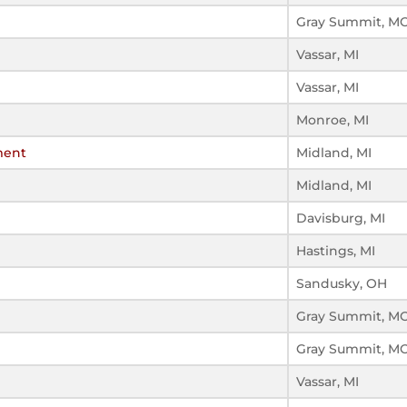
Gray Summit, M
Vassar, MI
Vassar, MI
Monroe, MI
ment
Midland, MI
Midland, MI
Davisburg, MI
Hastings, MI
Sandusky, OH
Gray Summit, M
Gray Summit, M
Vassar, MI