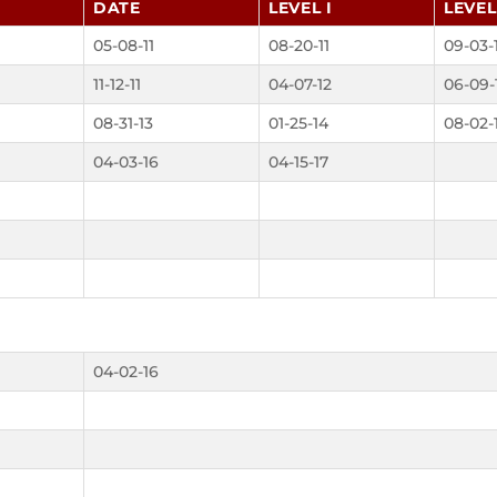
DATE
LEVEL I
LEVEL 
05-08-11
08-20-11
09-03-
11-12-11
04-07-12
06-09-
08-31-13
01-25-14
08-02-
04-03-16
04-15-17
04-02-16