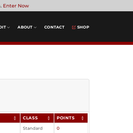
n.
Enter Now
DIT
ABOUT
CONTACT
SHOP
CLASS
POINTS
Standard
0