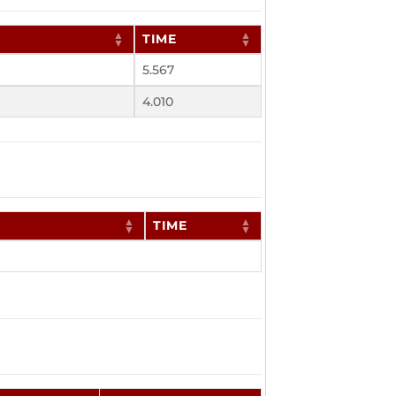
TIME
5.567
4.010
TIME