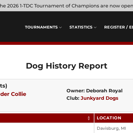
 the 2026 1-TDC Tournament of Champions are now ope
TOURNAMENTS
STATISTICS
REGISTER / E
Dog History Report
ts)
Owner: Deborah Royal
der Collie
Club:
Junkyard Dogs
LOCATION
Davisburg, MI