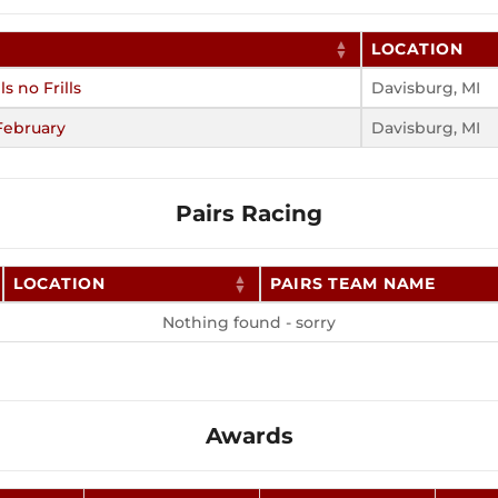
LOCATION
ls no Frills
Davisburg, MI
February
Davisburg, MI
Pairs Racing
LOCATION
PAIRS TEAM NAME
Nothing found - sorry
Awards