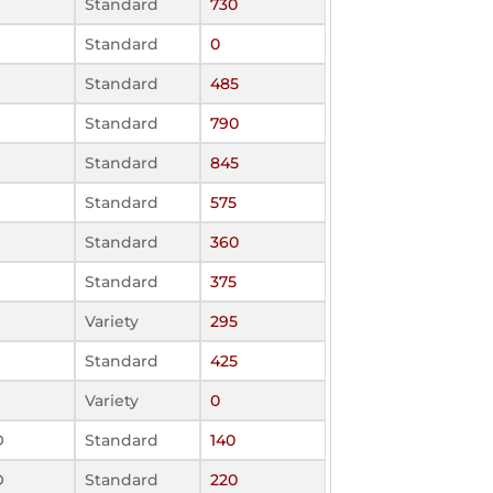
Standard
730
Standard
0
Standard
485
Standard
790
Standard
845
Standard
575
Standard
360
Standard
375
Variety
295
Standard
425
Variety
0
O
Standard
140
O
Standard
220