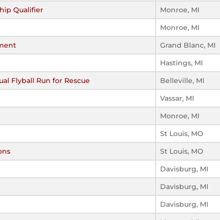
ip Qualifier
Monroe, MI
Monroe, MI
ment
Grand Blanc, MI
Hastings, MI
al Flyball Run for Rescue
Belleville, MI
Vassar, MI
Monroe, MI
St Louis, MO
ons
St Louis, MO
Davisburg, MI
Davisburg, MI
Davisburg, MI