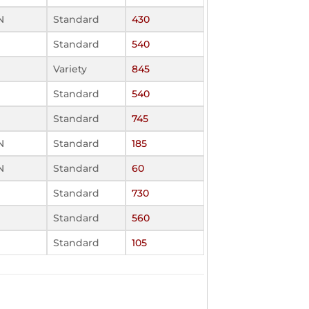
N
Standard
430
Standard
540
Variety
845
Standard
540
Standard
745
N
Standard
185
N
Standard
60
Standard
730
Standard
560
Standard
105