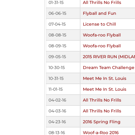
01-31-15
All Thrills No Frills
06-06-15
Flyball and Fun
07-04-15
License to Chill
08-08-15
Woofa-roo Flyball
08-09-15
Woofa-roo Flyball
09-05-15
2015 RIVER RUN (MIDLA
10-30-15
Dream Team Challenge
10-31-15
Meet Me In St. Louis
11-01-15
Meet Me In St. Louis
04-02-16
All Thrills No Frills
04-03-16
All Thrills No Frills
04-23-16
2016 Spring Fling
08-13-16
Woof-a-Roo 2016