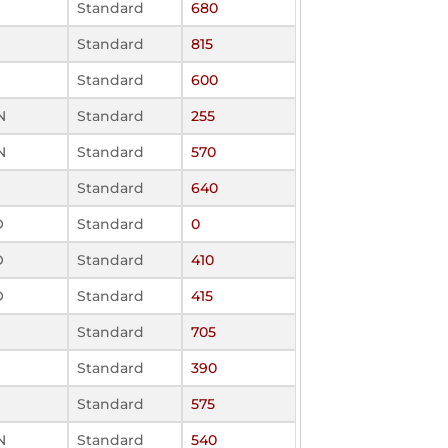
Standard
680
Standard
815
Standard
600
N
Standard
255
N
Standard
570
Standard
640
O
Standard
0
O
Standard
410
O
Standard
415
Standard
705
Standard
390
Standard
575
N
Standard
540