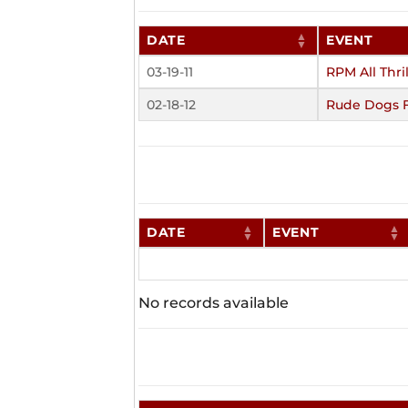
DATE
EVENT
03-19-11
RPM All Thril
02-18-12
Rude Dogs 
DATE
EVENT
No records available