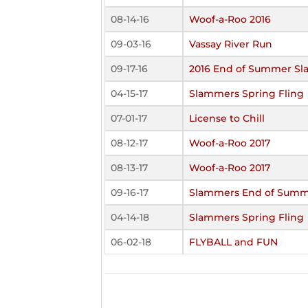
08-14-16
Woof-a-Roo 2016
09-03-16
Vassay River Run
09-17-16
2016 End of Summer Sl
04-15-17
Slammers Spring Fling
07-01-17
License to Chill
08-12-17
Woof-a-Roo 2017
08-13-17
Woof-a-Roo 2017
09-16-17
Slammers End of Summ
04-14-18
Slammers Spring Fling
06-02-18
FLYBALL and FUN