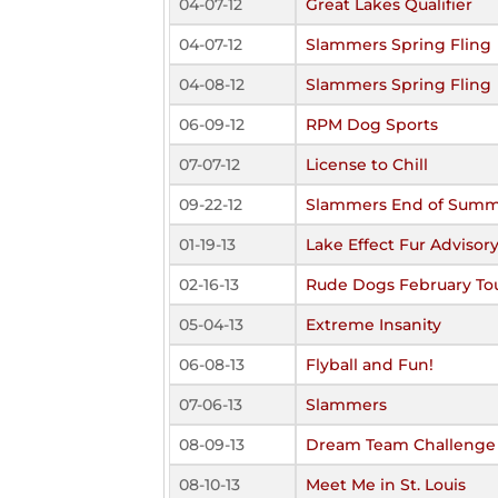
04-07-12
Great Lakes Qualifier
04-07-12
Slammers Spring Fling
04-08-12
Slammers Spring Fling
06-09-12
RPM Dog Sports
07-07-12
License to Chill
09-22-12
Slammers End of Summ
01-19-13
Lake Effect Fur Advisor
02-16-13
Rude Dogs February T
05-04-13
Extreme Insanity
06-08-13
Flyball and Fun!
07-06-13
Slammers
08-09-13
Dream Team Challenge
08-10-13
Meet Me in St. Louis