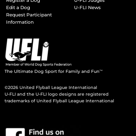
Register a Dog
U-FLI Judges
Edit a Dog
U-FLI News
Request Participant
Information
The Ultimate Dog Sport for Family and Fun
TM
©2026 United Flyball League International
U-FLI and the U-FLI logo designs are registered
trademarks of United Flyball League International