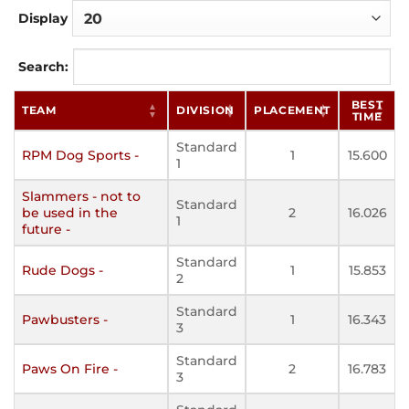
Display
Search:
BEST
TEAM
DIVISION
PLACEMENT
TIME
Standard
RPM Dog Sports -
1
15.600
1
Slammers - not to
Standard
be used in the
2
16.026
1
future -
Standard
Rude Dogs -
1
15.853
2
Standard
Pawbusters -
1
16.343
3
Standard
Paws On Fire -
2
16.783
3