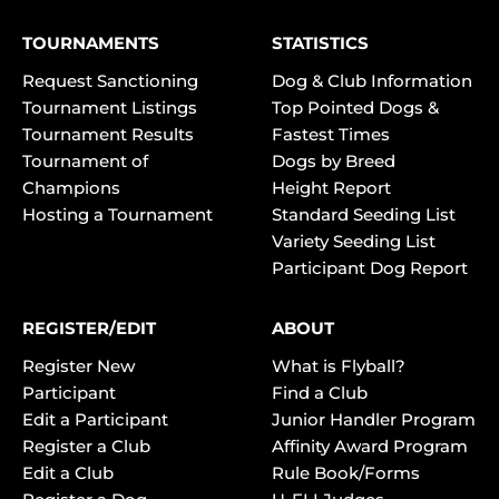
TOURNAMENTS
STATISTICS
Request Sanctioning
Dog & Club Information
Tournament Listings
Top Pointed Dogs &
Tournament Results
Fastest Times
Tournament of
Dogs by Breed
Champions
Height Report
Hosting a Tournament
Standard Seeding List
Variety Seeding List
Participant Dog Report
REGISTER/EDIT
ABOUT
Register New
What is Flyball?
Participant
Find a Club
Edit a Participant
Junior Handler Program
Register a Club
Affinity Award Program
Edit a Club
Rule Book/Forms