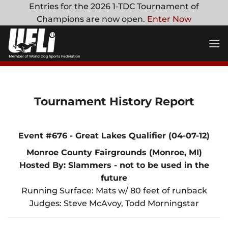
Skip
Entries for the 2026 1-TDC Tournament of
to
Champions are now open.
Enter Now
content
Tournament History Report
Event #676 - Great Lakes Qualifier (04-07-12)
Monroe County Fairgrounds (Monroe, MI)
Hosted By: Slammers - not to be used in the
future
Running Surface: Mats w/ 80 feet of runback
Judges: Steve McAvoy, Todd Morningstar