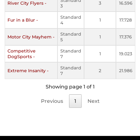
Standard
River City Flyers -
3
16.596
3
Standard
Fur in a Blur -
1
17.728
4
Standard
Motor City Mayhem -
1
17.376
5
Competitive
Standard
1
19.023
DogSports -
7
Standard
Extreme Insanity -
2
21.986
7
Showing page 1 of 1
Previous
1
Next