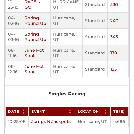
10-
RACE N
HURRICANE,
Standard
530
25-15
GO
UT
04-
Spring
Hurricane,
Standard
240
02-16
Round Up
UT
04-
Spring
Hurricane,
Standard
345
03-16
Round Up
UT
06-
June Hot
Hurricane,
Standard
170
11-16
Spot
UT
06-
June Hot
Hurricane,
Standard
135
12-16
Spot
UT
Singles Racing
DATE
EVENT
LOCATION
TIME
10-25-08
Jumps N Jackpots
Hurricane, UT
4.686