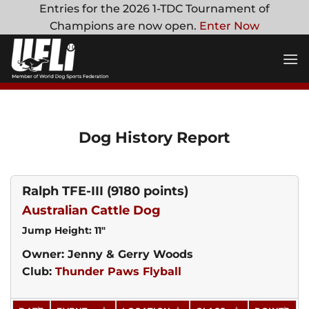
Skip
Entries for the 2026 1-TDC Tournament of
to
Champions are now open.
Enter Now
content
Dog History Report
Ralph TFE-III
(9180 points)
Australian Cattle Dog
Jump Height: 11"
Owner: Jenny & Gerry Woods
Club:
Thunder Paws Flyball