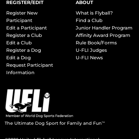
REGISTER/EDIT
ABOUT
Register New
What is Flyball?
Participant
Find a Club
Edit a Participant
Junior Handler Program
Register a Club
Affinity Award Program
Edit a Club
Rule Book/Forms
Register a Dog
U-FLI Judges
Edit a Dog
U-FLI News
Request Participant
Information
The Ultimate Dog Sport for Family and Fun
TM