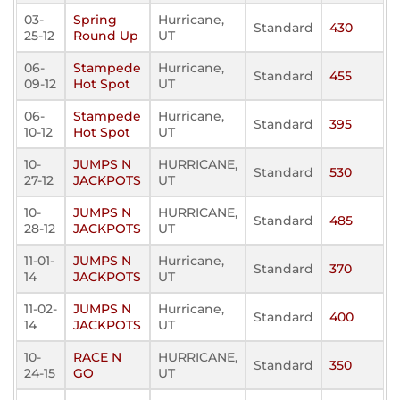
03-
Spring
Hurricane,
Standard
430
25-12
Round Up
UT
06-
Stampede
Hurricane,
Standard
455
09-12
Hot Spot
UT
06-
Stampede
Hurricane,
Standard
395
10-12
Hot Spot
UT
10-
JUMPS N
HURRICANE,
Standard
530
27-12
JACKPOTS
UT
10-
JUMPS N
HURRICANE,
Standard
485
28-12
JACKPOTS
UT
11-01-
JUMPS N
Hurricane,
Standard
370
14
JACKPOTS
UT
11-02-
JUMPS N
Hurricane,
Standard
400
14
JACKPOTS
UT
10-
RACE N
HURRICANE,
Standard
350
24-15
GO
UT