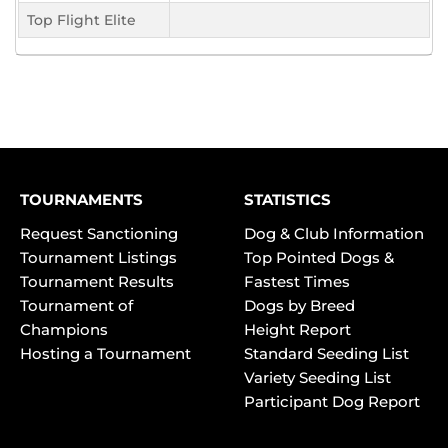
Top Flight Elite
TOURNAMENTS
STATISTICS
Request Sanctioning
Dog & Club Information
Tournament Listings
Top Pointed Dogs &
Tournament Results
Fastest Times
Tournament of
Dogs by Breed
Champions
Height Report
Hosting a Tournament
Standard Seeding List
Variety Seeding List
Participant Dog Report