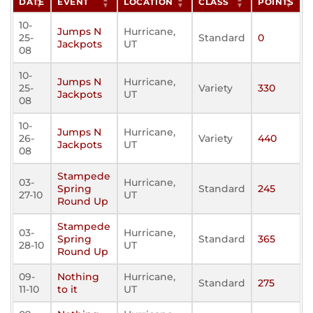
DATE
EVENT
LOCATION
CLASS
POINTS
10-
Jumps N
Hurricane,
25-
Standard
0
Jackpots
UT
08
10-
Jumps N
Hurricane,
25-
Variety
330
Jackpots
UT
08
10-
Jumps N
Hurricane,
26-
Variety
440
Jackpots
UT
08
Stampede
03-
Hurricane,
Spring
Standard
245
27-10
UT
Round Up
Stampede
03-
Hurricane,
Spring
Standard
365
28-10
UT
Round Up
09-
Nothing
Hurricane,
Standard
275
11-10
to it
UT