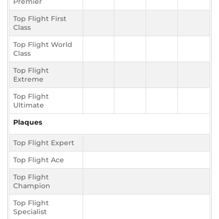
Premier
Top Flight First
Class
Top Flight World
Class
Top Flight
Extreme
Top Flight
Ultimate
Plaques
Top Flight Expert
Top Flight Ace
Top Flight
Champion
Top Flight
Specialist