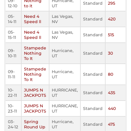
09-
Nothing
Hurricane,
Standard
295
12-10
to it
UT
05-
Need 4
Las Vegas,
Standard
420
14-11
Speed ll
NV
05-
Need 4
Las Vegas,
Standard
515
15-11
Speed ll
NV
Stampede
09-
Hurricane,
Nothing
Standard
30
10-11
UT
To It
Stampede
09-
Hurricane,
Nothing
Standard
80
11-11
UT
To It
10-
JUMPS N
HURRICANE,
Standard
435
22-11
JACKPOTS
UT
10-
JUMPS N
HURRICANE,
Standard
440
23-11
JACKPOTS
UT
03-
Spring
Hurricane,
Standard
475
24-12
Round Up
UT