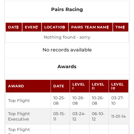
Pairs Racing
DATE
EVENT
LOCATION
PAIRS TEAM NAME
TIME
Nothing found - sorry
No records available
Awards
LEVEL
LEVEL
LEVEL
AWARD
DATE
I
II
III
10-25-
10-26-
10-26-
03-27-
Top Flight
08
08
08
10
Top Flight
05-15-
03-24-
06-10-
11-01-14
Executive
11
12
12
Top Flight